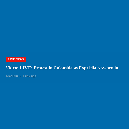
LIVE NEWS
Video: LIVE: Protest in Colombia as Espriella is sworn in
LiveTube
-
1 day ago