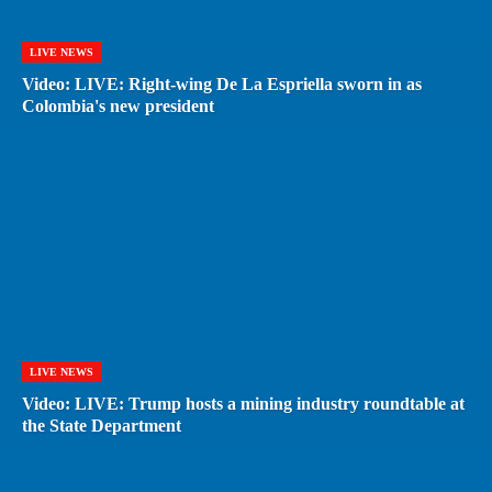
LIVE NEWS
Video: LIVE: Right-wing De La Espriella sworn in as
Colombia's new president
LIVE NEWS
Video: LIVE: Trump hosts a mining industry roundtable at
the State Department