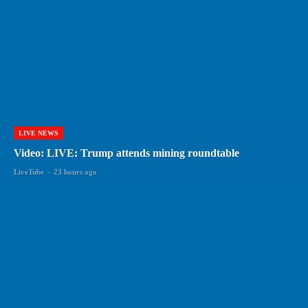
LIVE NEWS
Video: LIVE: Trump attends mining roundtable
LiveTube
-
23 hours ago