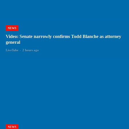
NEWS
Video: Senate narrowly confirms Todd Blanche as attorney
general
LiveTube
-
2 hours ago
NEWS