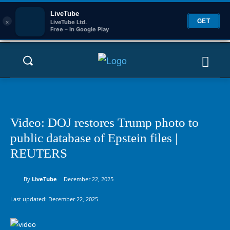
LiveTube
×
GET
LiveTube Ltd.
Free – In Google Play
Video: DOJ restores Trump photo to
public database of Epstein files |
REUTERS
By
LiveTube
December 22, 2025
Last updated:
December 22, 2025