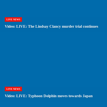
LIVE NEWS
Video: LIVE: The Lindsay Clancy murder trial continues
LIVE NEWS
Video: LIVE: Typhoon Dolphin moves towards Japan