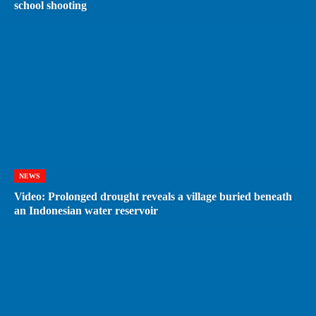
school shooting
NEWS
Video: Prolonged drought reveals a village buried beneath
an Indonesian water reservoir