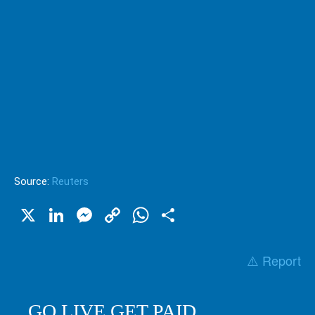
Source:
Reuters
X
LinkedIn
Messenger
Copy
WhatsApp
Share
Link
⚠️ Report
GO LIVE GET PAID