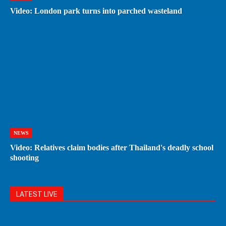
Video: London park turns into parched wasteland
NEWS
Video: Relatives claim bodies after Thailand's deadly school
shooting
LATEST LIVE