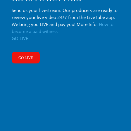
Send us your livestream. Our producers are ready to
review your live video 24/7 from the LiveTube app.
We bring you LIVE and pay you! More Info:
How to
become a paid witness
|
GO LIVE
GO LIVE