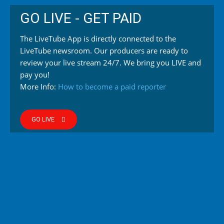
GO LIVE - GET PAID
The LiveTube App is directly connected to the
LiveTube newsroom. Our producers are ready to
review your live stream 24/7. We bring you LIVE and
pay you!
More Info:
How to become a paid reporter
GO LIVE