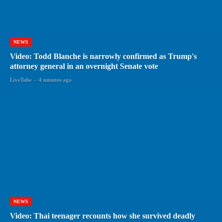
NEWS
Video: Todd Blanche is narrowly confirmed as Trump's
attorney general in an overnight Senate vote
LiveTube
-
4 minutes ago
NEWS
Video: Thai teenager recounts how she survived deadly