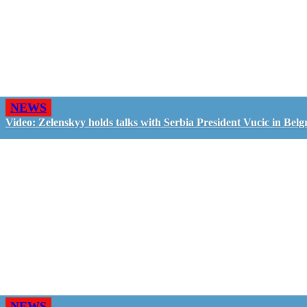
NEWS
Video: Zelenskyy holds talks with Serbia President Vucic in Belg
NEWS