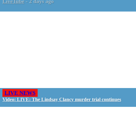
LiveTube
-
2 days ago
LIVE NEWS
Video: LIVE: The Lindsay Clancy murder trial continues