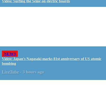
Video: Surfing the Seine on electric boards
NEWS
Video: Japan's Nagasaki marks 81st anniversary of US atomic
bombing
LiveTube
-
3 hours ago