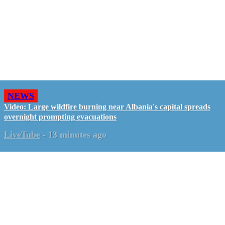
NEWS
Video: Large wildfire burning near Albania's capital spreads
overnight prompting evacuations
LiveTube
-
13 minutes ago