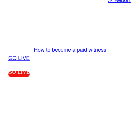
Share
GO LIVE GET PAID
Send us your livestream. Our producers are
ready to review your live video 24/7 from the
LiveTube app. We bring you LIVE and pay you!
More Info:
How to become a paid witness
|
GO LIVE
GO LIVE