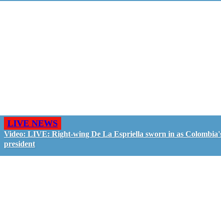
LIVE NEWS
Video: LIVE: Right-wing De La Espriella sworn in as Colombia'
president