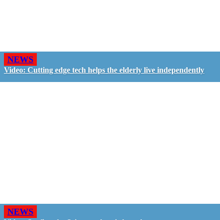
NEWS
Video: Cutting edge tech helps the elderly live independently
NEWS