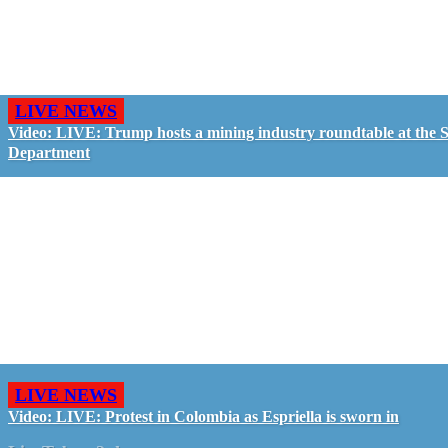
LIVE NEWS
Video: LIVE: Trump hosts a mining industry roundtable at the S
Department
LIVE NEWS
Video: LIVE: Protest in Colombia as Espriella is sworn in