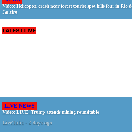
Video: Helicopter crash near forest tourist spot kills four in Rio d
Janeiro
LATEST LIVE
LIVE NEWS
Video: LIVE: Trump attends mining roundtable
LiveTube
-
2 days ago