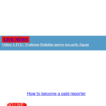
LIVE NEWS
Video: LIVE: Typhoon Dolphin moves towards Japan
GO LIVE - GET PAID
The LiveTube App is directly connected to the
LiveTube newsroom. Our producers are ready to
review your live stream 24/7. We bring you LIVE
and pay you!
More Info:
How to become a paid reporter
GO LIVE