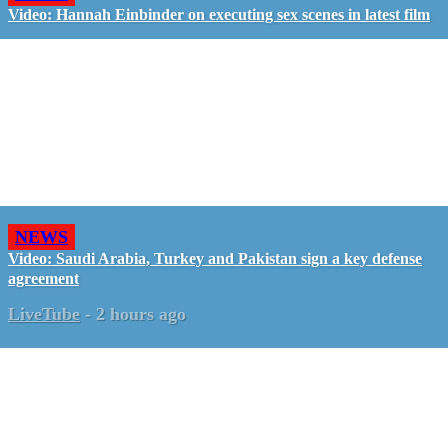
Video: Hannah Einbinder on executing sex scenes in latest film
NEWS
Video: Saudi Arabia, Turkey and Pakistan sign a key defense
agreement
LiveTube
-
2 hours ago