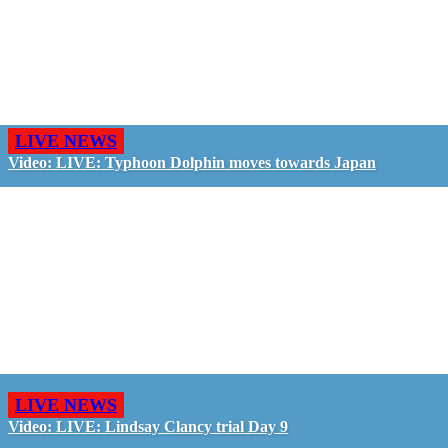
LIVE NEWS
Video: LIVE: Typhoon Dolphin moves towards Japan
LIVE NEWS
Video: LIVE: Lindsay Clancy trial Day 9