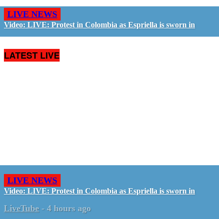
LIVE NEWS
Video: LIVE: Protest in Colombia as Espriella is sworn in
LATEST LIVE
LIVE NEWS
Video: LIVE: Protest in Colombia as Espriella is sworn in
LiveTube
-
4 hours ago