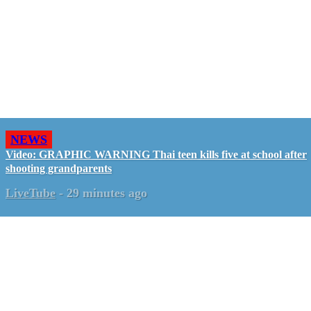
NEWS
Video: GRAPHIC WARNING Thai teen kills five at school after
shooting grandparents
LiveTube
-
29 minutes ago