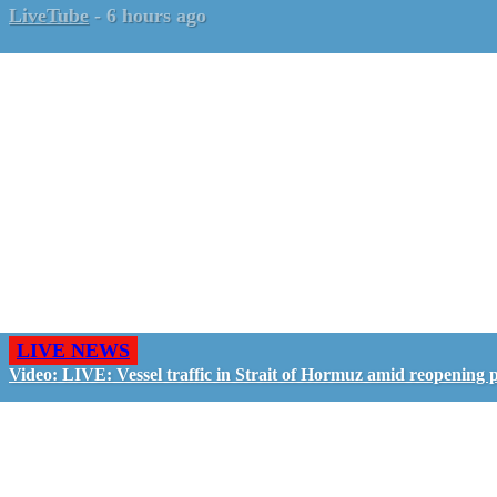
LiveTube
-
6 hours ago
LIVE NEWS
Video: LIVE: Vessel traffic in Strait of Hormuz amid reopening 