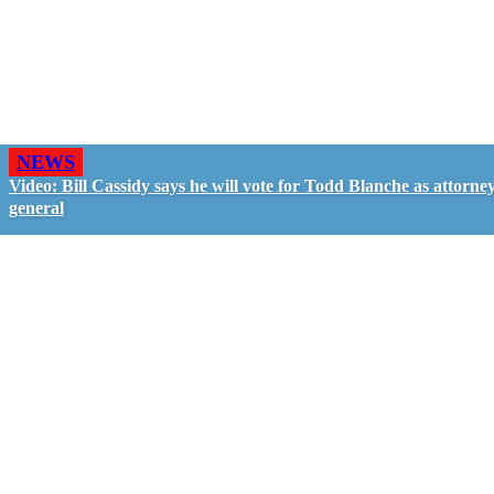
NEWS
Video: Bill Cassidy says he will vote for Todd Blanche as attorne
general