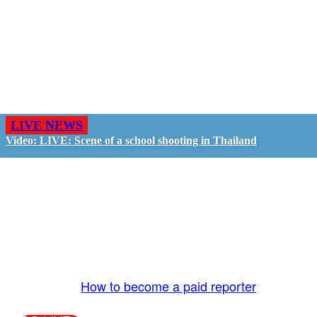
LIVE NEWS
Video: LIVE: Scene of a school shooting in Thailand
GO LIVE - GET PAID
The LiveTube App is directly connected to the
LiveTube newsroom. Our producers are ready to
review your live stream 24/7. We bring you LIVE
and pay you!
More Info:
How to become a paid reporter