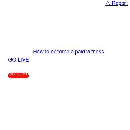
⚠️ Report
Share
GO LIVE GET PAID
Send us your livestream. Our producers are
ready to review your live video 24/7 from the
LiveTube app. We bring you LIVE and pay you!
More Info:
How to become a paid witness
|
GO LIVE
GO LIVE