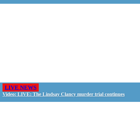
LIVE NEWS
Video: LIVE: The Lindsay Clancy murder trial continues