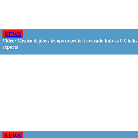
NEWS
Video: Mexico deploys troops to protect avocado hub as US halts
exports
NEWS