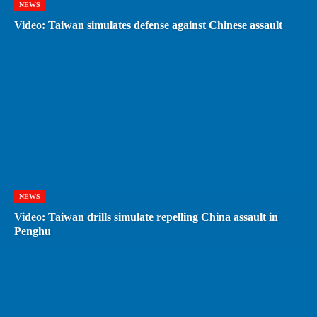
NEWS
Video: Taiwan simulates defense against Chinese assault
NEWS
Video: Taiwan drills simulate repelling China assault in
Penghu