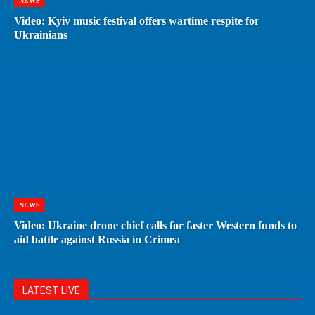
NEWS
Video: Kyiv music festival offers wartime respite for
Ukrainians
NEWS
Video: Ukraine drone chief calls for faster Western funds to
aid battle against Russia in Crimea
LATEST LIVE