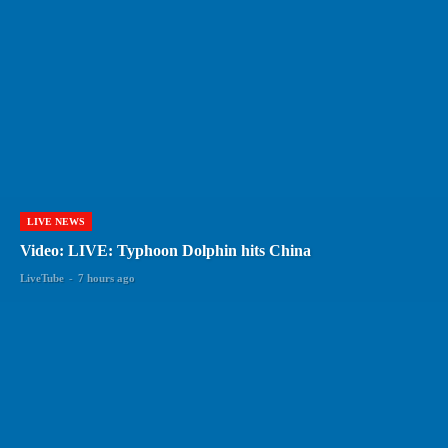
LIVE NEWS
Video: LIVE: Typhoon Dolphin hits China
LiveTube
-
7 hours ago