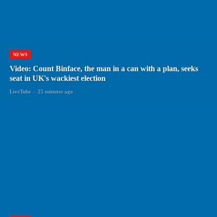
NEWS
Video: Count Binface, the man in a can with a plan, seeks
seat in UK's wackiest election
LiveTube
-
25 minutes ago