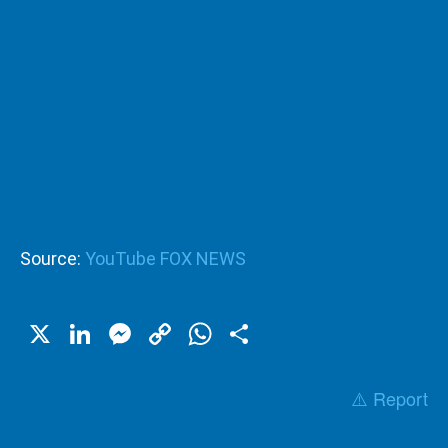
Source:
YouTube FOX NEWS
X
LinkedIn
Messenger
Copy
WhatsApp
Share
Link
⚠️ Report