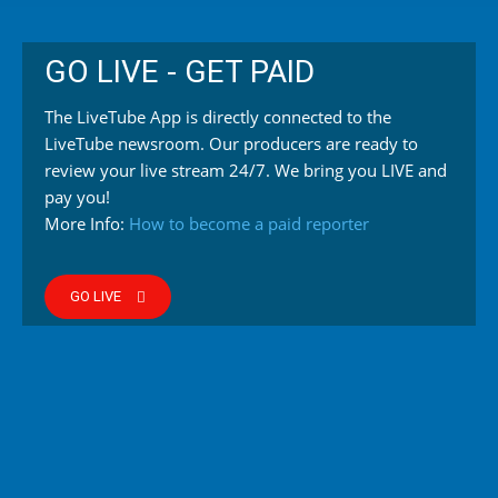
GO LIVE - GET PAID
The LiveTube App is directly connected to the
LiveTube newsroom. Our producers are ready to
review your live stream 24/7. We bring you LIVE and
pay you!
More Info:
How to become a paid reporter
GO LIVE