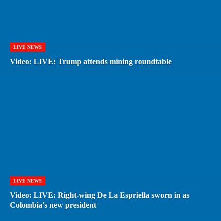
LIVE NEWS
Video: LIVE: Trump attends mining roundtable
LIVE NEWS
Video: LIVE: Right-wing De La Espriella sworn in as
Colombia's new president