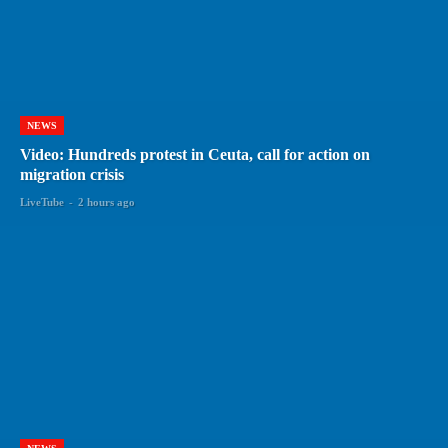
NEWS
Video: Hundreds protest in Ceuta, call for action on
migration crisis
LiveTube
-
2 hours ago