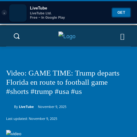
LiveTube
×
GET
LiveTube Ltd.
Free – In Google Play
Video: GAME TIME: Trump departs
Florida en route to football game
#shorts #trump #usa #us
By
LiveTube
November 9, 2025
Last updated:
November 9, 2025