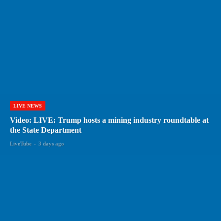
LIVE NEWS
Video: LIVE: Trump hosts a mining industry roundtable at
the State Department
LiveTube
-
3 days ago