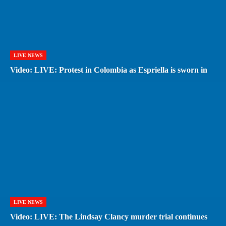
LIVE NEWS
Video: LIVE: Protest in Colombia as Espriella is sworn in
LIVE NEWS
Video: LIVE: The Lindsay Clancy murder trial continues