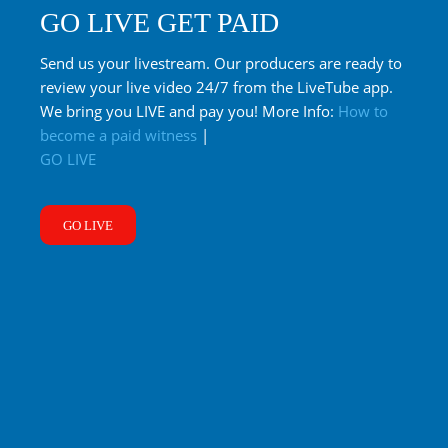
GO LIVE GET PAID
Send us your livestream. Our producers are ready to
review your live video 24/7 from the LiveTube app.
We bring you LIVE and pay you! More Info:
How to
become a paid witness
|
GO LIVE
GO LIVE