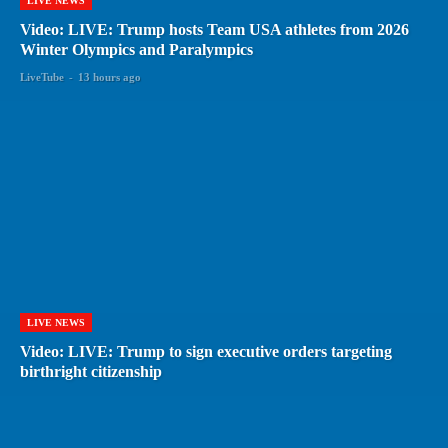
LIVE NEWS
Video: LIVE: Trump hosts Team USA athletes from 2026
Winter Olympics and Paralympics
LiveTube
-
13 hours ago
LIVE NEWS
Video: LIVE: Trump to sign executive orders targeting
birthright citizenship