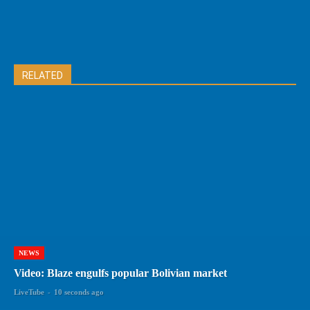
RELATED
NEWS
Video: Blaze engulfs popular Bolivian market
LiveTube
-
10 seconds ago