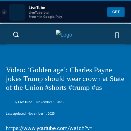
LiveTube
×
GET
LiveTube Ltd.
Free – In Google Play
Video: ‘Golden age’: Charles Payne
jokes Trump should wear crown at State
of the Union #shorts #trump #us
By
LiveTube
November 1, 2025
Last updated:
November 1, 2025
https://www.youtube.com/watch?v=