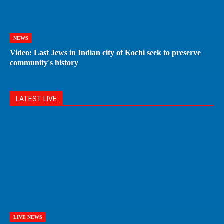
NEWS
Video: Last Jews in Indian city of Kochi seek to preserve
community's history
LATEST LIVE
LIVE NEWS