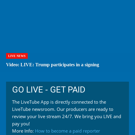
LIVE NEWS
Video: LIVE: Trump participates in a signing
GO LIVE - GET PAID
The LiveTube App is directly connected to the
LiveTube newsroom. Our producers are ready to
review your live stream 24/7. We bring you LIVE and
pay you!
More Info:
How to become a paid reporter