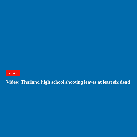
NEWS
Video: Thailand high school shooting leaves at least six dead