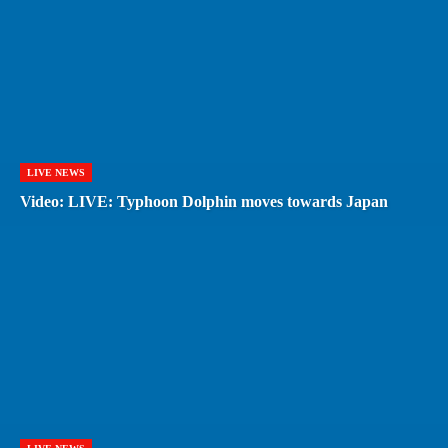
LIVE NEWS
Video: LIVE: Typhoon Dolphin moves towards Japan