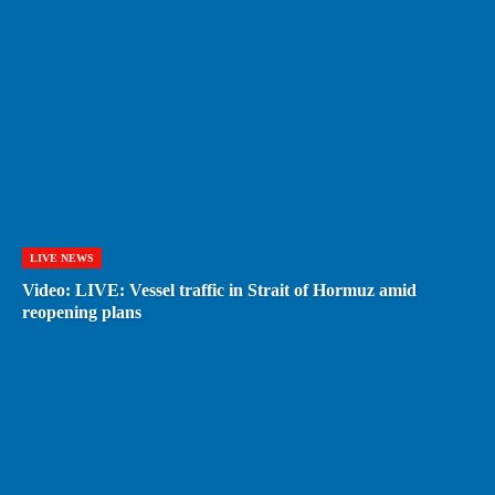
LIVE NEWS
Video: LIVE: Vessel traffic in Strait of Hormuz amid
reopening plans