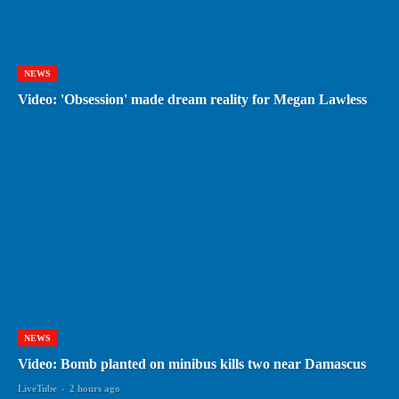
NEWS
Video: 'Obsession' made dream reality for Megan Lawless
NEWS
Video: Bomb planted on minibus kills two near Damascus
LiveTube
-
2 hours ago