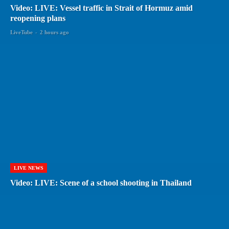
Video: LIVE: Vessel traffic in Strait of Hormuz amid
reopening plans
LiveTube
-
2 hours ago
LIVE NEWS
Video: LIVE: Scene of a school shooting in Thailand