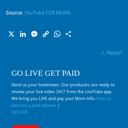
Source:
YouTube FOX NEWS
X
LinkedIn
Messenger
Copy
WhatsApp
Share
Link
⚠️ Report
GO LIVE GET PAID
Send us your livestream. Our producers are ready to
review your live video 24/7 from the LiveTube app.
We bring you LIVE and pay you! More Info:
How to
become a paid witness
|
GO LIVE