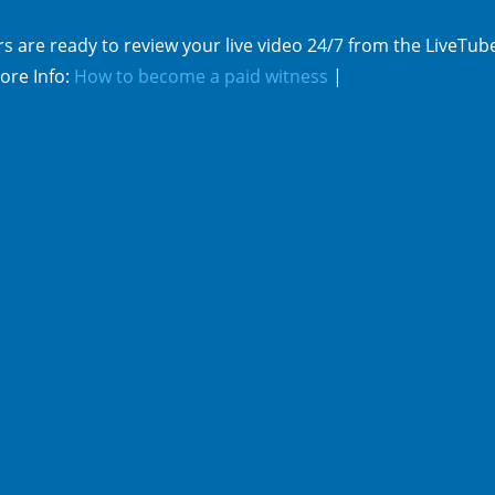
s are ready to review your live video 24/7 from the LiveTub
ore Info:
How to become a paid witness
|