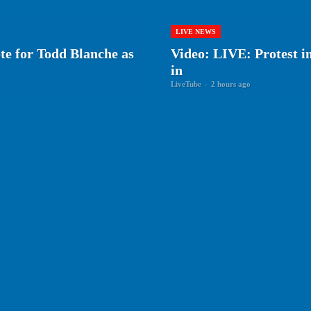
LIVE NEWS
ote for Todd Blanche as
Video: LIVE: Protest i
in
LiveTube
-
2 hours ago