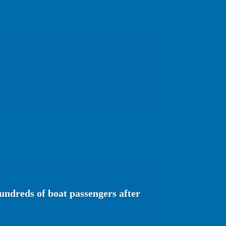
undreds of boat passengers after