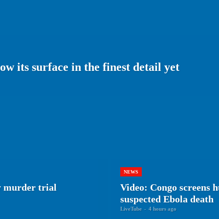
 its surface in the finest detail yet
NEWS
 murder trial
Video: Congo screens h
suspected Ebola death
LiveTube
-
4 hours ago