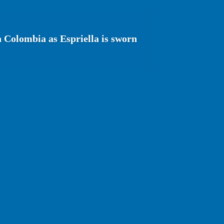
n Colombia as Espriella is sworn