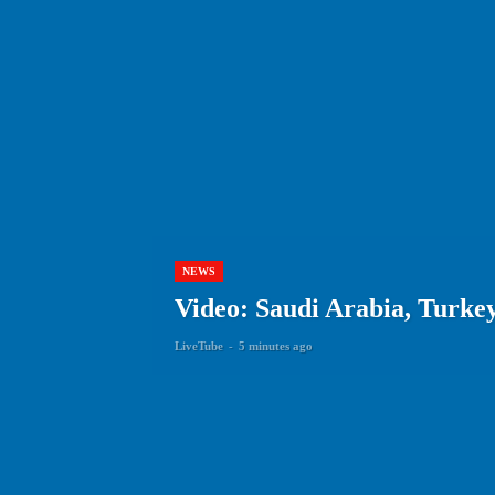
NEWS
Video: Saudi Arabia, Turkey
LiveTube
-
5 minutes ago