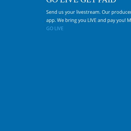
Send us your livestream. Our producer
app. We bring you LIVE and pay you! M
GO LIVE