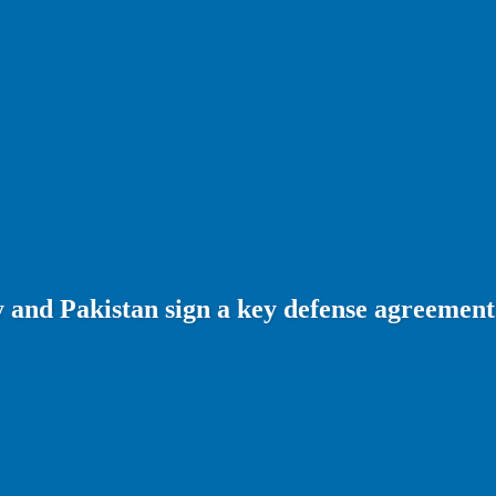
 and Pakistan sign a key defense agreement