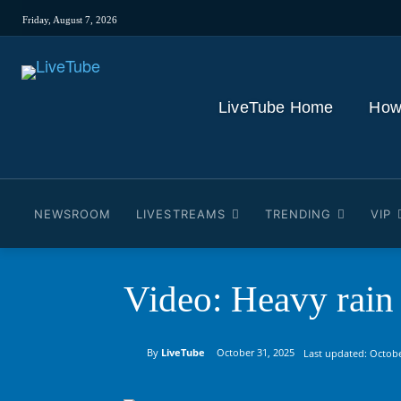
Friday, August 7, 2026
LiveTube Home
How
NEWSROOM
LIVESTREAMS
TRENDING
VIP
Video: Heavy rain
By
LiveTube
October 31, 2025
Last updated:
Octobe