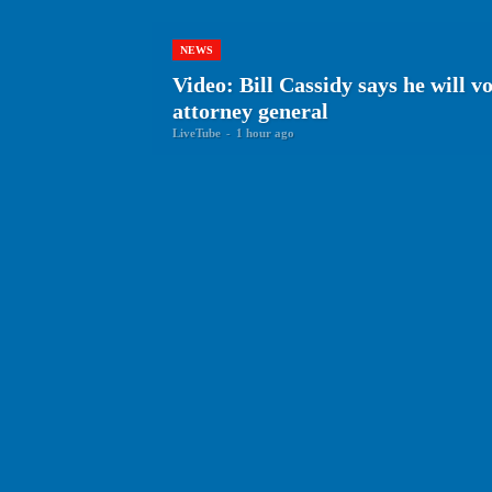
NEWS
Video: Bill Cassidy says he will v
attorney general
LiveTube
-
1 hour ago