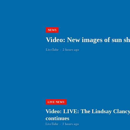
NEWS
Video: New images of sun show
LiveTube
-
2 hours ago
LIVE NEWS
Video: LIVE: The Lindsay Clancy
continues
LiveTube
-
3 hours ago