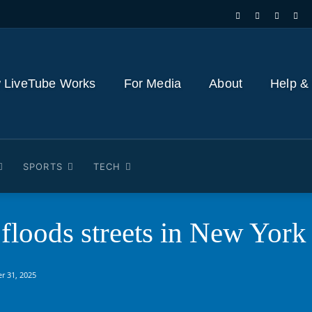
 LiveTube Works
For Media
About
Help &
SPORTS
TECH
 floods streets in New Yor
r 31, 2025