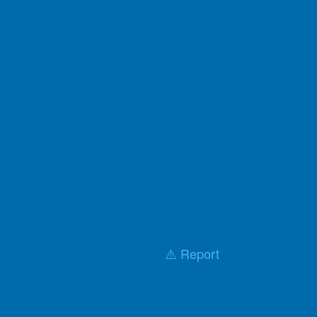
⚠️ Report