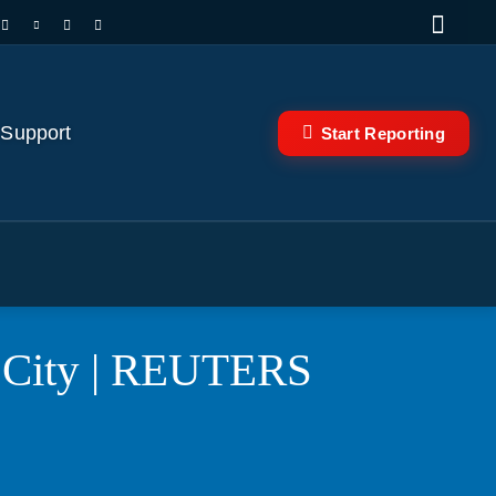
 Support
Start Reporting
k City | REUTERS