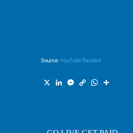
Source:
YouTube Reuters
X
LinkedIn
Messenger
Copy
WhatsA
Shar
Link
GO LIVE GET PAID