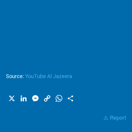
Source:
YouTube Al Jazeera
X
LinkedIn
Messenger
Copy
WhatsApp
Share
Link
⚠️ Report