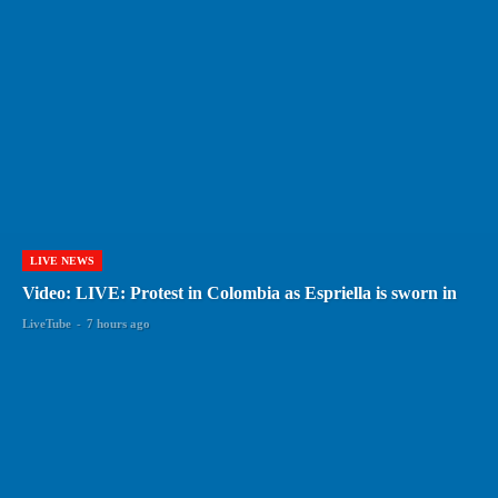
LIVE NEWS
Video: LIVE: Protest in Colombia as Espriella is sworn in
LiveTube
-
7 hours ago