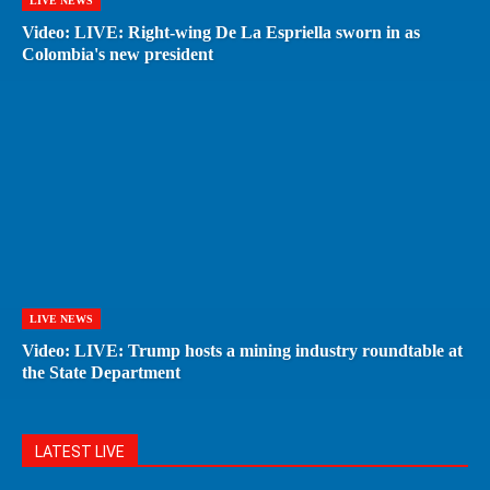
LIVE NEWS
Video: LIVE: Right-wing De La Espriella sworn in as
Colombia's new president
LIVE NEWS
Video: LIVE: Trump hosts a mining industry roundtable at
the State Department
LATEST LIVE