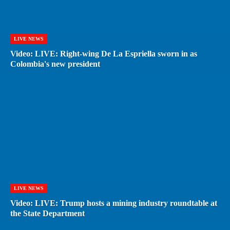
LIVE NEWS
Video: LIVE: Right-wing De La Espriella sworn in as
Colombia's new president
LIVE NEWS
Video: LIVE: Trump hosts a mining industry roundtable at
the State Department