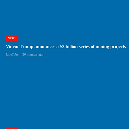
NEWS
Video: Trump announces a $3 billion series of mining projects
LiveTube
-
36 minutes ago