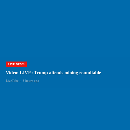
LIVE NEWS
Video: LIVE: Trump attends mining roundtable
LiveTube
-
3 hours ago