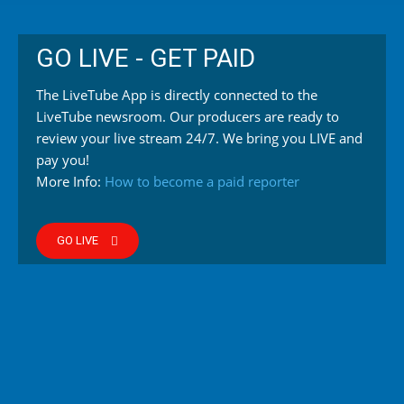
GO LIVE - GET PAID
The LiveTube App is directly connected to the
LiveTube newsroom. Our producers are ready to
review your live stream 24/7. We bring you LIVE and
pay you!
More Info:
How to become a paid reporter
GO LIVE