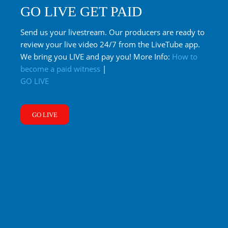
GO LIVE GET PAID
Send us your livestream. Our producers are ready to
review your live video 24/7 from the LiveTube app.
We bring you LIVE and pay you! More Info:
How to
become a paid witness
|
GO LIVE
GO LIVE