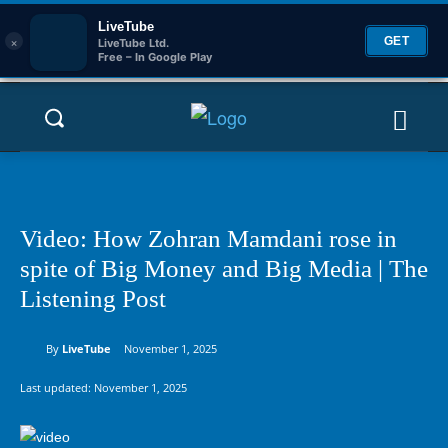
LiveTube
×
GET
LiveTube Ltd.
Free – In Google Play
Video: How Zohran Mamdani rose in
spite of Big Money and Big Media | The
Listening Post
By
LiveTube
November 1, 2025
Last updated:
November 1, 2025