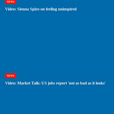
NEWS
Video: Sienna Spiro on feeling uninspired
NEWS
Video: Market Talk: US jobs report 'not as bad as it looks'