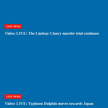
LIVE NEWS
Video: LIVE: The Lindsay Clancy murder trial continues
LIVE NEWS
Video: LIVE: Typhoon Dolphin moves towards Japan