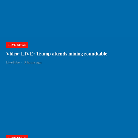
LIVE NEWS
Video: LIVE: Trump attends mining roundtable
LiveTube
-
3 hours ago