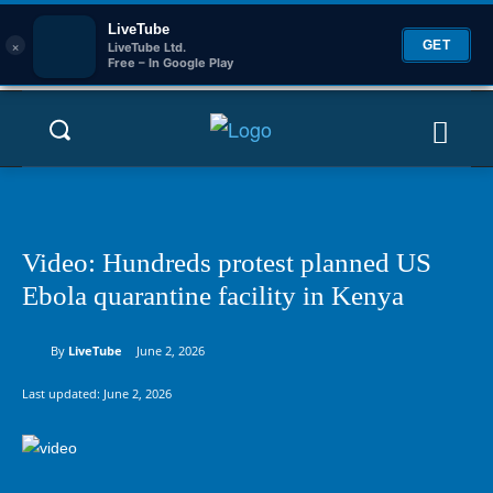
LiveTube
×
GET
LiveTube Ltd.
Free – In Google Play
Video: Hundreds protest planned US
Ebola quarantine facility in Kenya
By
LiveTube
June 2, 2026
Last updated:
June 2, 2026