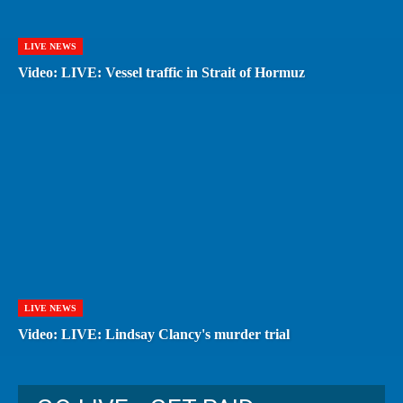
LIVE NEWS
Video: LIVE: Vessel traffic in Strait of Hormuz
LIVE NEWS
Video: LIVE: Lindsay Clancy's murder trial