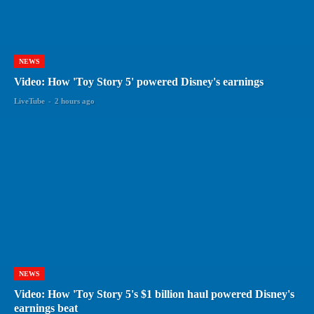
NEWS
Video: How 'Toy Story 5' powered Disney's earnings
LiveTube
-
2 hours ago
NEWS
Video: How 'Toy Story 5's $1 billion haul powered Disney's
earnings beat