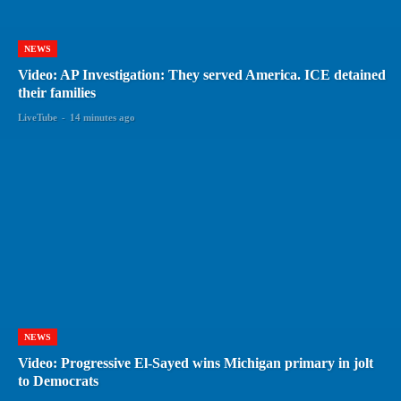
NEWS
Video: AP Investigation: They served America. ICE detained
their families
LiveTube
-
14 minutes ago
NEWS
Video: Progressive El-Sayed wins Michigan primary in jolt
to Democrats