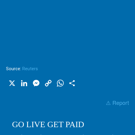
Source:
Reuters
X
LinkedIn
Messenger
Copy
WhatsApp
Share
Link
⚠️ Report
GO LIVE GET PAID