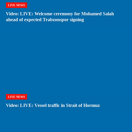
LIVE NEWS
Video: LIVE: Welcome ceremony for Mohamed Salah
ahead of expected Trabzonspor signing
LIVE NEWS
Video: LIVE: Vessel traffic in Strait of Hormuz