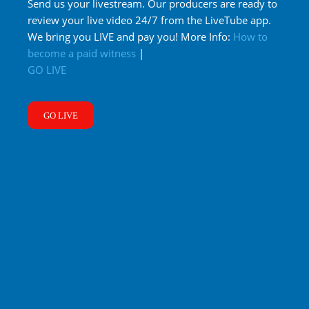
Send us your livestream. Our producers are ready to
review your live video 24/7 from the LiveTube app.
We bring you LIVE and pay you! More Info:
How to
become a paid witness
|
GO LIVE
GO LIVE