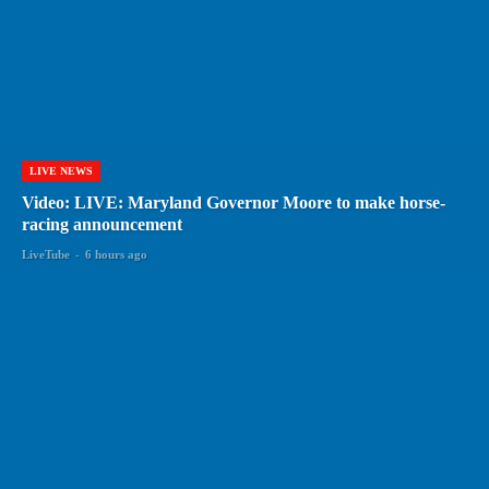
LIVE NEWS
Video: LIVE: Maryland Governor Moore to make horse-
racing announcement
LiveTube
-
6 hours ago