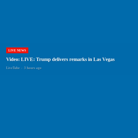
LIVE NEWS
Video: LIVE: Trump delivers remarks in Las Vegas
LiveTube
-
3 hours ago