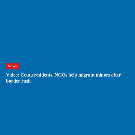
NEWS
Video: Ceuta residents, NGOs help migrant minors after
border rush