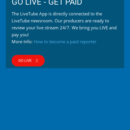
GO LIVE - GET PAID
The LiveTube App is directly connected to the
LiveTube newsroom. Our producers are ready to
review your live stream 24/7. We bring you LIVE and
pay you!
More Info:
How to become a paid reporter
GO LIVE