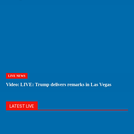
LIVE NEWS
Video: LIVE: Trump delivers remarks in Las Vegas
LATEST LIVE