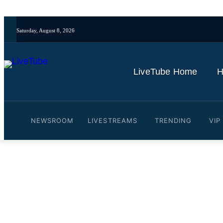
Saturday, August 8, 2026
LiveTube Home
H
NEWSROOM
LIVESTREAMS
TRENDING
VIP
Video: Hungary's next heal
sworn in as PM
By
LiveTube
May 10, 2026
Last updated:
May 10, 2026