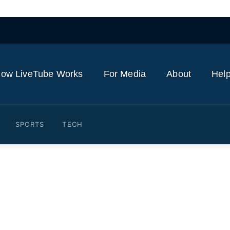
ow LiveTube Works
For Media
About
Help
SPORTS
TECH
th minister dances outside