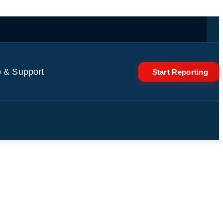
 & Support
Start Reporting
 parliament after Magyar