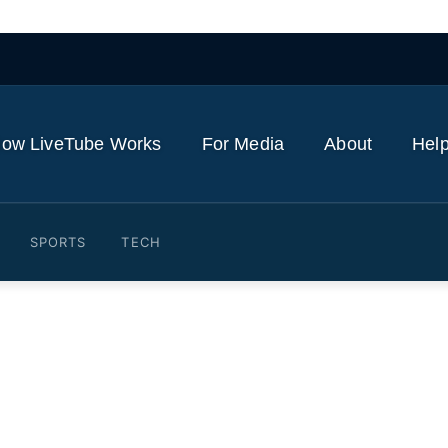
ow LiveTube Works
For Media
About
Help
SPORTS
TECH
ouse: How Reuters reporte