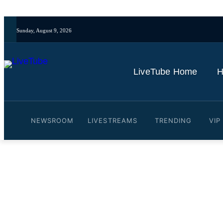
Sunday, August 9, 2026
LiveTube Home
H
NEWSROOM
LIVESTREAMS
TRENDING
VIP
Video: Inside the White H
Assignment
By
LiveTube
July 4, 2026
Last updated:
July 4, 2026