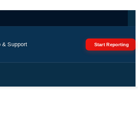
 & Support
Start Reporting
rs cover Trump | On