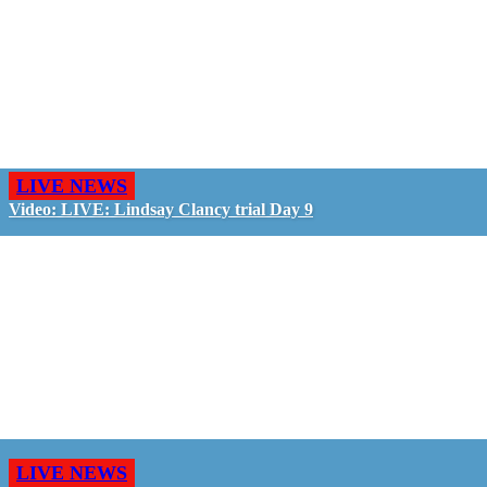
LIVE NEWS
Video: LIVE: Lindsay Clancy trial Day 9
LIVE NEWS