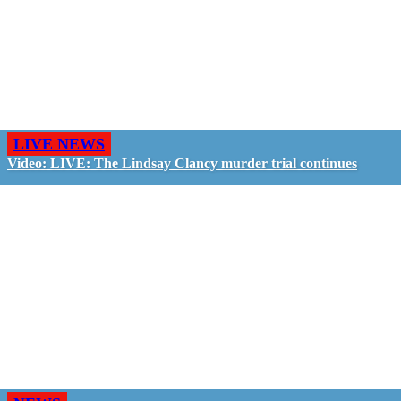
LIVE NEWS
Video: LIVE: The Lindsay Clancy murder trial continues