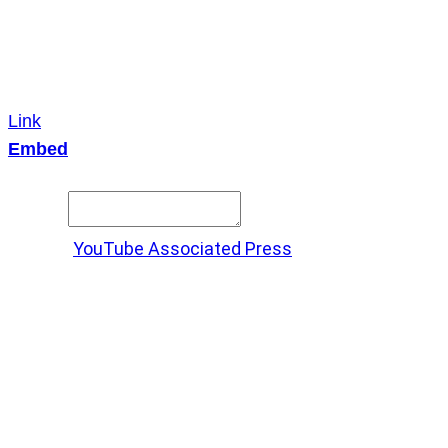
Link
Embed
Copy and paste this HTML code into your webpage to
embed.
Source:
YouTube Associated Press
X
LinkedIn
Messenger
Copy