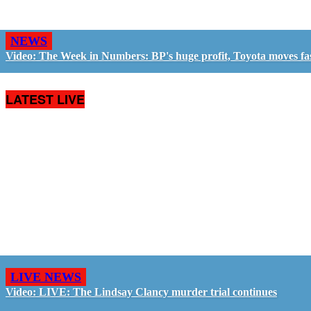
NEWS
Video: The Week in Numbers: BP's huge profit, Toyota moves fa
LATEST LIVE
LIVE NEWS
Video: LIVE: The Lindsay Clancy murder trial continues