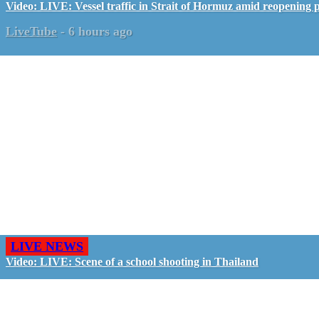
Video: LIVE: Vessel traffic in Strait of Hormuz amid reopening 
LiveTube
-
6 hours ago
LIVE NEWS
Video: LIVE: Scene of a school shooting in Thailand