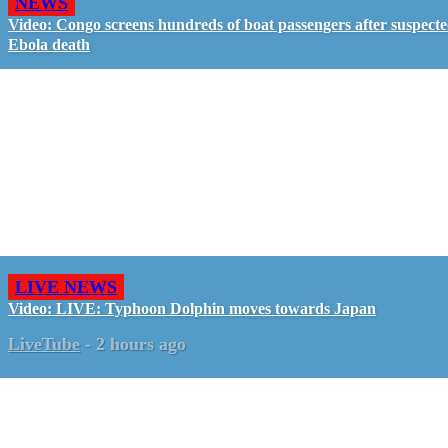
NEWS
Video: Congo screens hundreds of boat passengers after suspect
Ebola death
LIVE NEWS
Video: LIVE: Typhoon Dolphin moves towards Japan
LiveTube
-
2 hours ago