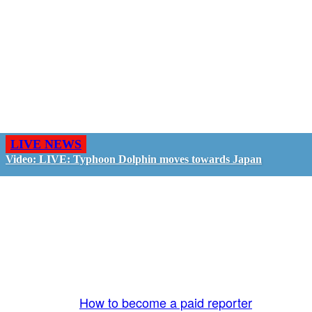
LIVE NEWS
Video: LIVE: Typhoon Dolphin moves towards Japan
GO LIVE - GET PAID
The LiveTube App is directly connected to the
LiveTube newsroom. Our producers are ready to
review your live stream 24/7. We bring you LIVE
and pay you!
More Info:
How to become a paid reporter