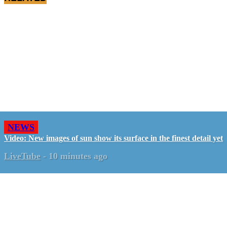
NEWS
Video: New images of sun show its surface in the finest detail yet
LiveTube
-
10 minutes ago