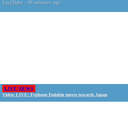
LiveTube
-
49 minutes ago
LIVE NEWS
Video: LIVE: Typhoon Dolphin moves towards Japan