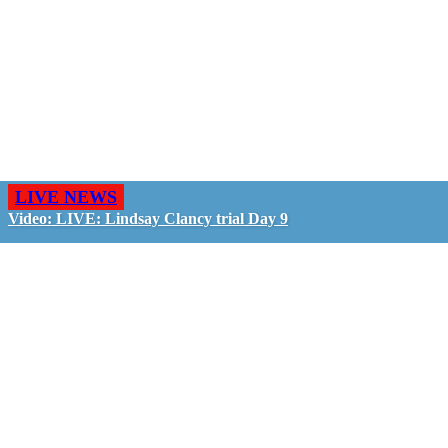
LIVE NEWS
Video: LIVE: Lindsay Clancy trial Day 9