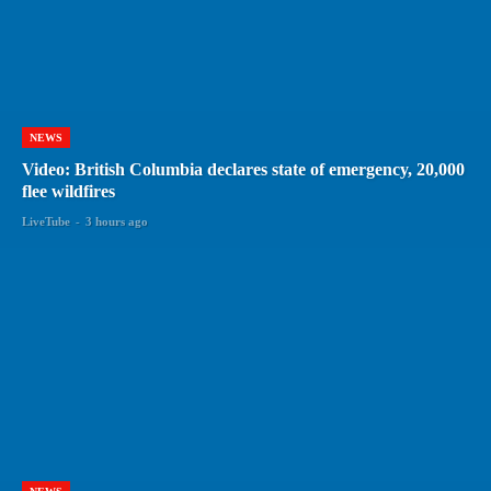
NEWS
Video: British Columbia declares state of emergency, 20,000
flee wildfires
LiveTube
-
3 hours ago