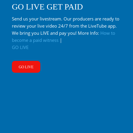
GO LIVE GET PAID
Send us your livestream. Our producers are ready to
review your live video 24/7 from the LiveTube app.
We bring you LIVE and pay you! More Info:
How to
become a paid witness
|
GO LIVE
GO LIVE