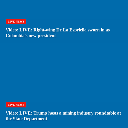
LIVE NEWS
Video: LIVE: Right-wing De La Espriella sworn in as
Colombia's new president
LIVE NEWS
Video: LIVE: Trump hosts a mining industry roundtable at
the State Department