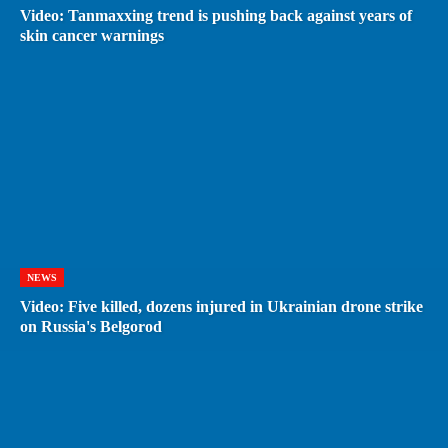
Video: Tanmaxxing trend is pushing back against years of
skin cancer warnings
NEWS
Video: Five killed, dozens injured in Ukrainian drone strike
on Russia's Belgorod