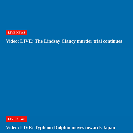
LIVE NEWS
Video: LIVE: The Lindsay Clancy murder trial continues
LIVE NEWS
Video: LIVE: Typhoon Dolphin moves towards Japan