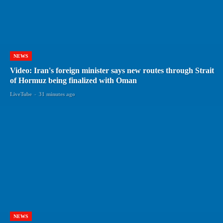
NEWS
Video: Iran's foreign minister says new routes through Strait
of Hormuz being finalized with Oman
LiveTube
-
31 minutes ago
NEWS