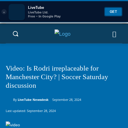
LiveTube
×
GET
LiveTube Ltd.
Free – In Google Play
Video: Is Rodri irreplaceable for
Manchester City? | Soccer Saturday
discussion
By
LiveTube Newsdesk
September 28, 2024
Last updated:
September 28, 2024