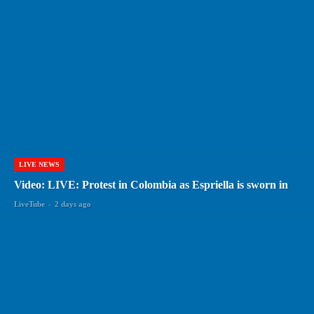
LIVE NEWS
Video: LIVE: Protest in Colombia as Espriella is sworn in
LiveTube
-
2 days ago