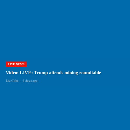
LIVE NEWS
Video: LIVE: Trump attends mining roundtable
LiveTube
-
2 days ago