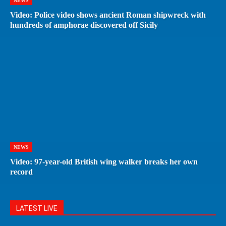
NEWS
Video: Police video shows ancient Roman shipwreck with
hundreds of amphorae discovered off Sicily
NEWS
Video: 97-year-old British wing walker breaks her own
record
LATEST LIVE