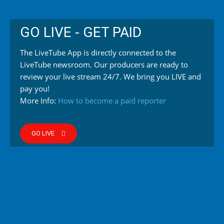
GO LIVE - GET PAID
The LiveTube App is directly connected to the
LiveTube newsroom. Our producers are ready to
review your live stream 24/7. We bring you LIVE and
pay you!
More Info:
How to become a paid reporter
GO LIVE