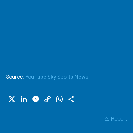
Source:
YouTube Sky Sports News
X
LinkedIn
Messenger
Copy
WhatsApp
Share
Link
⚠️ Report