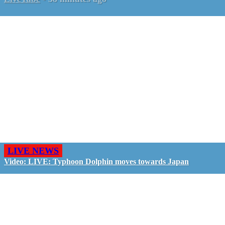
LIVE NEWS
Video: LIVE: Typhoon Dolphin moves towards Japan