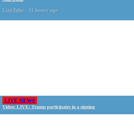
LiveTube
-
11 hours ago
LIVE NEWS
Video: LIVE: Trump participates in a signing