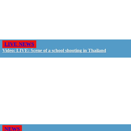
LIVE NEWS
Video: LIVE: Scene of a school shooting in Thailand
NEWS