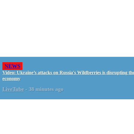
NEWS
Video: Ukraine’s attacks on Russia's Wildberries is disrupting th
economy
LiveTube
-
38 minutes ago