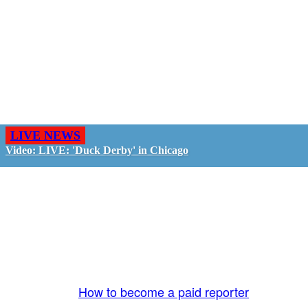
LIVE NEWS
Video: LIVE: 'Duck Derby' in Chicago
GO LIVE - GET PAID
The LiveTube App is directly connected to the
LiveTube newsroom. Our producers are ready to
review your live stream 24/7. We bring you LIVE
and pay you!
More Info:
How to become a paid reporter