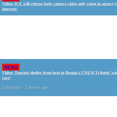
Video: ICE will release body camera video only when in agency's 
interests'
NEWS
Video: Tourists shelter from heat in Bosnia's UNESCO-listed 'wi
cave'
LiveTube
-
2 hours ago