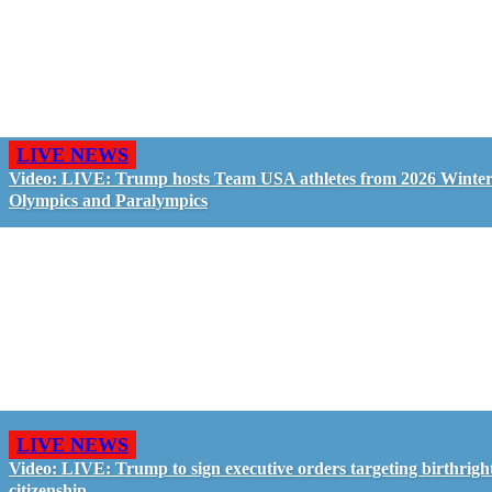
LIVE NEWS
Video: LIVE: Trump hosts Team USA athletes from 2026 Winte
Olympics and Paralympics
LIVE NEWS
Video: LIVE: Trump to sign executive orders targeting birthrigh
citizenship