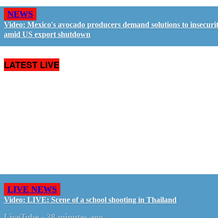
NEWS
Video: Mexico's avocado producers demand solutions to insecuri
amid US export shutdown
LATEST LIVE
LIVE NEWS
Video: LIVE: Scene of a school shooting in Thailand
LiveTube
-
38 minutes ago