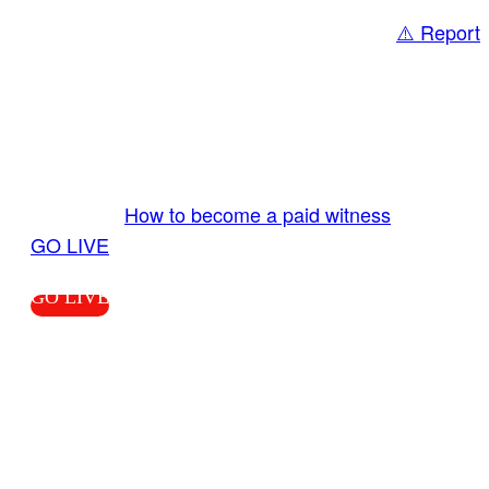
⚠️ Report
Share
GO LIVE GET PAID
Send us your livestream. Our producers are
ready to review your live video 24/7 from the
LiveTube app. We bring you LIVE and pay you!
More Info:
How to become a paid witness
|
GO LIVE
GO LIVE