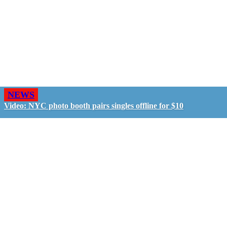
NEWS
Video: NYC photo booth pairs singles offline for $10