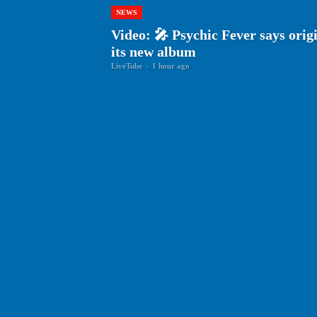
NEWS
Video: 🎤 Psychic Fever says origin
its new album
LiveTube
-
1 hour ago