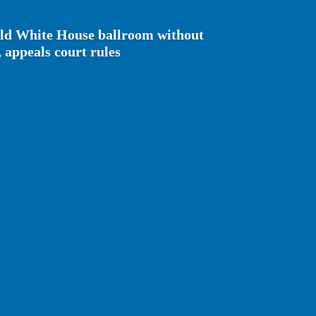
ild White House ballroom without
 appeals court rules