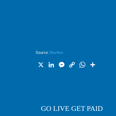
Source:
Reuters
X
LinkedIn
Messenger
Copy
WhatsA
Shar
Link
GO LIVE GET PAID