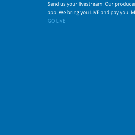
Send us your livestream. Our producer
app. We bring you LIVE and pay you! M
GO LIVE