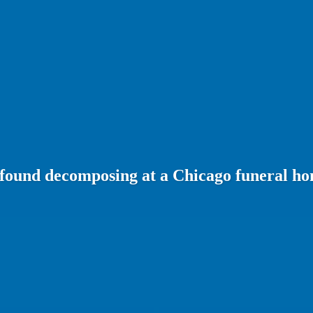
 found decomposing at a Chicago funeral h