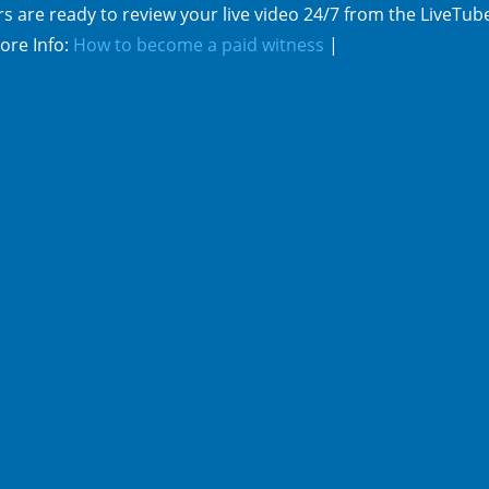
s are ready to review your live video 24/7 from the LiveTub
ore Info:
How to become a paid witness
|