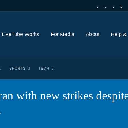
 LiveTube Works
For Media
About
Help &
SPORTS
TECH
 Iran with new strikes desp
6