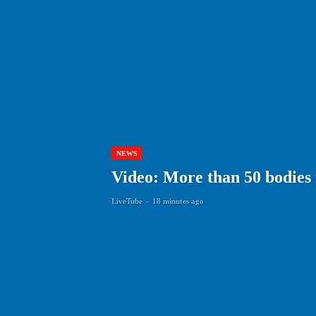
NEWS
Video: More than 50 bodies
LiveTube
-
18 minutes ago