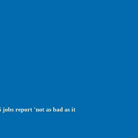
jobs report 'not as bad as it