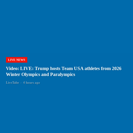
LIVE NEWS
Video: LIVE: Trump hosts Team USA athletes from 2026
Winter Olympics and Paralympics
LiveTube
-
4 hours ago