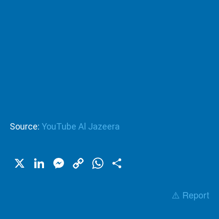
Source:
YouTube Al Jazeera
X
LinkedIn
Messenger
Copy
WhatsApp
Share
Link
⚠️ Report