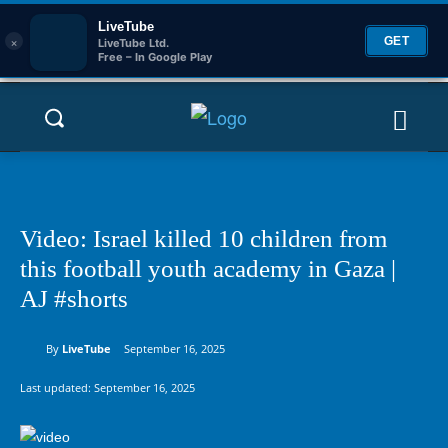
LiveTube
×
GET
LiveTube Ltd.
Free – In Google Play
Video: Israel killed 10 children from
this football youth academy in Gaza |
AJ #shorts
By
LiveTube
September 16, 2025
Last updated:
September 16, 2025