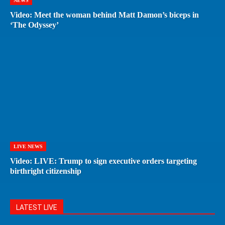
NEWS
Video: Meet the woman behind Matt Damon’s biceps in
‘The Odyssey’
LIVE NEWS
Video: LIVE: Trump to sign executive orders targeting
birthright citizenship
LATEST LIVE