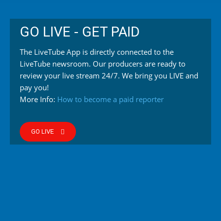
GO LIVE - GET PAID
The LiveTube App is directly connected to the
LiveTube newsroom. Our producers are ready to
review your live stream 24/7. We bring you LIVE and
pay you!
More Info:
How to become a paid reporter
GO LIVE