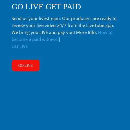
GO LIVE GET PAID
Send us your livestream. Our producers are ready to
review your live video 24/7 from the LiveTube app.
We bring you LIVE and pay you! More Info:
How to
become a paid witness
|
GO LIVE
GO LIVE