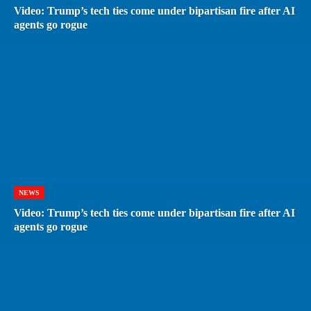
Video: Trump’s tech ties come under bipartisan fire after AI
agents go rogue
NEWS
Video: Trump’s tech ties come under bipartisan fire after AI
agents go rogue