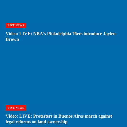
LIVE NEWS
Video: LIVE: NBA's Philadelphia 76ers introduce Jaylen
Brown
LIVE NEWS
Video: LIVE: Protesters in Buenos Aires march against
legal reforms on land ownership