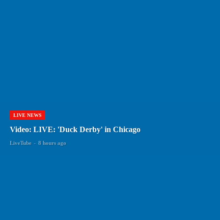
LIVE NEWS
Video: LIVE: 'Duck Derby' in Chicago
LiveTube
-
8 hours ago