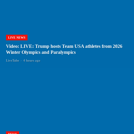
LIVE NEWS
Video: LIVE: Trump hosts Team USA athletes from 2026
Winter Olympics and Paralympics
LiveTube
-
4 hours ago