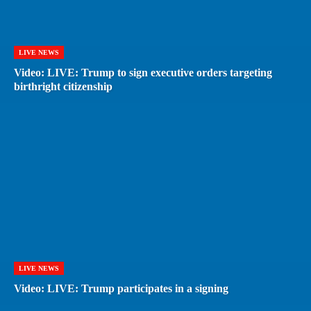
LIVE NEWS
Video: LIVE: Trump to sign executive orders targeting
birthright citizenship
LIVE NEWS
Video: LIVE: Trump participates in a signing