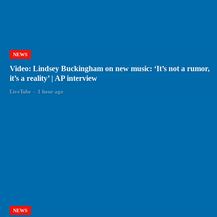
NEWS
Video: Lindsey Buckingham on new music: ‘It’s not a rumor,
it’s a reality’ | AP interview
LiveTube
-
1 hour ago
NEWS