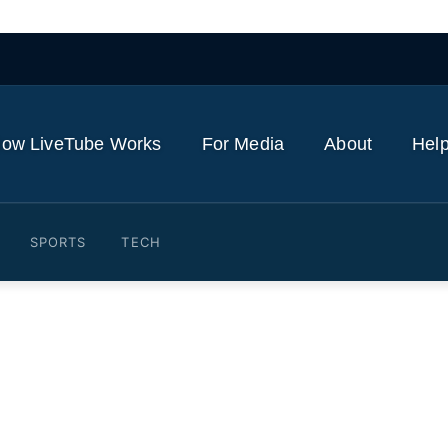
ow LiveTube Works
For Media
About
Help
SPORTS
TECH
ked Iran’s Arak heavy water