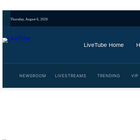
Thursday, August 6, 2026
LiveTube Home
H
NEWSROOM
LIVESTREAMS
TRENDING
VIP
Video: Israeli forces attac
By
LiveTube
June 19, 2025
Last updated:
June 19, 2025