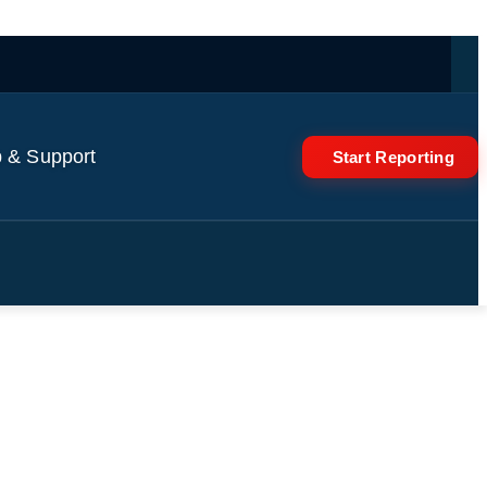
 & Support
Start Reporting
 reactor