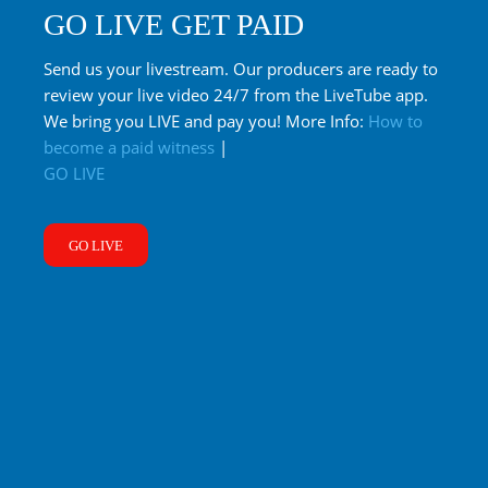
GO LIVE GET PAID
Send us your livestream. Our producers are ready to
review your live video 24/7 from the LiveTube app.
We bring you LIVE and pay you! More Info:
How to
become a paid witness
|
GO LIVE
GO LIVE