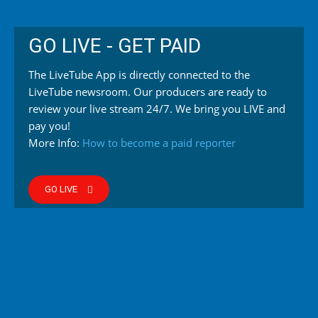
GO LIVE - GET PAID
The LiveTube App is directly connected to the
LiveTube newsroom. Our producers are ready to
review your live stream 24/7. We bring you LIVE and
pay you!
More Info:
How to become a paid reporter
GO LIVE