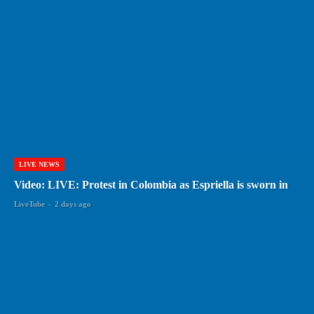
LIVE NEWS
Video: LIVE: Protest in Colombia as Espriella is sworn in
LiveTube
-
2 days ago