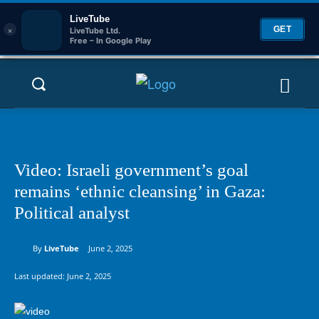
LiveTube
×
GET
LiveTube Ltd.
Free – In Google Play
Video: Israeli government’s goal
remains ‘ethnic cleansing’ in Gaza:
Political analyst
By
LiveTube
June 2, 2025
Last updated:
June 2, 2025