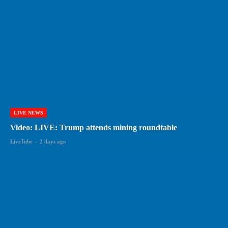
LIVE NEWS
Video: LIVE: Trump attends mining roundtable
LiveTube
-
2 days ago