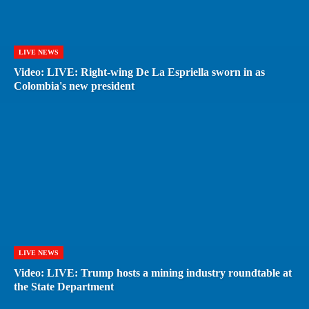
LIVE NEWS
Video: LIVE: Right-wing De La Espriella sworn in as
Colombia's new president
LIVE NEWS
Video: LIVE: Trump hosts a mining industry roundtable at
the State Department