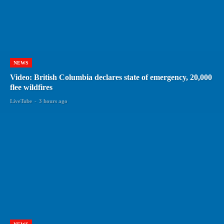
NEWS
Video: British Columbia declares state of emergency, 20,000
flee wildfires
LiveTube
-
3 hours ago