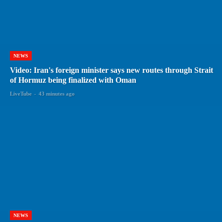
NEWS
Video: Iran's foreign minister says new routes through Strait
of Hormuz being finalized with Oman
LiveTube
-
43 minutes ago
NEWS