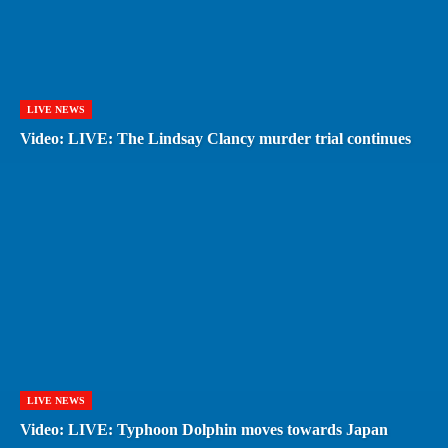
LIVE NEWS
Video: LIVE: The Lindsay Clancy murder trial continues
LIVE NEWS
Video: LIVE: Typhoon Dolphin moves towards Japan