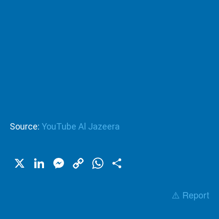
Source:
YouTube Al Jazeera
X
LinkedIn
Messenger
Copy
WhatsApp
Share
Link
⚠️ Report