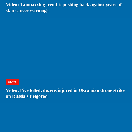
Video: Tanmaxxing trend is pushing back against years of
skin cancer warnings
NEWS
Video: Five killed, dozens injured in Ukrainian drone strike
on Russia's Belgorod