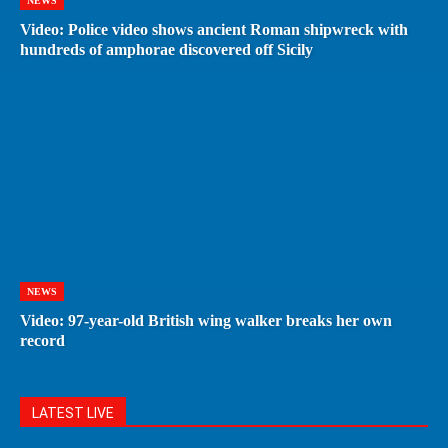
NEWS
Video: Police video shows ancient Roman shipwreck with
hundreds of amphorae discovered off Sicily
NEWS
Video: 97-year-old British wing walker breaks her own
record
LATEST LIVE