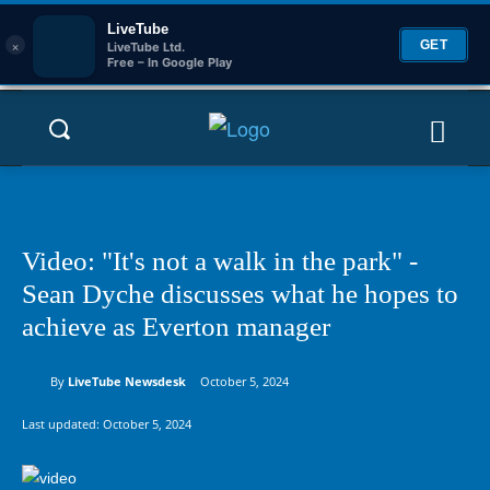
LiveTube
×
GET
LiveTube Ltd.
Free – In Google Play
Video: "It's not a walk in the park" -
Sean Dyche discusses what he hopes to
achieve as Everton manager
By
LiveTube Newsdesk
October 5, 2024
Last updated:
October 5, 2024