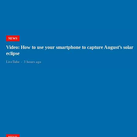
NEWS
Video: How to use your smartphone to capture August’s solar
eclipse
LiveTube
-
3 hours ago