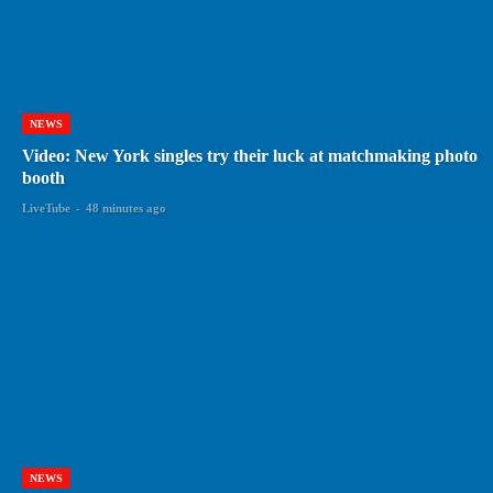
NEWS
Video: New York singles try their luck at matchmaking photo
booth
LiveTube
-
48 minutes ago
NEWS