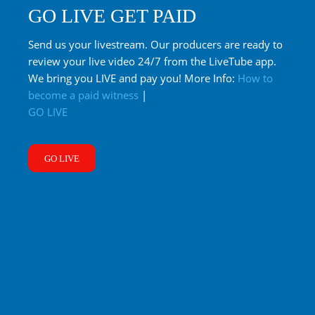
GO LIVE GET PAID
Send us your livestream. Our producers are ready to
review your live video 24/7 from the LiveTube app.
We bring you LIVE and pay you! More Info:
How to
become a paid witness
|
GO LIVE
GO LIVE