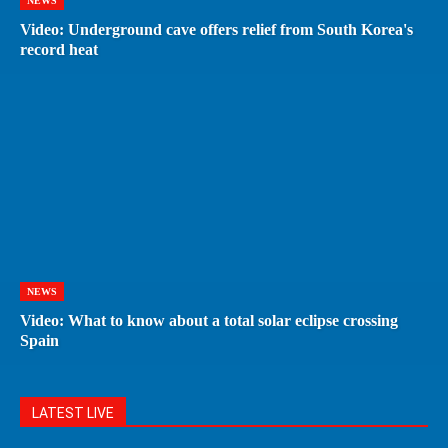
NEWS
Video: Underground cave offers relief from South Korea's
record heat
NEWS
Video: What to know about a total solar eclipse crossing
Spain
LATEST LIVE