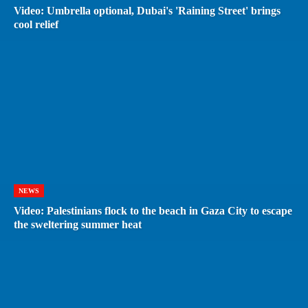
Video: Umbrella optional, Dubai's 'Raining Street' brings
cool relief
NEWS
Video: Palestinians flock to the beach in Gaza City to escape
the sweltering summer heat