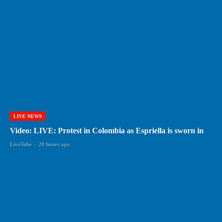
LIVE NEWS
Video: LIVE: Protest in Colombia as Espriella is sworn in
LiveTube
-
20 hours ago