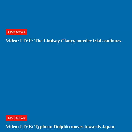
LIVE NEWS
Video: LIVE: The Lindsay Clancy murder trial continues
LIVE NEWS
Video: LIVE: Typhoon Dolphin moves towards Japan