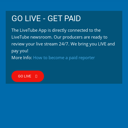
GO LIVE - GET PAID
The LiveTube App is directly connected to the
LiveTube newsroom. Our producers are ready to
review your live stream 24/7. We bring you LIVE and
pay you!
More Info:
How to become a paid reporter
GO LIVE