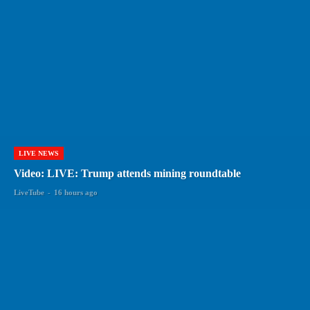
LIVE NEWS
Video: LIVE: Trump attends mining roundtable
LiveTube
-
16 hours ago