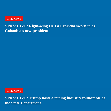
LIVE NEWS
Video: LIVE: Right-wing De La Espriella sworn in as
Colombia's new president
LIVE NEWS
Video: LIVE: Trump hosts a mining industry roundtable at
the State Department