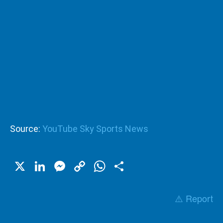
Source:
YouTube Sky Sports News
X
LinkedIn
Messenger
Copy
WhatsApp
Share
Link
⚠️ Report