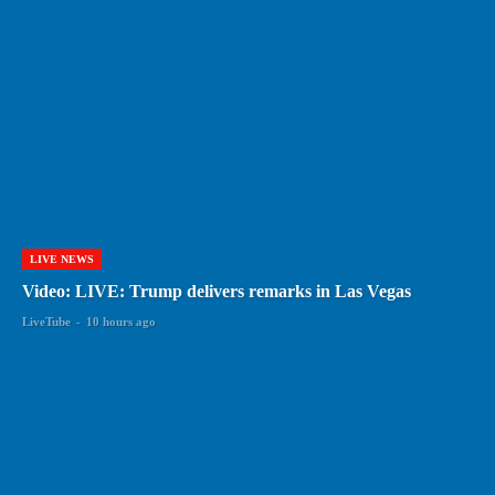
LIVE NEWS
Video: LIVE: Trump delivers remarks in Las Vegas
LiveTube
-
10 hours ago