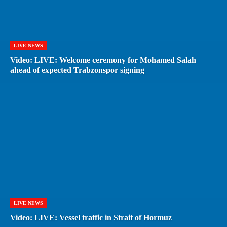
LIVE NEWS
Video: LIVE: Welcome ceremony for Mohamed Salah
ahead of expected Trabzonspor signing
LIVE NEWS
Video: LIVE: Vessel traffic in Strait of Hormuz