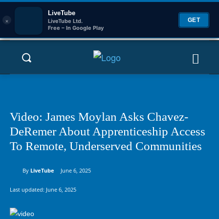
LiveTube
×
GET
LiveTube Ltd.
Free – In Google Play
Video: James Moylan Asks Chavez-
DeRemer About Apprenticeship Access
To Remote, Underserved Communities
By
LiveTube
June 6, 2025
Last updated:
June 6, 2025