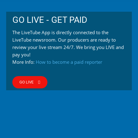
GO LIVE - GET PAID
The LiveTube App is directly connected to the
LiveTube newsroom. Our producers are ready to
review your live stream 24/7. We bring you LIVE and
pay you!
More Info:
How to become a paid reporter
GO LIVE