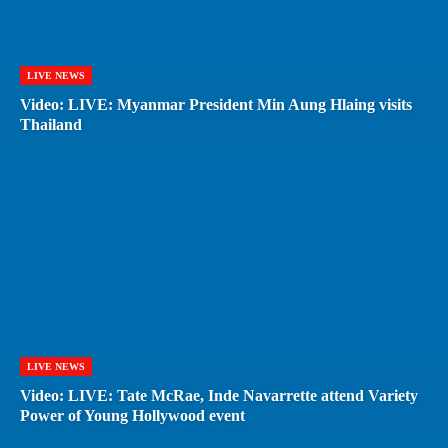
LIVE NEWS
Video: LIVE: Myanmar President Min Aung Hlaing visits
Thailand
LIVE NEWS
Video: LIVE: Tate McRae, Inde Navarrette attend Variety
Power of Young Hollywood event