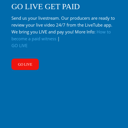
GO LIVE GET PAID
Send us your livestream. Our producers are ready to
review your live video 24/7 from the LiveTube app.
We bring you LIVE and pay you! More Info:
How to
become a paid witness
|
GO LIVE
GO LIVE