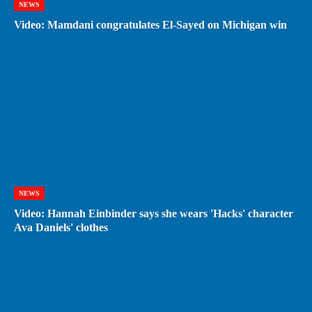
NEWS
Video: Mamdani congratulates El-Sayed on Michigan win
NEWS
Video: Hannah Einbinder says she wears 'Hacks' character
Ava Daniels' clothes