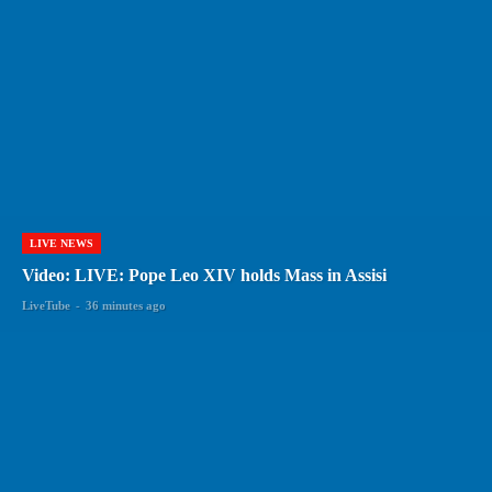
LIVE NEWS
Video: LIVE: Pope Leo XIV holds Mass in Assisi
LiveTube
-
36 minutes ago