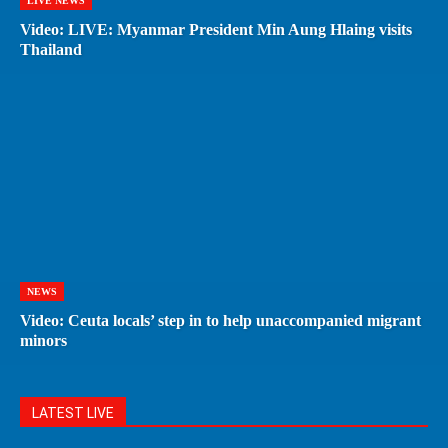
LIVE NEWS
Video: LIVE: Myanmar President Min Aung Hlaing visits
Thailand
NEWS
Video: Ceuta locals’ step in to help unaccompanied migrant
minors
LATEST LIVE