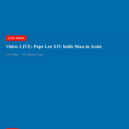
LIVE NEWS
Video: LIVE: Pope Leo XIV holds Mass in Assisi
LiveTube
-
36 minutes ago