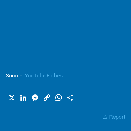
Source:
YouTube Forbes
X
LinkedIn
Messenger
Copy
WhatsApp
Share
Link
⚠️ Report