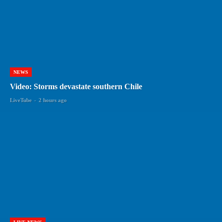
NEWS
Video: Storms devastate southern Chile
LiveTube
-
2 hours ago