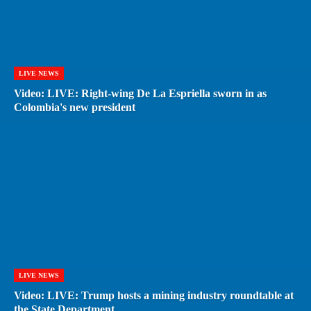
LIVE NEWS
Video: LIVE: Right-wing De La Espriella sworn in as
Colombia's new president
LIVE NEWS
Video: LIVE: Trump hosts a mining industry roundtable at
the State Department