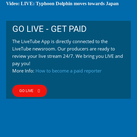
Video: LIVE: Typhoon Dolphin moves towards Japan
GO LIVE - GET PAID
The LiveTube App is directly connected to the
LiveTube newsroom. Our producers are ready to
review your live stream 24/7. We bring you LIVE and
pay you!
More Info:
How to become a paid reporter
GO LIVE