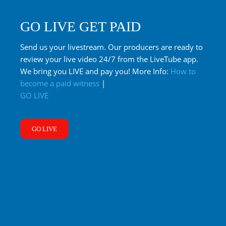
GO LIVE GET PAID
Send us your livestream. Our producers are ready to
review your live video 24/7 from the LiveTube app.
We bring you LIVE and pay you! More Info:
How to
become a paid witness
|
GO LIVE
GO LIVE