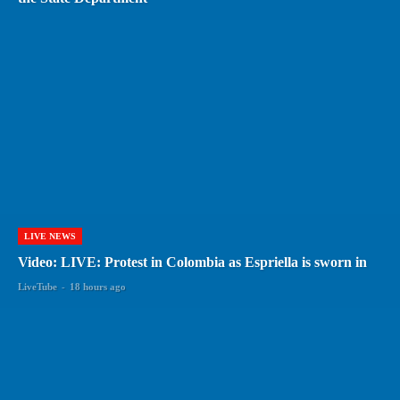
LIVE NEWS
Video: LIVE: Protest in Colombia as Espriella is sworn in
LiveTube
-
18 hours ago