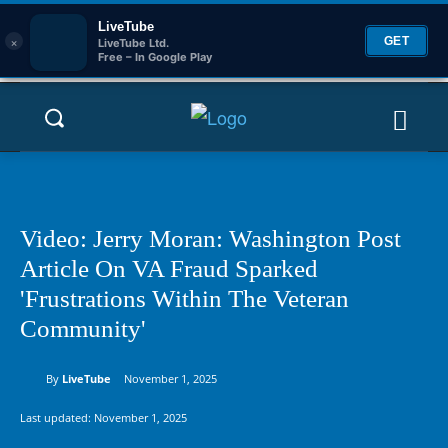
LiveTube
×
GET
LiveTube Ltd.
Free – In Google Play
Video: Jerry Moran: Washington Post
Article On VA Fraud Sparked
'Frustrations Within The Veteran
Community'
By
LiveTube
November 1, 2025
Last updated:
November 1, 2025