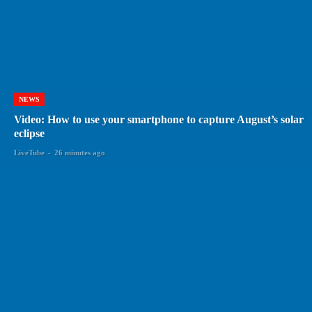
NEWS
Video: How to use your smartphone to capture August’s solar
eclipse
LiveTube
-
26 minutes ago