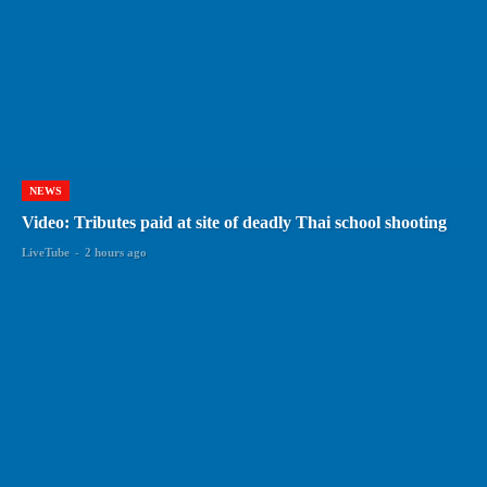
NEWS
Video: Tributes paid at site of deadly Thai school shooting
LiveTube
-
2 hours ago