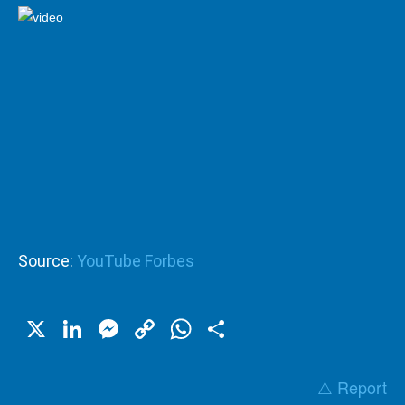
Source:
YouTube Forbes
X
LinkedIn
Messenger
Copy
WhatsApp
Share
Link
⚠️ Report