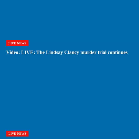
LIVE NEWS
Video: LIVE: The Lindsay Clancy murder trial continues
LIVE NEWS