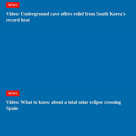
NEWS
Video: Underground cave offers relief from South Korea's
record heat
NEWS
Video: What to know about a total solar eclipse crossing
Spain