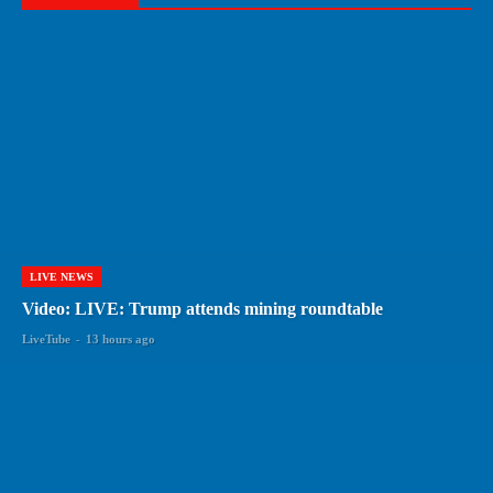
LIVE NEWS
Video: LIVE: Trump attends mining roundtable
LiveTube
-
13 hours ago