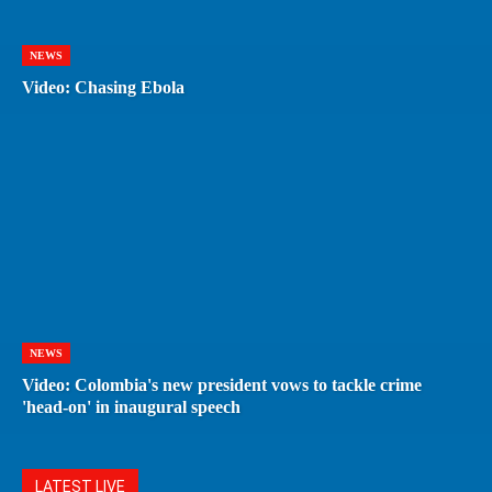
NEWS
Video: Chasing Ebola
NEWS
Video: Colombia's new president vows to tackle crime
'head-on' in inaugural speech
LATEST LIVE