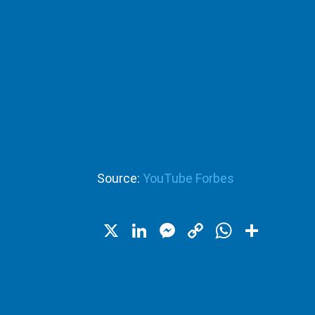
Source:
YouTube Forbes
X
LinkedIn
Messenger
Copy
WhatsA
Shar
Link