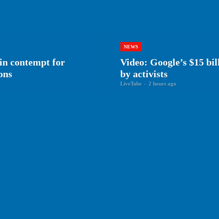
NEWS
 in contempt for
Video: Google’s $15 bil
ons
by activists
LiveTube
-
2 hours ago