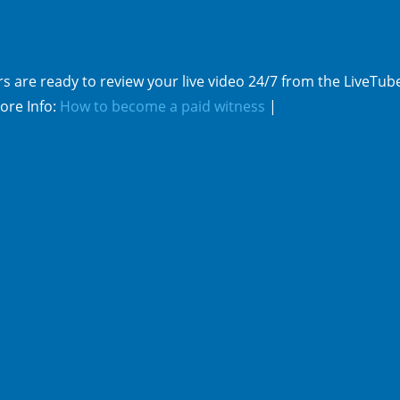
s are ready to review your live video 24/7 from the LiveTub
ore Info:
How to become a paid witness
|