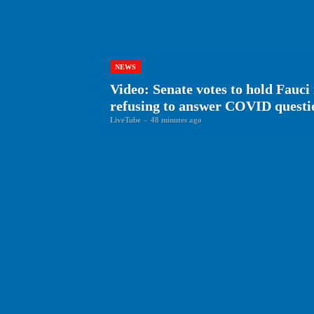
NEWS
Video: Senate votes to hold Fauci
refusing to answer COVID questi
LiveTube
-
48 minutes ago