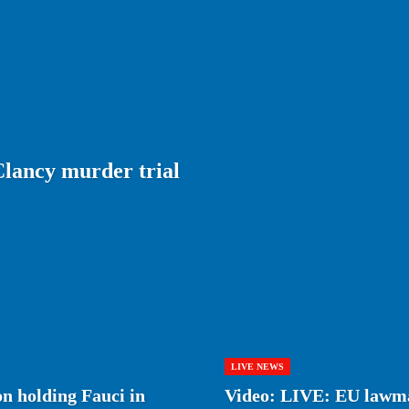
lancy murder trial
LIVE NEWS
on holding Fauci in
Video: LIVE: EU lawma