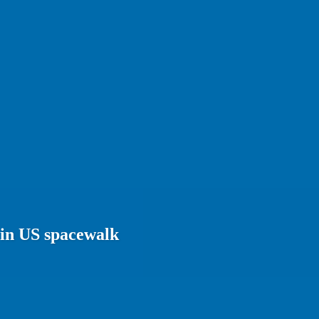
 in US spacewalk