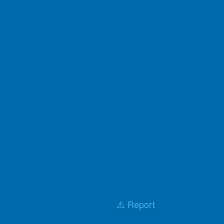
⚠️ Report