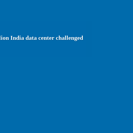
lion India data center challenged