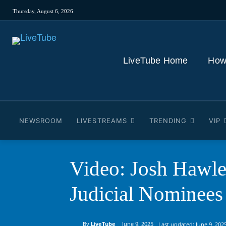
Thursday, August 6, 2026
LiveTube Home
How
NEWSROOM
LIVESTREAMS
TRENDING
VIP
Video: Josh Hawle
Judicial Nominees
By
LiveTube
June 9, 2025
Last updated:
June 9, 202