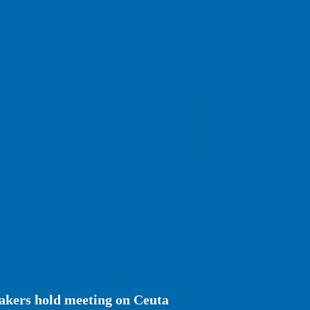
kers hold meeting on Ceuta