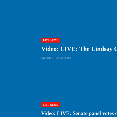
LIVE NEWS
Video: LIVE: The Lindsay C
LiveTube
-
2 hours ago
LIVE NEWS
Video: LIVE: Senate panel votes 