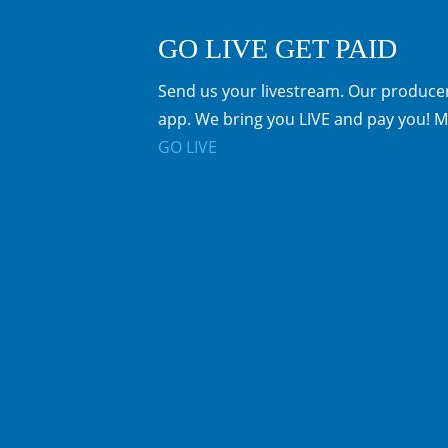
GO LIVE GET PAID
Send us your livestream. Our producer
app. We bring you LIVE and pay you! M
GO LIVE