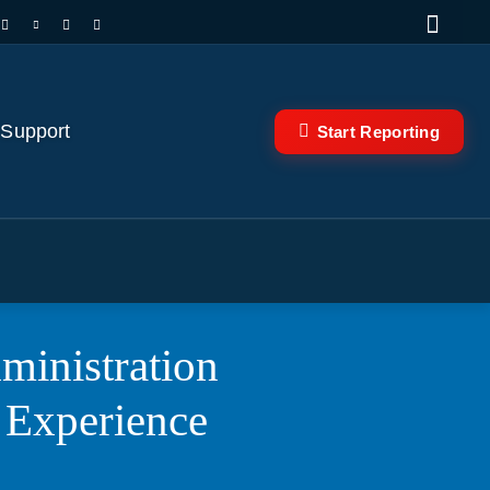
 Support
Start Reporting
ministration
 Experience