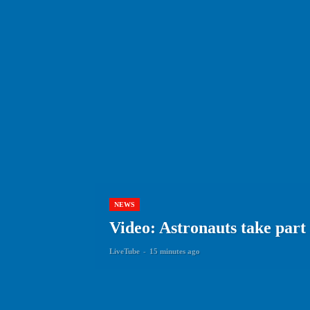
NEWS
Video: Astronauts take part
LiveTube
-
15 minutes ago