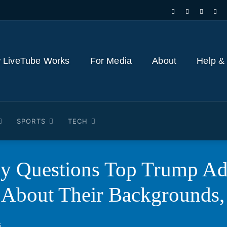
 LiveTube Works
For Media
About
Help &
SPORTS
TECH
y Questions Top Trump Ad
 About Their Backgrounds,
5