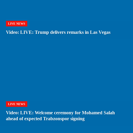
LIVE NEWS
Video: LIVE: Trump delivers remarks in Las Vegas
LIVE NEWS
Video: LIVE: Welcome ceremony for Mohamed Salah
ahead of expected Trabzonspor signing