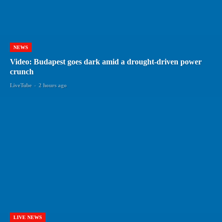
NEWS
Video: Budapest goes dark amid a drought-driven power
crunch
LiveTube
-
2 hours ago
LIVE NEWS