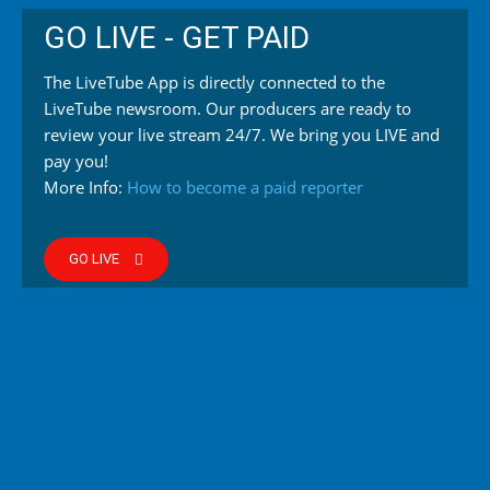
GO LIVE - GET PAID
The LiveTube App is directly connected to the
LiveTube newsroom. Our producers are ready to
review your live stream 24/7. We bring you LIVE and
pay you!
More Info:
How to become a paid reporter
GO LIVE