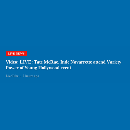
LIVE NEWS
Video: LIVE: Tate McRae, Inde Navarrette attend Variety
Power of Young Hollywood event
LiveTube
-
7 hours ago