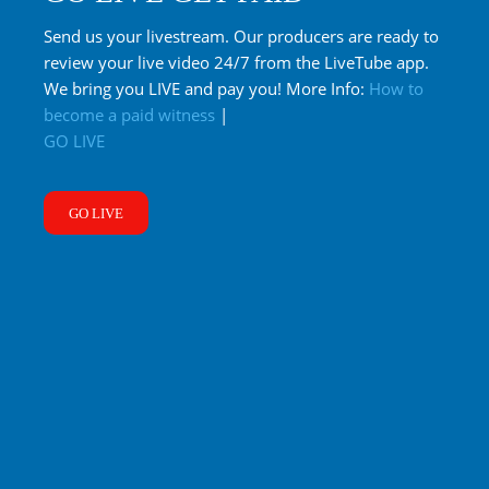
Send us your livestream. Our producers are ready to
review your live video 24/7 from the LiveTube app.
We bring you LIVE and pay you! More Info:
How to
become a paid witness
|
GO LIVE
GO LIVE