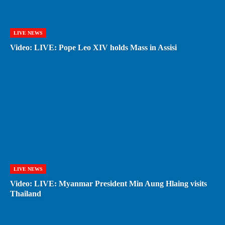
LIVE NEWS
Video: LIVE: Pope Leo XIV holds Mass in Assisi
LIVE NEWS
Video: LIVE: Myanmar President Min Aung Hlaing visits
Thailand