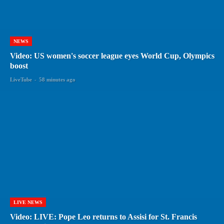
NEWS
Video: US women's soccer league eyes World Cup, Olympics
boost
LiveTube
-
58 minutes ago
LIVE NEWS
Video: LIVE: Pope Leo returns to Assisi for St. Francis