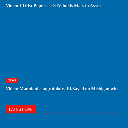
Video: LIVE: Pope Leo XIV holds Mass in Assisi
NEWS
Video: Mamdani congratulates El-Sayed on Michigan win
LATEST LIVE