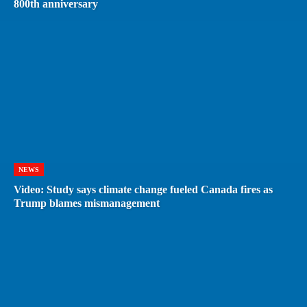
800th anniversary
NEWS
Video: Study says climate change fueled Canada fires as
Trump blames mismanagement