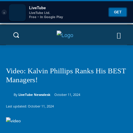
LiveTube
×
GET
LiveTube Ltd.
Free – In Google Play
Video: Kalvin Phillips Ranks His BEST
Managers!
By
LiveTube Newsdesk
October 11, 2024
Last updated:
October 11, 2024