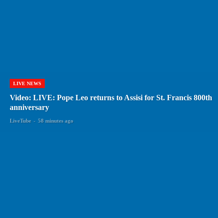
LIVE NEWS
Video: LIVE: Pope Leo returns to Assisi for St. Francis 800th
anniversary
LiveTube
-
58 minutes ago