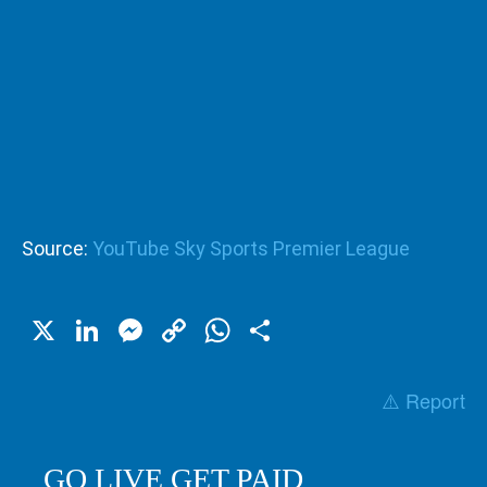
Source:
YouTube Sky Sports Premier League
X
LinkedIn
Messenger
Copy
WhatsApp
Share
Link
⚠️ Report
GO LIVE GET PAID