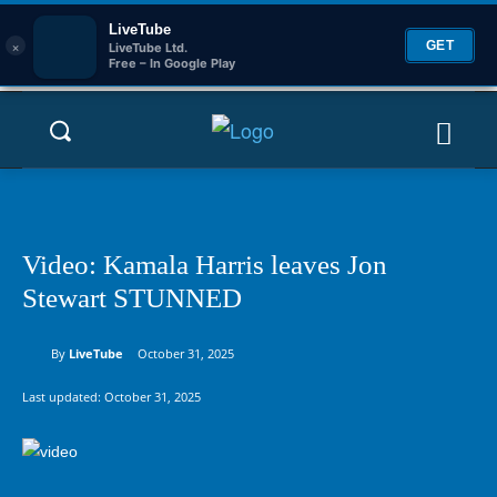
LiveTube
×
GET
LiveTube Ltd.
Free – In Google Play
Video: Kamala Harris leaves Jon
Stewart STUNNED
By
LiveTube
October 31, 2025
Last updated:
October 31, 2025