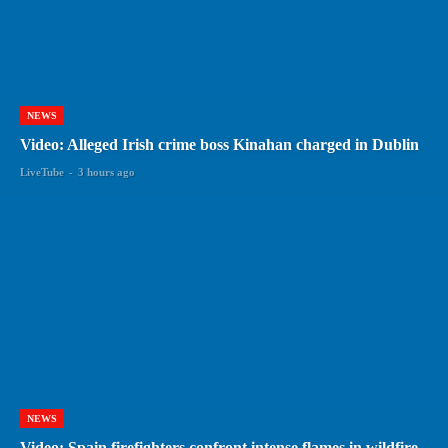
NEWS
Video: Alleged Irish crime boss Kinahan charged in Dublin
LiveTube
-
3 hours ago
NEWS
Video: Spain firefighters confront intense flames in wildfire