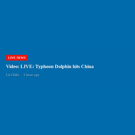
LIVE NEWS
Video: LIVE: Typhoon Dolphin hits China
LiveTube
-
1 hour ago