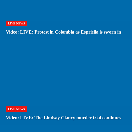
LIVE NEWS
Video: LIVE: Protest in Colombia as Espriella is sworn in
LIVE NEWS
Video: LIVE: The Lindsay Clancy murder trial continues