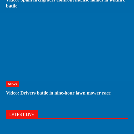
battle
NEWS
Video: Drivers battle in nine-hour lawn mower race
LATEST LIVE