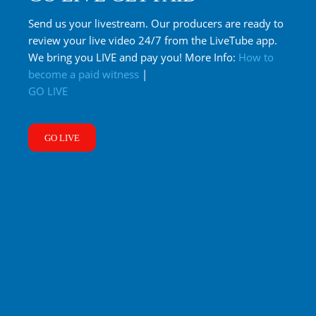
Send us your livestream. Our producers are ready to
review your live video 24/7 from the LiveTube app.
We bring you LIVE and pay you! More Info:
How to
become a paid witness
|
GO LIVE
GO LIVE