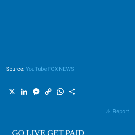
Source:
YouTube FOX NEWS
X
LinkedIn
Messenger
Copy
WhatsApp
Share
Link
⚠️ Report
GO LIVE GET PAID