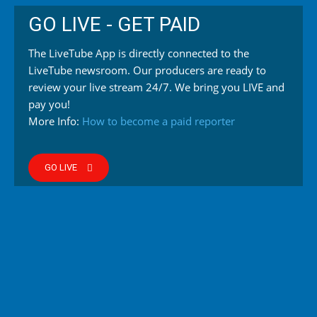
GO LIVE - GET PAID
The LiveTube App is directly connected to the
LiveTube newsroom. Our producers are ready to
review your live stream 24/7. We bring you LIVE and
pay you!
More Info:
How to become a paid reporter
GO LIVE