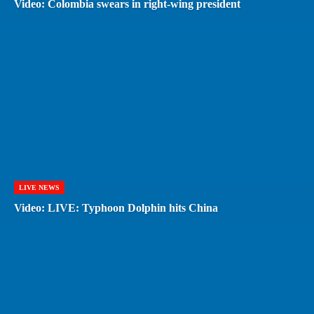
Video: Colombia swears in right-wing president
LIVE NEWS
Video: LIVE: Typhoon Dolphin hits China