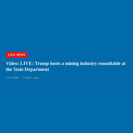
LIVE NEWS
Video: LIVE: Trump hosts a mining industry roundtable at
the State Department
LiveTube
-
2 days ago