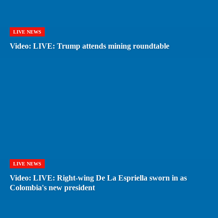
LIVE NEWS
Video: LIVE: Trump attends mining roundtable
LIVE NEWS
Video: LIVE: Right-wing De La Espriella sworn in as
Colombia's new president