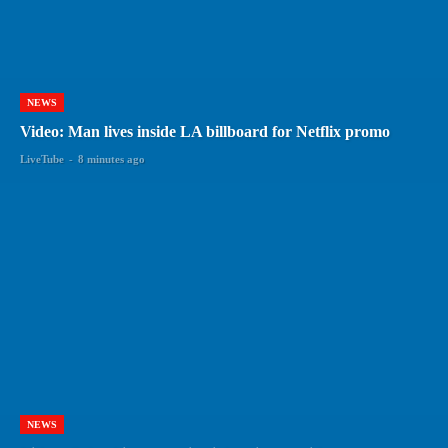
NEWS
Video: Man lives inside LA billboard for Netflix promo
LiveTube
-
8 minutes ago
NEWS