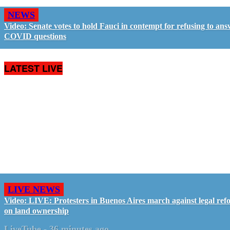
NEWS
Video: Senate votes to hold Fauci in contempt for refusing to an
COVID questions
LATEST LIVE
LIVE NEWS
Video: LIVE: Protesters in Buenos Aires march against legal ref
on land ownership
LiveTube
-
36 minutes ago