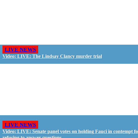
LIVE NEWS
Video: LIVE: The Lindsay Clancy murder trial
LIVE NEWS
Video: LIVE: Senate panel votes on holding Fauci in contempt f
refusing to answer questions