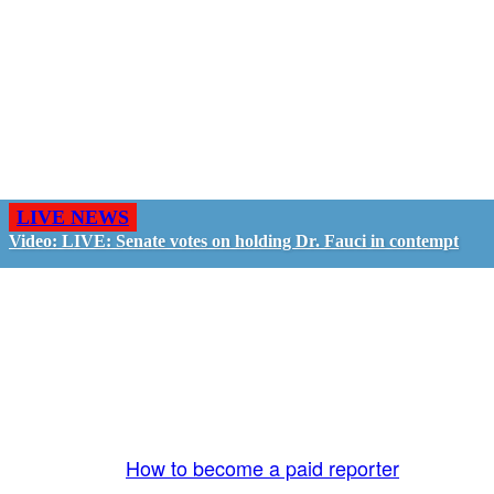
LIVE NEWS
Video: LIVE: Senate votes on holding Dr. Fauci in contempt
GO LIVE - GET PAID
The LiveTube App is directly connected to the
LiveTube newsroom. Our producers are ready to
review your live stream 24/7. We bring you LIVE
and pay you!
More Info:
How to become a paid reporter