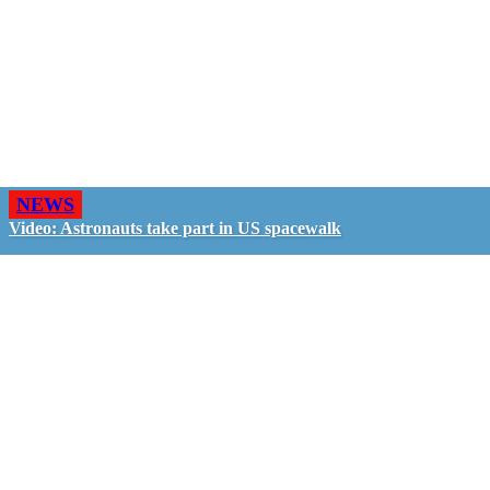
NEWS
Video: Astronauts take part in US spacewalk