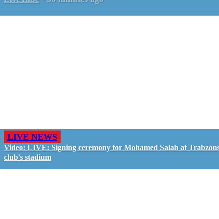
LIVE NEWS
Video: LIVE: Signing ceremony for Mohamed Salah at Trabzon
club's stadium