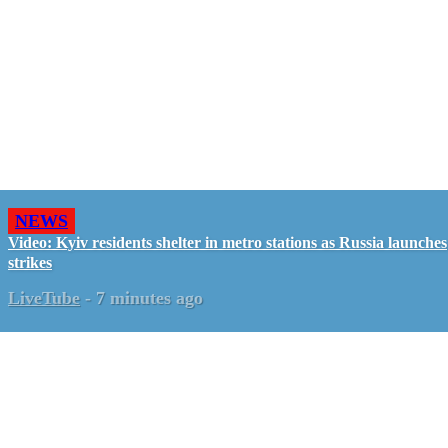
NEWS
Video: Kyiv residents shelter in metro stations as Russia launches
strikes
LiveTube
-
7 minutes ago