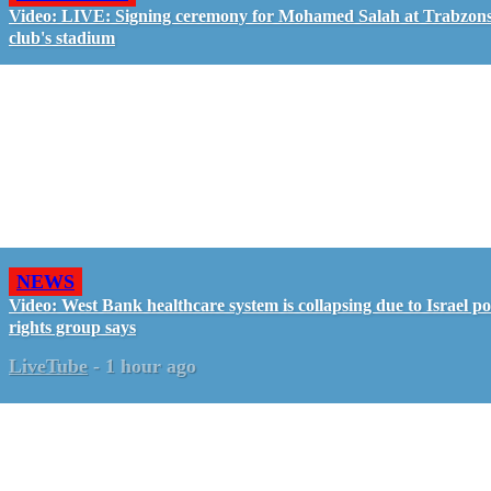
Video: LIVE: Signing ceremony for Mohamed Salah at Trabzon
club's stadium
NEWS
Video: West Bank healthcare system is collapsing due to Israel pol
rights group says
LiveTube
-
1 hour ago