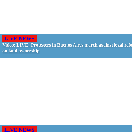
LIVE NEWS
Video: LIVE: Protesters in Buenos Aires march against legal ref
on land ownership
LIVE NEWS