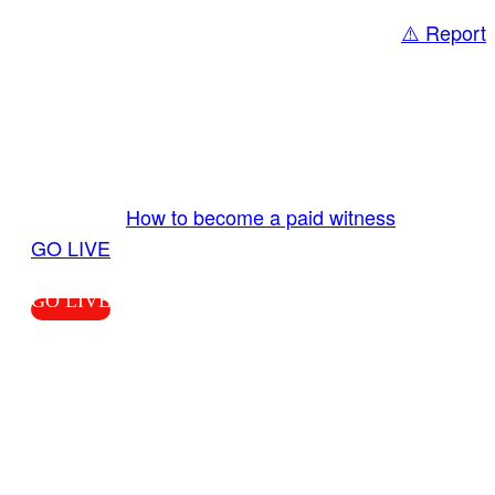
⚠️ Report
Share
GO LIVE GET PAID
Send us your livestream. Our producers are
ready to review your live video 24/7 from the
LiveTube app. We bring you LIVE and pay you!
More Info:
How to become a paid witness
|
GO LIVE
GO LIVE