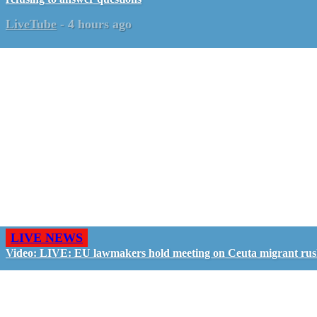
LiveTube
-
4 hours ago
LIVE NEWS
Video: LIVE: EU lawmakers hold meeting on Ceuta migrant ru