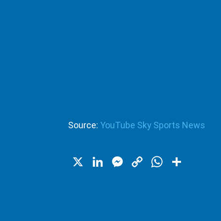
Source:
YouTube Sky Sports News
X
LinkedIn
Messenger
Copy
WhatsA
Shar
Link