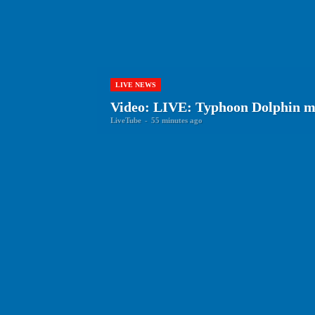
LIVE NEWS
Video: LIVE: Typhoon Dolphin m
LiveTube
-
55 minutes ago