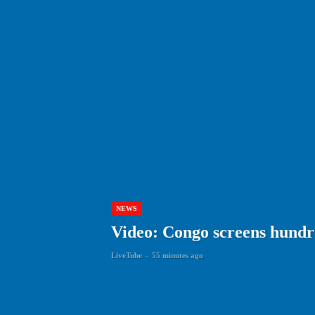
NEWS
Video: Congo screens hundre
LiveTube
-
55 minutes ago