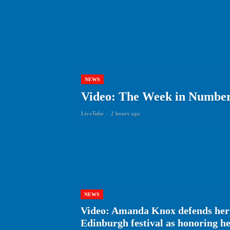
NEWS
Video: The Week in Numbers
LiveTube
-
2 hours ago
NEWS
Video: Amanda Knox defends her
Edinburgh festival as honoring 