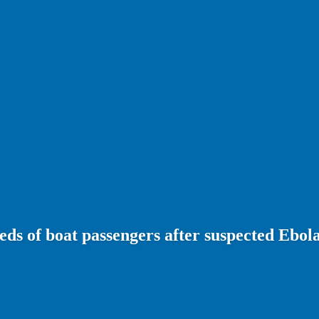
ds of boat passengers after suspected Ebol