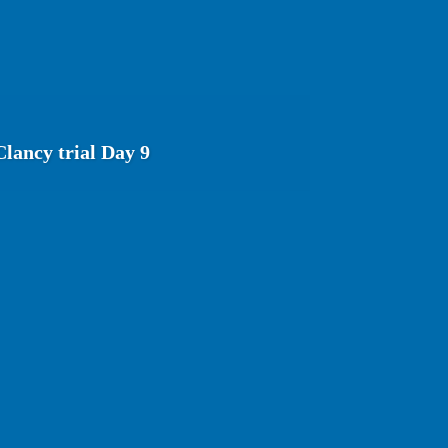
lancy trial Day 9