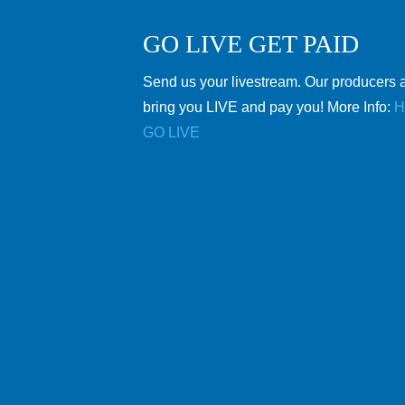
GO LIVE GET PAID
Send us your livestream. Our producers a
bring you LIVE and pay you! More Info:
H
GO LIVE