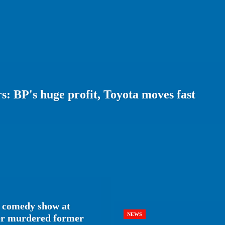
: BP's huge profit, Toyota moves fast
 comedy show at
NEWS
her murdered former