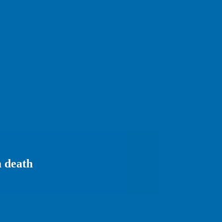
a death