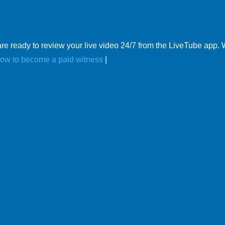
re ready to review your live video 24/7 from the LiveTube app.
ow to become a paid witness
|