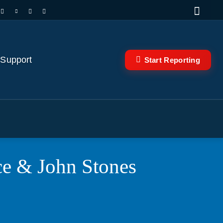
 Support
Start Reporting
nce & John Stones