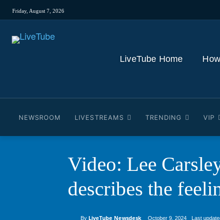
Friday, August 7, 2026
LiveTube Home
How
NEWSROOM
LIVESTREAMS
TRENDING
VIP
Video: Lee Carsley
describes the feel
LiveTube Newsdesk
Last update
By
October 9, 2024