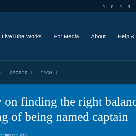
 LiveTube Works
For Media
About
Help &
SPORTS
TECH
 on finding the right bala
ing of being named captain
d:
October 9, 2024