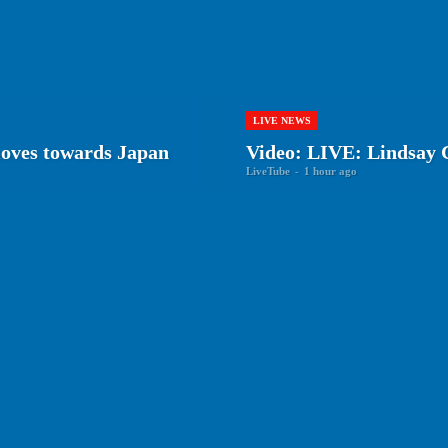
LIVE NEWS
oves towards Japan
Video: LIVE: Lindsay C
LiveTube
-
1 hour ago