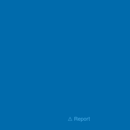
⚠️ Report