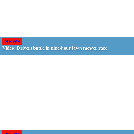
NEWS
Video: Drivers battle in nine-hour lawn mower race