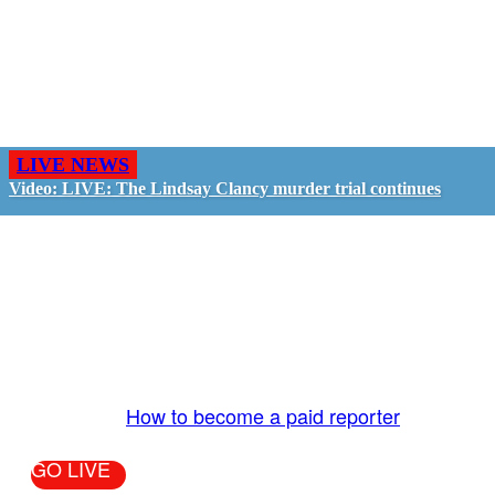
LIVE NEWS
Video: LIVE: The Lindsay Clancy murder trial continues
GO LIVE - GET PAID
The LiveTube App is directly connected to the
LiveTube newsroom. Our producers are ready to
review your live stream 24/7. We bring you LIVE
and pay you!
More Info:
How to become a paid reporter
GO LIVE