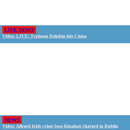
LIVE NEWS
Video: LIVE: Typhoon Dolphin hits China
NEWS
Video: Alleged Irish crime boss Kinahan charged in Dublin