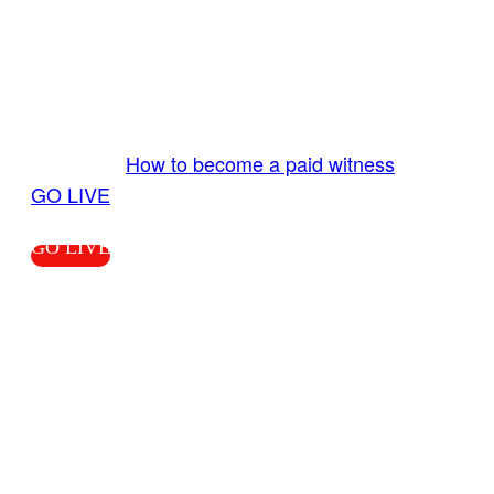
GO LIVE GET PAID
Send us your livestream. Our producers are
ready to review your live video 24/7 from the
LiveTube app. We bring you LIVE and pay you!
More Info:
How to become a paid witness
|
GO LIVE
GO LIVE