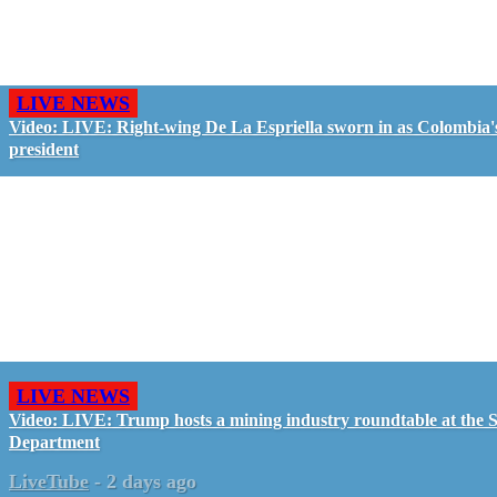
LIVE NEWS
Video: LIVE: Right-wing De La Espriella sworn in as Colombia'
president
LIVE NEWS
Video: LIVE: Trump hosts a mining industry roundtable at the S
Department
LiveTube
-
2 days ago