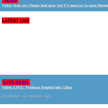
NEWS
Video: Iran says Oman deal near, but US must act to open Horm
LATEST LIVE
LIVE NEWS
Video: LIVE: Typhoon Dolphin hits China
LiveTube
-
42 minutes ago