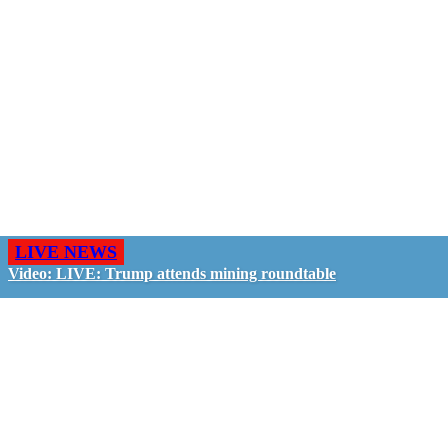
LIVE NEWS
Video: LIVE: Trump attends mining roundtable