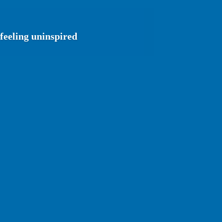
feeling uninspired