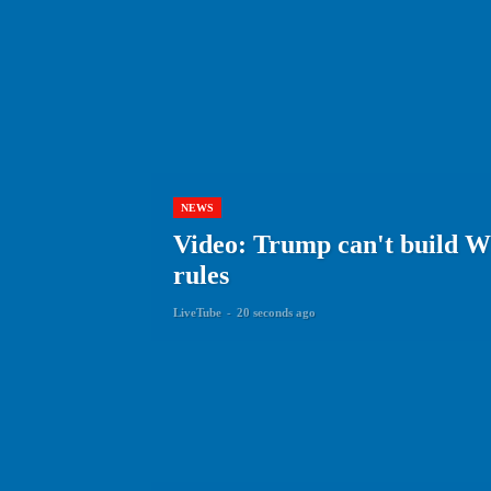
NEWS
Video: Trump can't build Wh
rules
LiveTube
-
20 seconds ago