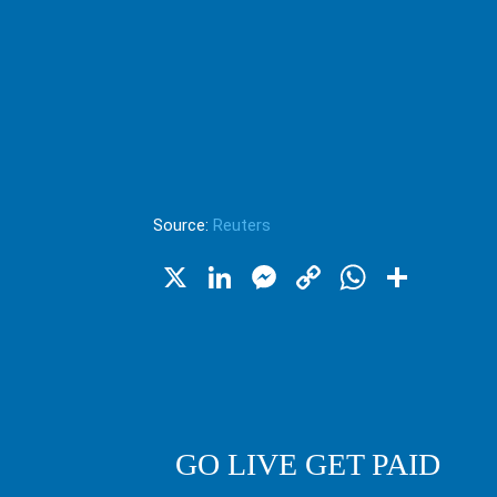
Source:
Reuters
X
LinkedIn
Messenger
Copy
WhatsA
Shar
Link
GO LIVE GET PAID