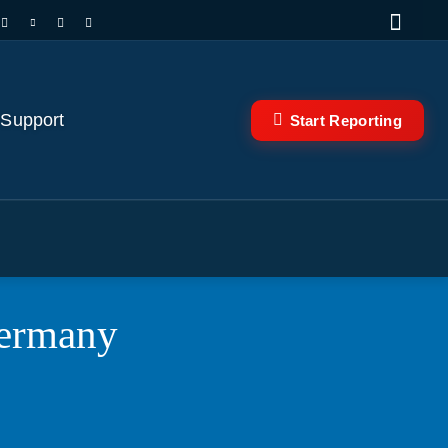
 Support
Start Reporting
Germany