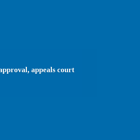
approval, appeals court