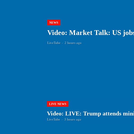
NEWS
Video: Market Talk: US jobs 
LiveTube
-
2 hours ago
LIVE NEWS
Video: LIVE: Trump attends min
LiveTube
-
3 hours ago