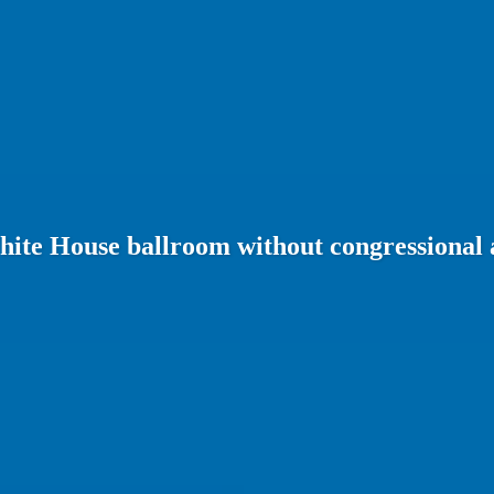
ite House ballroom without congressional 