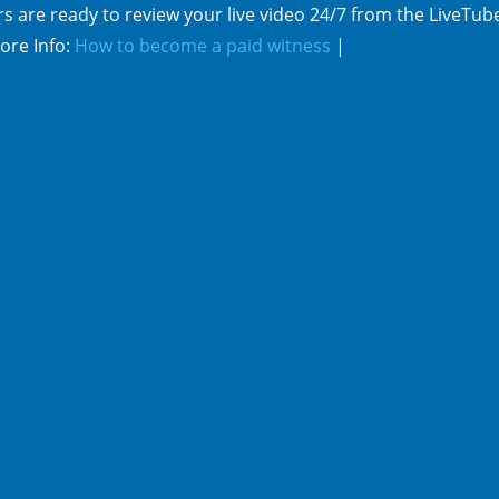
s are ready to review your live video 24/7 from the LiveTub
ore Info:
How to become a paid witness
|