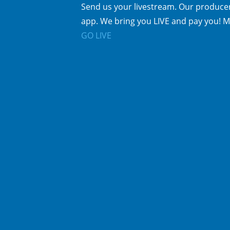
Send us your livestream. Our producer
app. We bring you LIVE and pay you! M
GO LIVE