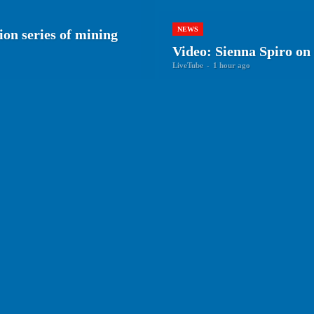
NEWS
ion series of mining
Video: Sienna Spiro on 
LiveTube
-
1 hour ago