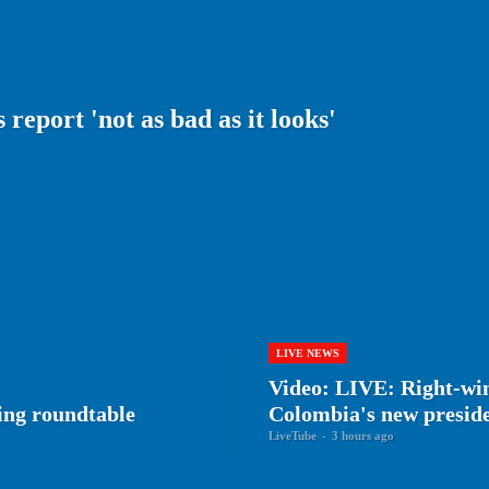
report 'not as bad as it looks'
LIVE NEWS
Video: LIVE: Right-win
ing roundtable
Colombia's new presid
LiveTube
-
3 hours ago