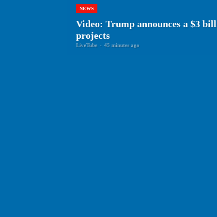
NEWS
Video: Trump announces a $3 bill
projects
LiveTube
-
45 minutes ago