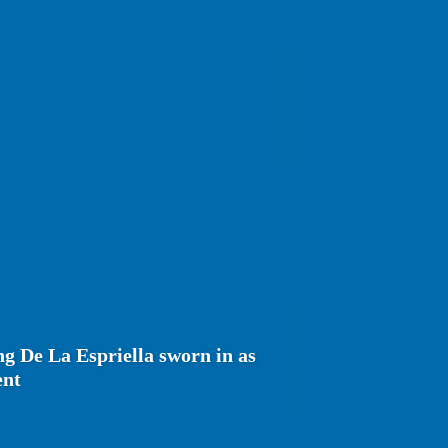
g De La Espriella sworn in as
ent