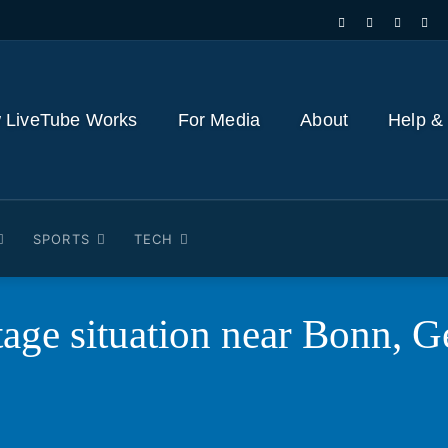
 LiveTube Works
For Media
About
Help &
SPORTS
TECH
age situation near Bonn, 