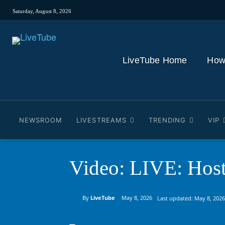
Saturday, August 8, 2026
LiveTube Home
How
NEWSROOM
LIVESTREAMS
TRENDING
VIP
Video: LIVE: Host
By
LiveTube
May 8, 2026
Last updated:
May 8, 2026