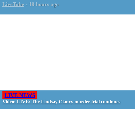
LiveTube
-
18 hours ago
LIVE NEWS
Video: LIVE: The Lindsay Clancy murder trial continues