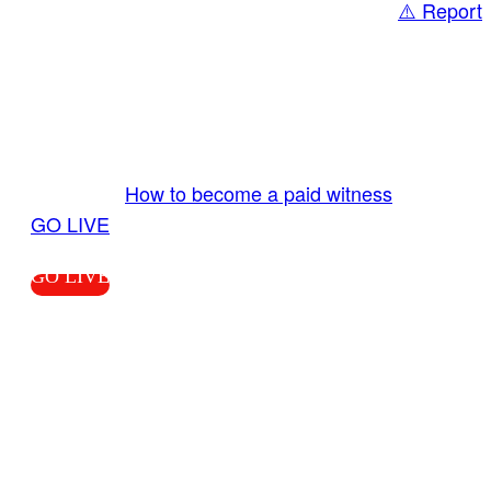
⚠️ Report
Share
GO LIVE GET PAID
Send us your livestream. Our producers are
ready to review your live video 24/7 from the
LiveTube app. We bring you LIVE and pay you!
More Info:
How to become a paid witness
|
GO LIVE
GO LIVE