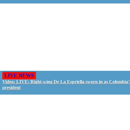
LIVE NEWS
Video: LIVE: Right-wing De La Espriella sworn in as Colombia'
president