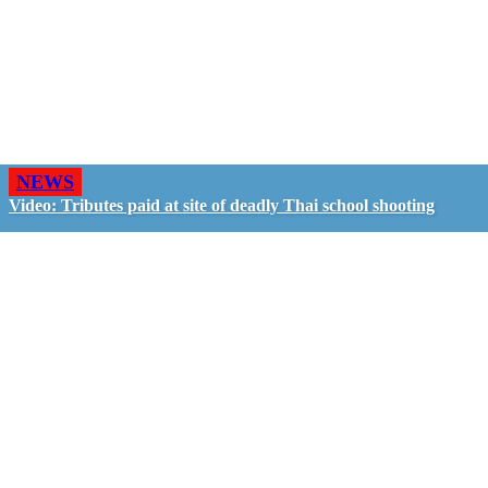
NEWS
Video: Tributes paid at site of deadly Thai school shooting