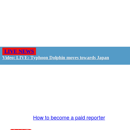
LIVE NEWS
Video: LIVE: Typhoon Dolphin moves towards Japan
GO LIVE - GET PAID
The LiveTube App is directly connected to the
LiveTube newsroom. Our producers are ready to
review your live stream 24/7. We bring you LIVE
and pay you!
More Info:
How to become a paid reporter