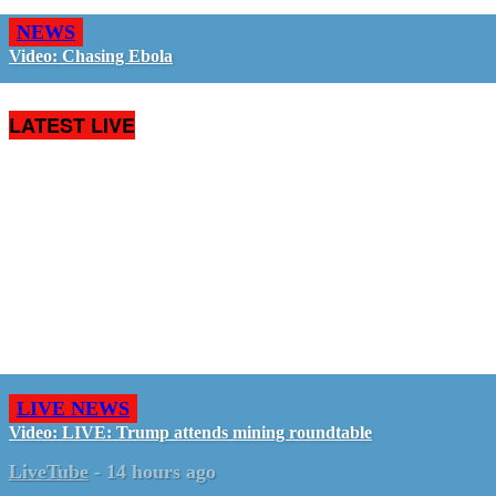
NEWS
Video: Chasing Ebola
LATEST LIVE
LIVE NEWS
Video: LIVE: Trump attends mining roundtable
LiveTube
-
14 hours ago