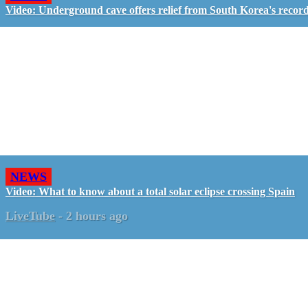
Video: Underground cave offers relief from South Korea's recor
NEWS
Video: What to know about a total solar eclipse crossing Spain
LiveTube
-
2 hours ago