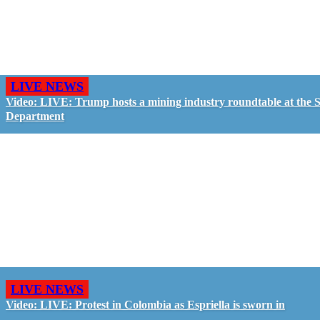
LIVE NEWS
Video: LIVE: Trump hosts a mining industry roundtable at the S
Department
LIVE NEWS
Video: LIVE: Protest in Colombia as Espriella is sworn in