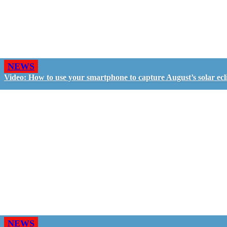
NEWS
Video: How to use your smartphone to capture August’s solar ecl
NEWS