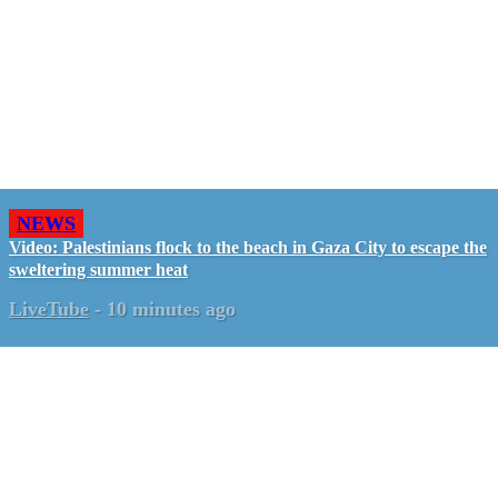
NEWS
Video: Palestinians flock to the beach in Gaza City to escape the
sweltering summer heat
LiveTube
-
10 minutes ago