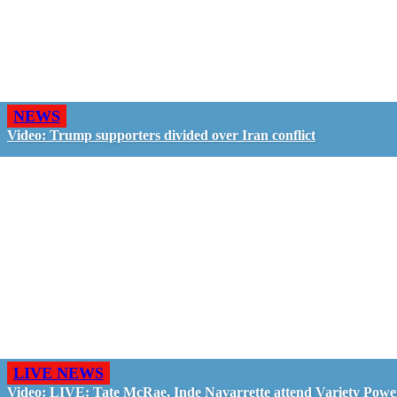
NEWS
Video: Trump supporters divided over Iran conflict
LIVE NEWS
Video: LIVE: Tate McRae, Inde Navarrette attend Variety Powe