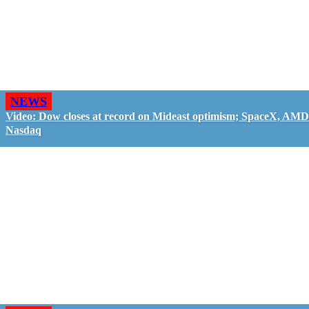
NEWS
Video: Dow closes at record on Mideast optimism; SpaceX, AMD
Nasdaq