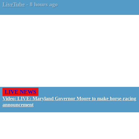
LiveTube
-
8 hours ago
LIVE NEWS
Video: LIVE: Maryland Governor Moore to make horse-racing
announcement