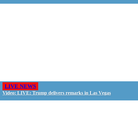
LIVE NEWS
Video: LIVE: Trump delivers remarks in Las Vegas