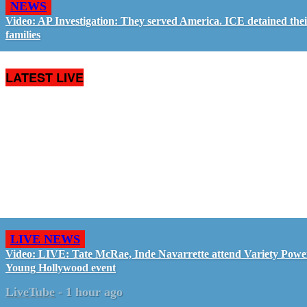
NEWS
Video: AP Investigation: They served America. ICE detained the
families
LATEST LIVE
LIVE NEWS
Video: LIVE: Tate McRae, Inde Navarrette attend Variety Powe
Young Hollywood event
LiveTube
-
1 hour ago