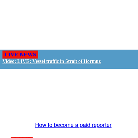
LIVE NEWS
Video: LIVE: Vessel traffic in Strait of Hormuz
GO LIVE - GET PAID
The LiveTube App is directly connected to the
LiveTube newsroom. Our producers are ready to
review your live stream 24/7. We bring you LIVE
and pay you!
More Info:
How to become a paid reporter