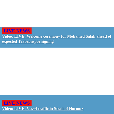
LIVE NEWS
Video: LIVE: Welcome ceremony for Mohamed Salah ahead of
expected Trabzonspor signing
LIVE NEWS
Video: LIVE: Vessel traffic in Strait of Hormuz