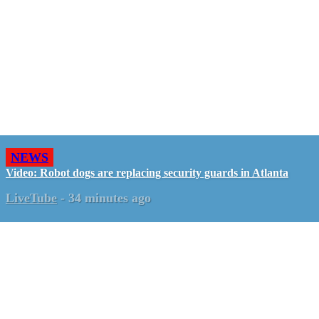
NEWS
Video: Robot dogs are replacing security guards in Atlanta
LiveTube
-
34 minutes ago