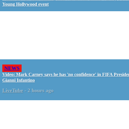
Young Hollywood event
NEWS
Video: Mark Carney says he has 'no confidence' in FIFA Preside
Gianni Infantino
LiveTube
-
2 hours ago