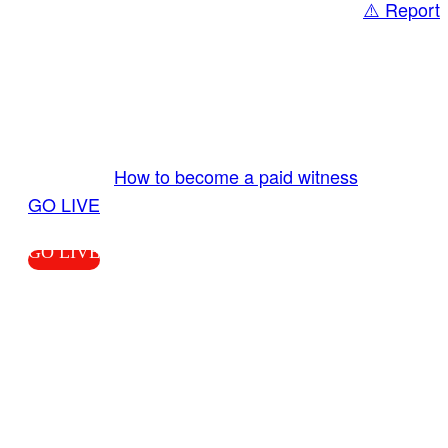
⚠️ Report
Share
GO LIVE GET PAID
Send us your livestream. Our producers are
ready to review your live video 24/7 from the
LiveTube app. We bring you LIVE and pay you!
More Info:
How to become a paid witness
|
GO LIVE
GO LIVE