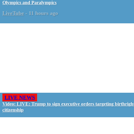
Olympics and Paralympics
LiveTube
-
11 hours ago
LIVE NEWS
Video: LIVE: Trump to sign executive orders targeting birthrigh
citizenship