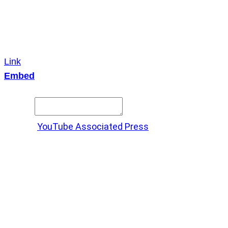
Link
Embed
Copy and paste this HTML code into your webpage to
embed.
Source:
YouTube Associated Press
X
LinkedIn
Messenger
Copy