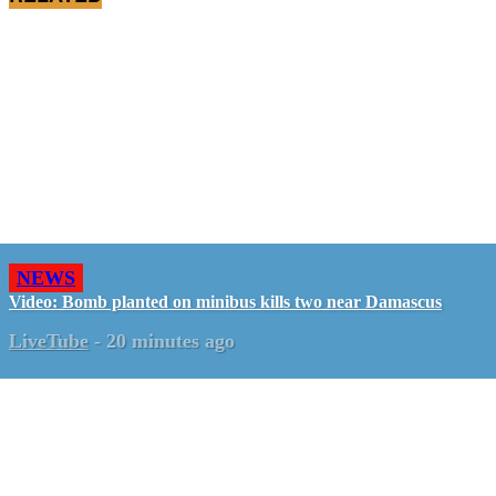
NEWS
Video: Bomb planted on minibus kills two near Damascus
LiveTube
-
20 minutes ago