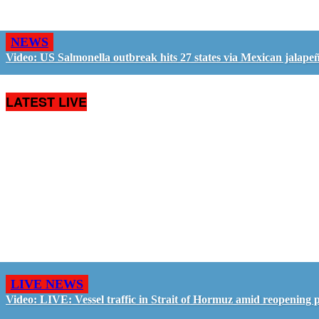
NEWS
Video: US Salmonella outbreak hits 27 states via Mexican jalape
LATEST LIVE
LIVE NEWS
Video: LIVE: Vessel traffic in Strait of Hormuz amid reopening 