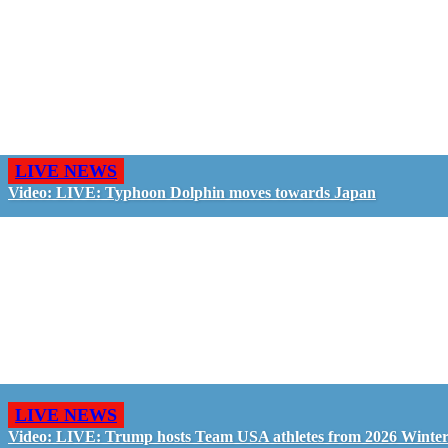
LIVE NEWS
Video: LIVE: Typhoon Dolphin moves towards Japan
LIVE NEWS
Video: LIVE: Trump hosts Team USA athletes from 2026 Winte