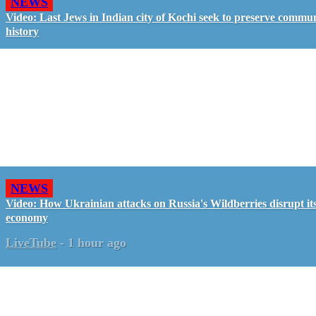
NEWS
Video: Last Jews in Indian city of Kochi seek to preserve commun
history
NEWS
Video: How Ukrainian attacks on Russia's Wildberries disrupt it
economy
LiveTube
-
1 hour ago