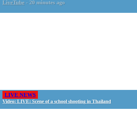
LiveTube
-
20 minutes ago
LIVE NEWS
Video: LIVE: Scene of a school shooting in Thailand