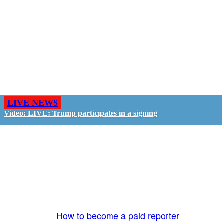
LIVE NEWS
Video: LIVE: Trump participates in a signing
GO LIVE - GET PAID
The LiveTube App is directly connected to the
LiveTube newsroom. Our producers are ready to
review your live stream 24/7. We bring you LIVE
and pay you!
More Info:
How to become a paid reporter