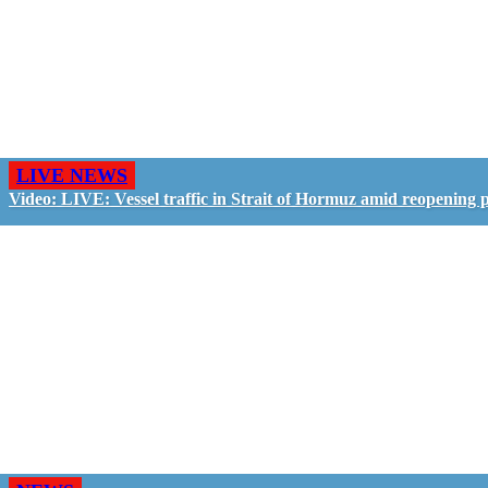
LIVE NEWS
Video: LIVE: Vessel traffic in Strait of Hormuz amid reopening 