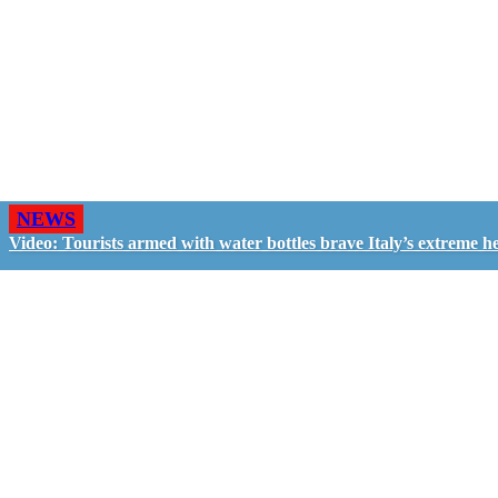
NEWS
Video: Tourists armed with water bottles brave Italy’s extreme h