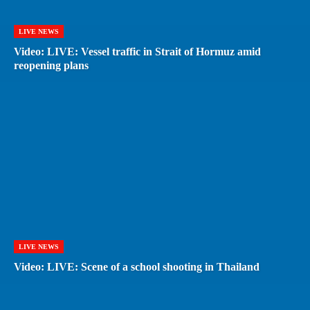
LIVE NEWS
Video: LIVE: Vessel traffic in Strait of Hormuz amid
reopening plans
LIVE NEWS
Video: LIVE: Scene of a school shooting in Thailand