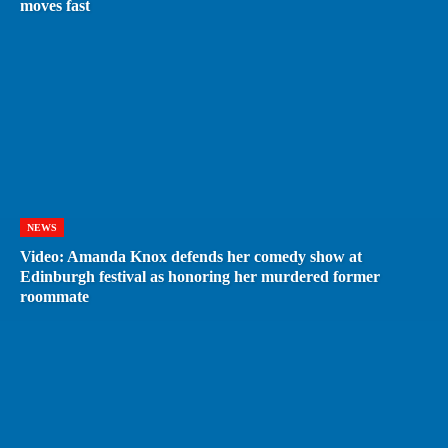
moves fast
NEWS
Video: Amanda Knox defends her comedy show at
Edinburgh festival as honoring her murdered former
roommate