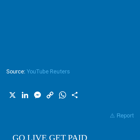
Source:
YouTube Reuters
X
LinkedIn
Messenger
Copy
WhatsApp
Share
Link
⚠️ Report
GO LIVE GET PAID