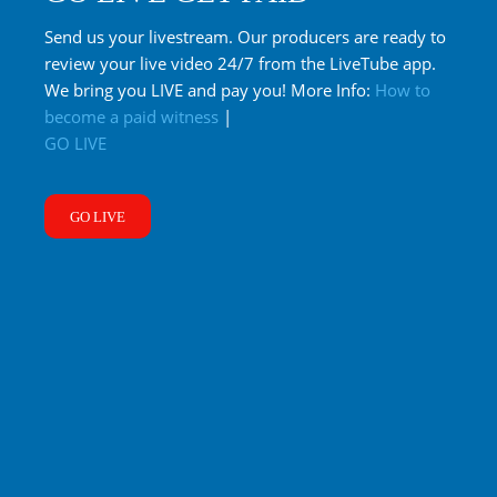
Send us your livestream. Our producers are ready to
review your live video 24/7 from the LiveTube app.
We bring you LIVE and pay you! More Info:
How to
become a paid witness
|
GO LIVE
GO LIVE