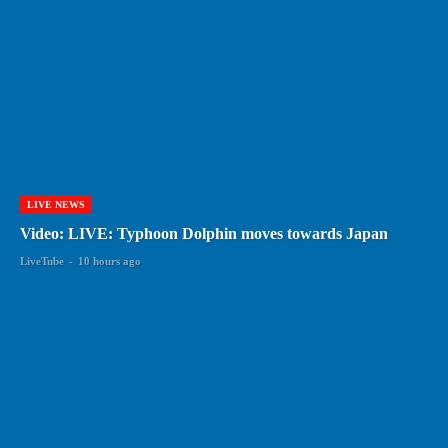
LIVE NEWS
Video: LIVE: Typhoon Dolphin moves towards Japan
LiveTube
-
10 hours ago