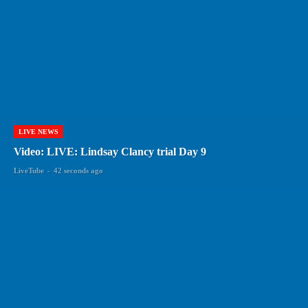
LIVE NEWS
Video: LIVE: Lindsay Clancy trial Day 9
LiveTube
-
42 seconds ago