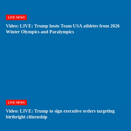
LIVE NEWS
Video: LIVE: Trump hosts Team USA athletes from 2026
Winter Olympics and Paralympics
LIVE NEWS
Video: LIVE: Trump to sign executive orders targeting
birthright citizenship