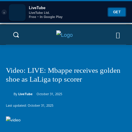
LiveTube
×
GET
LiveTube Ltd.
Free – In Google Play
Video: LIVE: Mbappe receives golden
shoe as LaLiga top scorer
By
LiveTube
October 31, 2025
Last updated:
October 31, 2025