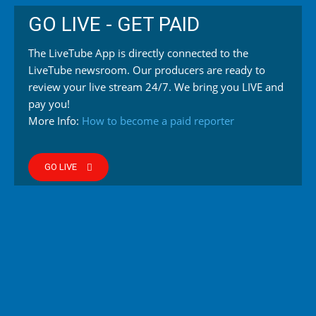
GO LIVE - GET PAID
The LiveTube App is directly connected to the
LiveTube newsroom. Our producers are ready to
review your live stream 24/7. We bring you LIVE and
pay you!
More Info:
How to become a paid reporter
GO LIVE