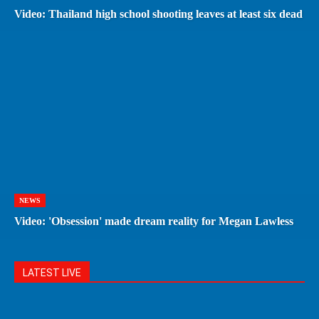
Video: Thailand high school shooting leaves at least six dead
NEWS
Video: 'Obsession' made dream reality for Megan Lawless
LATEST LIVE