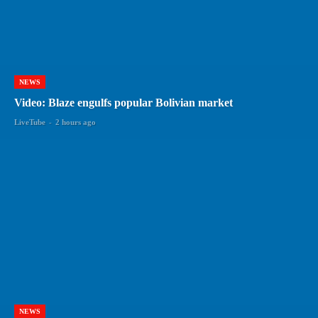
NEWS
Video: Blaze engulfs popular Bolivian market
LiveTube
-
2 hours ago
NEWS