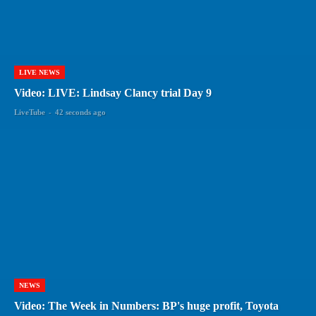
LIVE NEWS
Video: LIVE: Lindsay Clancy trial Day 9
LiveTube
-
42 seconds ago
NEWS
Video: The Week in Numbers: BP's huge profit, Toyota