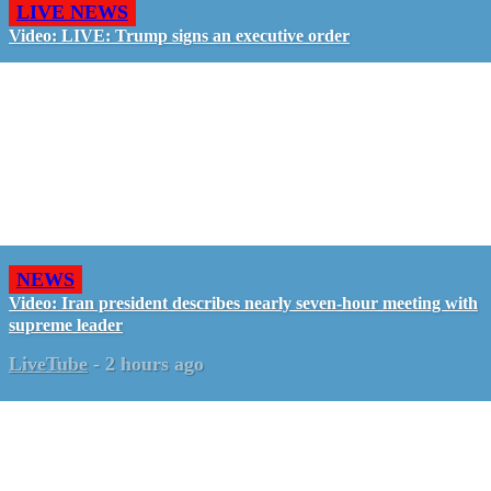
LIVE NEWS
Video: LIVE: Trump signs an executive order
NEWS
Video: Iran president describes nearly seven-hour meeting with
supreme leader
LiveTube
-
2 hours ago