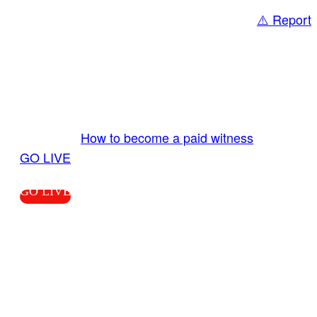
⚠️ Report
Share
GO LIVE GET PAID
Send us your livestream. Our producers are
ready to review your live video 24/7 from the
LiveTube app. We bring you LIVE and pay you!
More Info:
How to become a paid witness
|
GO LIVE
GO LIVE