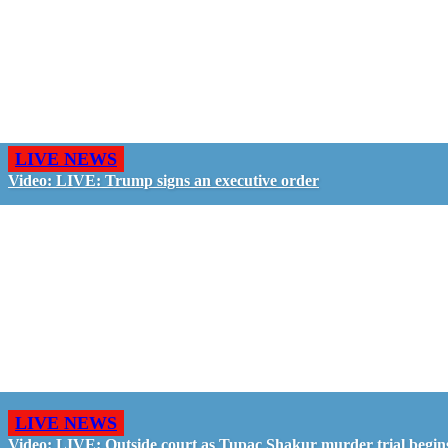
LIVE NEWS
Video: LIVE: Trump signs an executive order
LIVE NEWS
Video: LIVE: Outside court as Tupac Shakur murder trial begin