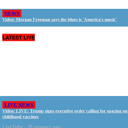
NEWS
Video: Morgan Freeman says the blues is 'America's music'
LATEST LIVE
LIVE NEWS
Video: LIVE: Trump signs executive order calling for spacing ou
childhood vaccines
LiveTube
-
39 minutes ago