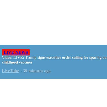
LIVE NEWS
Video: LIVE: Trump signs executive order calling for spacing ou
childhood vaccines
LiveTube
-
39 minutes ago