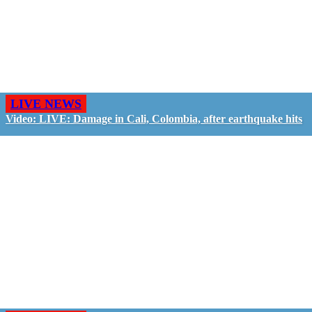
LIVE NEWS
Video: LIVE: Damage in Cali, Colombia, after earthquake hits