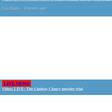
LiveTube
-
4 hours ago
LIVE NEWS
Video: LIVE: The Lindsay Clancy murder trial