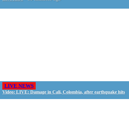
LIVE NEWS
Video: LIVE: Damage in Cali, Colombia, after earthquake hits