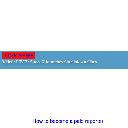
LIVE NEWS
Video: LIVE: SpaceX launches Starlink satellites
GO LIVE - GET PAID
The LiveTube App is directly connected to the
LiveTube newsroom. Our producers are ready to
review your live stream 24/7. We bring you LIVE
and pay you!
More Info:
How to become a paid reporter