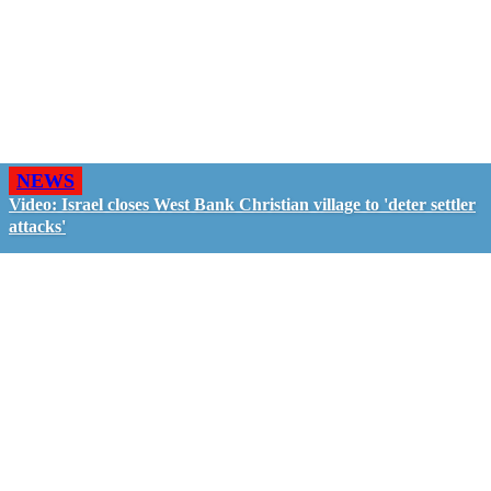
NEWS
Video: Israel closes West Bank Christian village to 'deter settler
attacks'