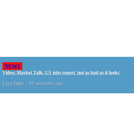
NEWS
Video: Market Talk: US jobs report 'not as bad as it looks'
LiveTube
-
19 minutes ago