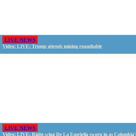
LIVE NEWS
Video: LIVE: Trump attends mining roundtable
LIVE NEWS
Video: LIVE: Right-wing De La Espriella sworn in as Colombia'