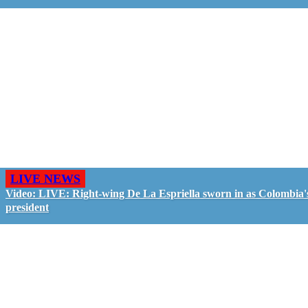
LIVE NEWS
Video: LIVE: Right-wing De La Espriella sworn in as Colombia'
president