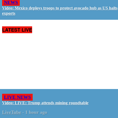
NEWS
Video: Mexico deploys troops to protect avocado hub as US halts
exports
LATEST LIVE
LIVE NEWS
Video: LIVE: Trump attends mining roundtable
LiveTube
-
1 hour ago