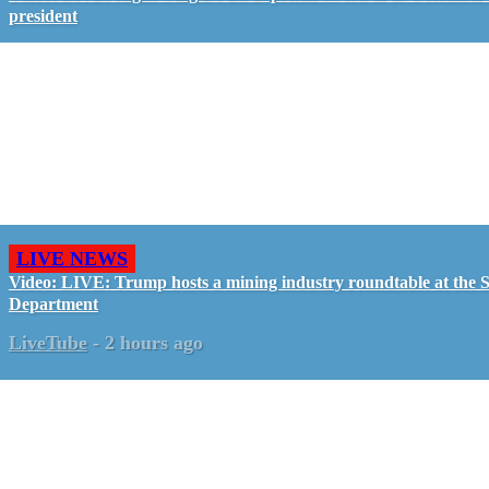
president
LIVE NEWS
Video: LIVE: Trump hosts a mining industry roundtable at the S
Department
LiveTube
-
2 hours ago