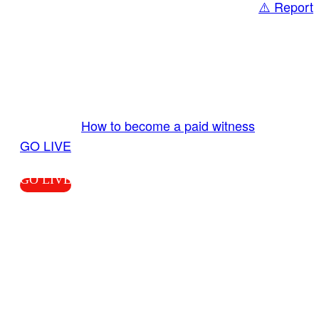
⚠️ Report
Share
GO LIVE GET PAID
Send us your livestream. Our producers are
ready to review your live video 24/7 from the
LiveTube app. We bring you LIVE and pay you!
More Info:
How to become a paid witness
|
GO LIVE
GO LIVE