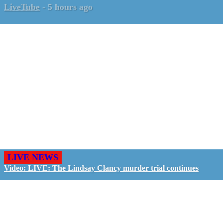
LiveTube
-
5 hours ago
LIVE NEWS
Video: LIVE: The Lindsay Clancy murder trial continues