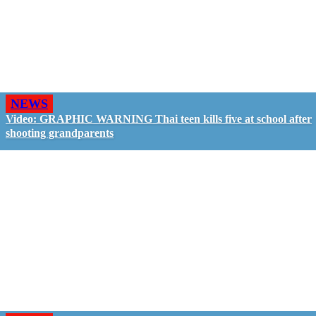
NEWS
Video: GRAPHIC WARNING Thai teen kills five at school after
shooting grandparents