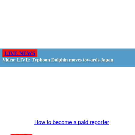
LIVE NEWS
Video: LIVE: Typhoon Dolphin moves towards Japan
GO LIVE - GET PAID
The LiveTube App is directly connected to the
LiveTube newsroom. Our producers are ready to
review your live stream 24/7. We bring you LIVE
and pay you!
More Info:
How to become a paid reporter