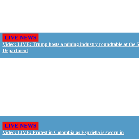
LIVE NEWS
Video: LIVE: Trump hosts a mining industry roundtable at the S
Department
LIVE NEWS
Video: LIVE: Protest in Colombia as Espriella is sworn in