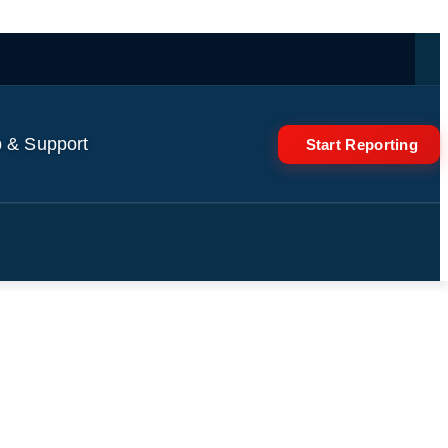
 & Support
Start Reporting