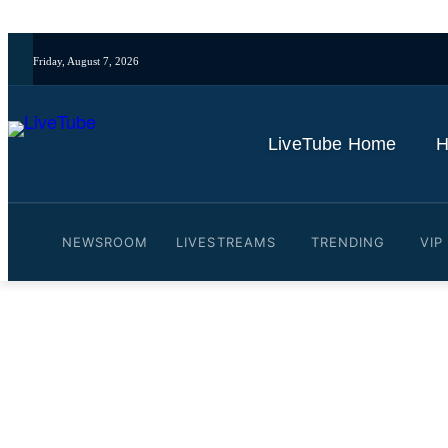
Friday, August 7, 2026
LiveTube Home
H
NEWSROOM
LIVESTREAMS
TRENDING
VIP
Video: LIVE: Sixth day of 
By
LiveTube
June 11, 2026
Last updated:
June 11, 2026