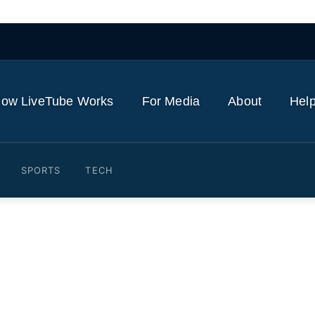
ow LiveTube Works
For Media
About
Help
SPORTS
TECH
Pope Leo's visit to Spain