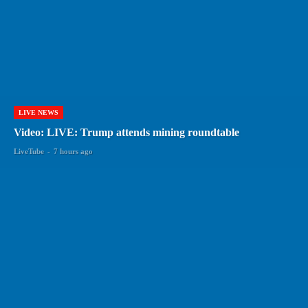
LIVE NEWS
Video: LIVE: Trump attends mining roundtable
LiveTube
-
7 hours ago