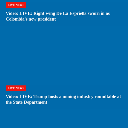
LIVE NEWS
Video: LIVE: Right-wing De La Espriella sworn in as
Colombia's new president
LIVE NEWS
Video: LIVE: Trump hosts a mining industry roundtable at
the State Department