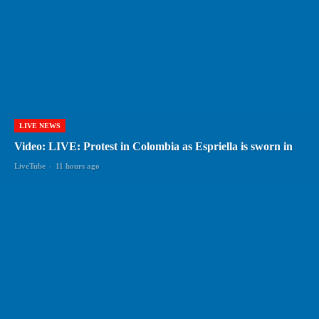
LIVE NEWS
Video: LIVE: Protest in Colombia as Espriella is sworn in
LiveTube
-
11 hours ago