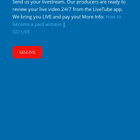
Send us your livestream. Our producers are ready to
review your live video 24/7 from the LiveTube app.
We bring you LIVE and pay you! More Info:
How to
become a paid witness
|
GO LIVE
GO LIVE