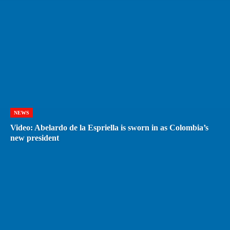
NEWS
Video: Abelardo de la Espriella is sworn in as Colombia’s
new president