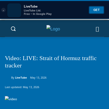
LiveTube
×
GET
LiveTube Ltd.
Free – In Google Play
Video: LIVE: Strait of Hormuz traffic
tracker
By
LiveTube
May 13, 2026
Last updated:
May 13, 2026