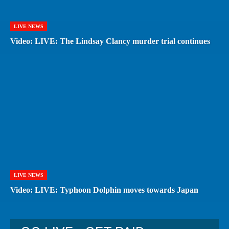
LIVE NEWS
Video: LIVE: The Lindsay Clancy murder trial continues
LIVE NEWS
Video: LIVE: Typhoon Dolphin moves towards Japan