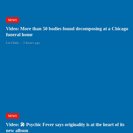
NEWS
Video: More than 50 bodies found decomposing at a Chicago
funeral home
LiveTube
-
3 hours ago
NEWS
Video: 🎤 Psychic Fever says originality is at the heart of its
new album