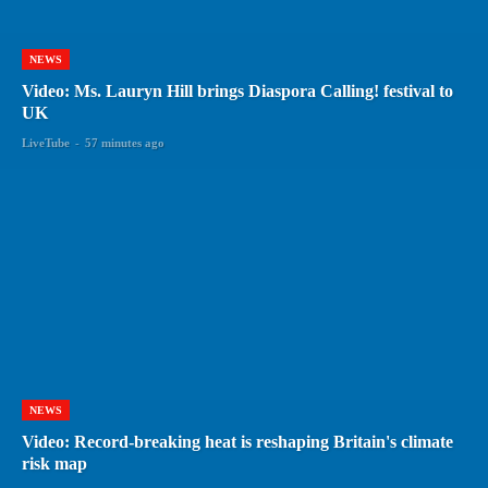
NEWS
Video: Ms. Lauryn Hill brings Diaspora Calling! festival to
UK
LiveTube
-
57 minutes ago
NEWS
Video: Record-breaking heat is reshaping Britain's climate
risk map