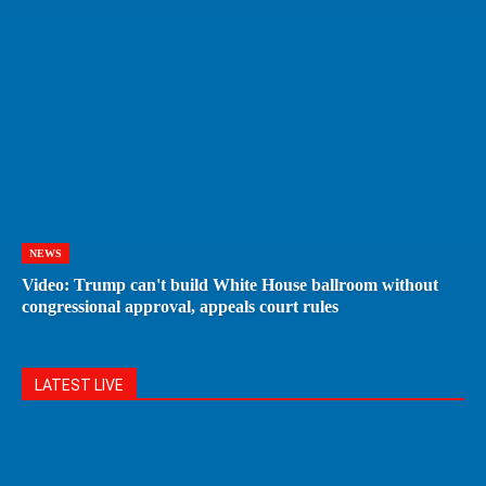
NEWS
Video: Trump can't build White House ballroom without
congressional approval, appeals court rules
LATEST LIVE