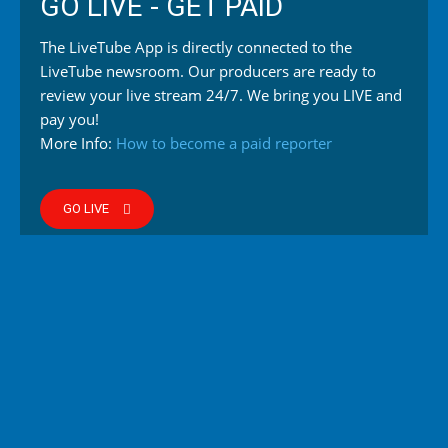
GO LIVE - GET PAID
The LiveTube App is directly connected to the
LiveTube newsroom. Our producers are ready to
review your live stream 24/7. We bring you LIVE and
pay you!
More Info:
How to become a paid reporter
GO LIVE