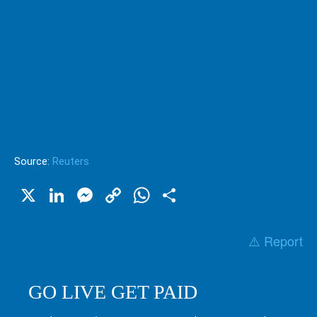
Source:
Reuters
X
LinkedIn
Messenger
Copy
WhatsApp
Share
Link
⚠️ Report
GO LIVE GET PAID