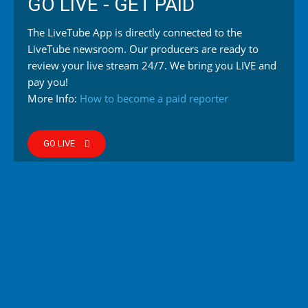
GO LIVE - GET PAID
The LiveTube App is directly connected to the
LiveTube newsroom. Our producers are ready to
review your live stream 24/7. We bring you LIVE and
pay you!
More Info:
How to become a paid reporter
GO LIVE