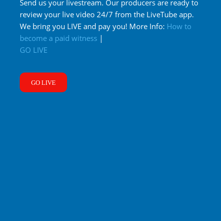
Send us your livestream. Our producers are ready to
review your live video 24/7 from the LiveTube app.
We bring you LIVE and pay you! More Info:
How to
become a paid witness
|
GO LIVE
GO LIVE