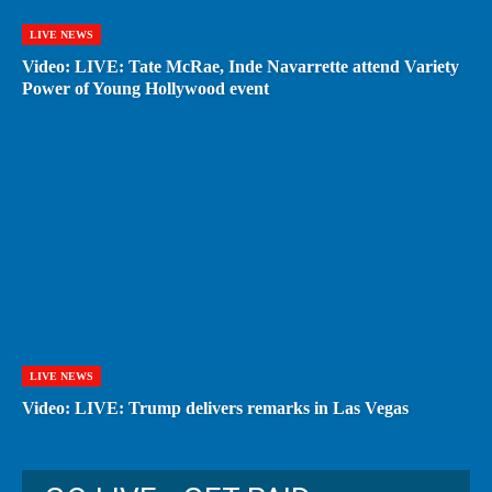
LIVE NEWS
Video: LIVE: Tate McRae, Inde Navarrette attend Variety
Power of Young Hollywood event
LIVE NEWS
Video: LIVE: Trump delivers remarks in Las Vegas