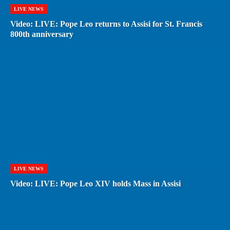
LIVE NEWS
Video: LIVE: Pope Leo returns to Assisi for St. Francis
800th anniversary
LIVE NEWS
Video: LIVE: Pope Leo XIV holds Mass in Assisi