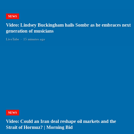
NEWS
Video: Lindsey Buckingham hails Sombr as he embraces next
generation of musicians
LiveTube
-
15 minutes ago
NEWS
Video: Could an Iran deal reshape oil markets and the
Strait of Hormuz? | Morning Bid