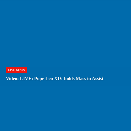
LIVE NEWS
Video: LIVE: Pope Leo XIV holds Mass in Assisi