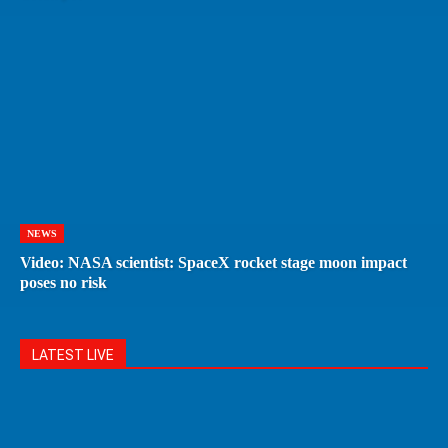
NEWS
Video: NASA scientist: SpaceX rocket stage moon impact
poses no risk
LATEST LIVE