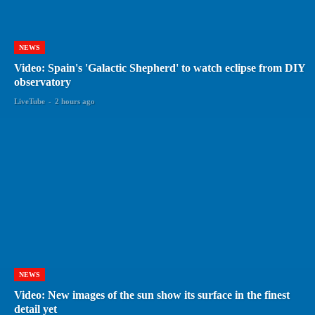
NEWS
Video: Spain's 'Galactic Shepherd' to watch eclipse from DIY
observatory
LiveTube
-
2 hours ago
NEWS
Video: New images of the sun show its surface in the finest
detail yet