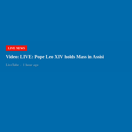
LIVE NEWS
Video: LIVE: Pope Leo XIV holds Mass in Assisi
LiveTube
-
1 hour ago