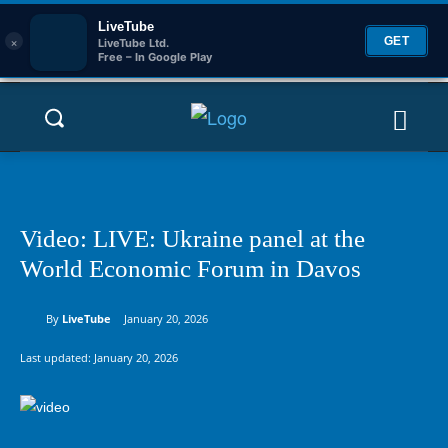
LiveTube
×
GET
LiveTube Ltd.
Free – In Google Play
Video: LIVE: Ukraine panel at the
World Economic Forum in Davos
By
LiveTube
January 20, 2026
Last updated:
January 20, 2026