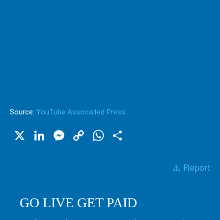
Source:
YouTube Associated Press
X
LinkedIn
Messenger
Copy
WhatsApp
Share
Link
⚠️ Report
GO LIVE GET PAID