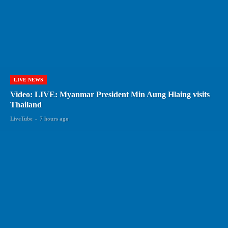
LIVE NEWS
Video: LIVE: Myanmar President Min Aung Hlaing visits
Thailand
LiveTube
-
7 hours ago