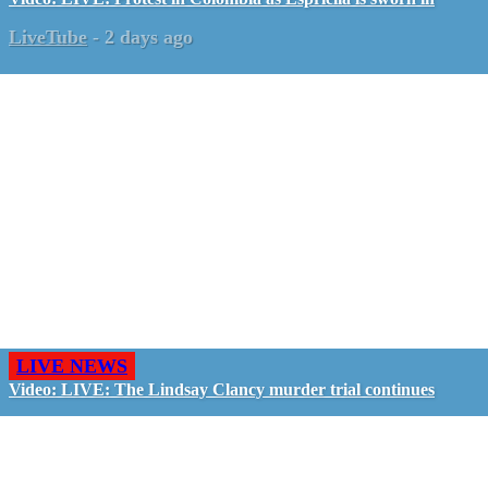
LiveTube
-
2 days ago
LIVE NEWS
Video: LIVE: The Lindsay Clancy murder trial continues