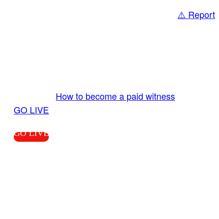
⚠️ Report
Share
GO LIVE GET PAID
Send us your livestream. Our producers are
ready to review your live video 24/7 from the
LiveTube app. We bring you LIVE and pay you!
More Info:
How to become a paid witness
|
GO LIVE
GO LIVE