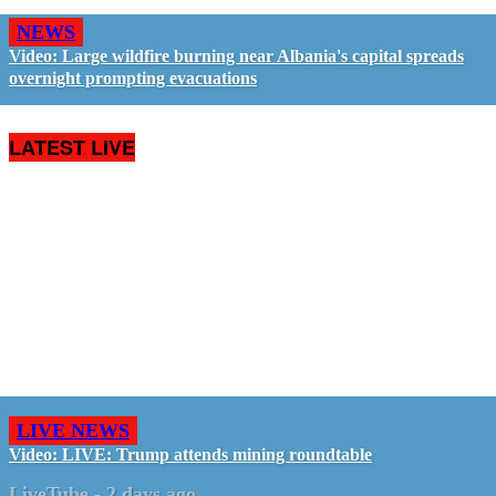
NEWS
Video: Large wildfire burning near Albania's capital spreads
overnight prompting evacuations
LATEST LIVE
LIVE NEWS
Video: LIVE: Trump attends mining roundtable
LiveTube
-
2 days ago