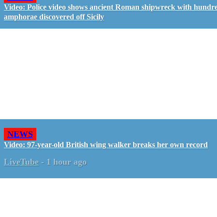
Video: Police video shows ancient Roman shipwreck with hundre
amphorae discovered off Sicily
NEWS
Video: 97-year-old British wing walker breaks her own record
LiveTube
-
1 hour ago