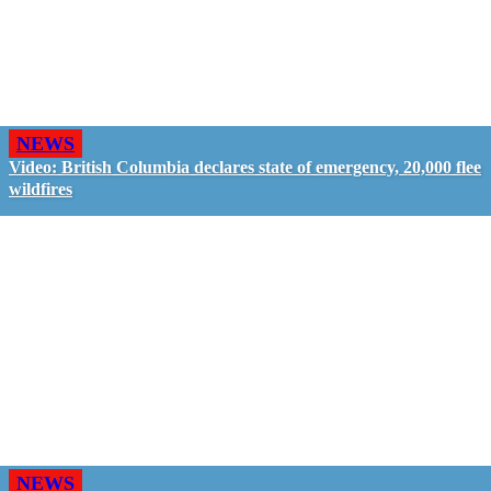
NEWS
Video: British Columbia declares state of emergency, 20,000 flee
wildfires
NEWS