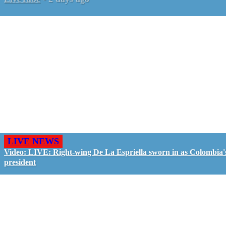
LIVE NEWS
Video: LIVE: Right-wing De La Espriella sworn in as Colombia'
president