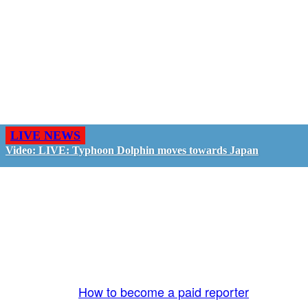
LIVE NEWS
Video: LIVE: Typhoon Dolphin moves towards Japan
GO LIVE - GET PAID
The LiveTube App is directly connected to the
LiveTube newsroom. Our producers are ready to
review your live stream 24/7. We bring you LIVE
and pay you!
More Info:
How to become a paid reporter