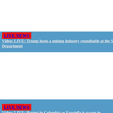
LIVE NEWS
Video: LIVE: Trump hosts a mining industry roundtable at the S
Department
LIVE NEWS
Video: LIVE: Protest in Colombia as Espriella is sworn in