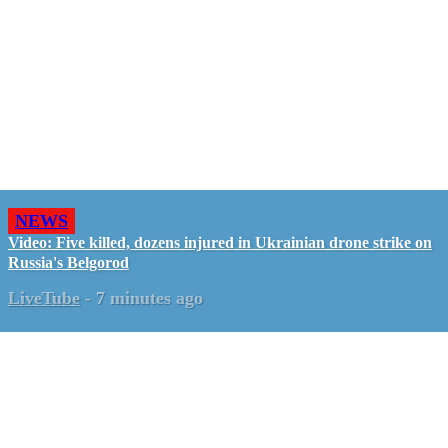
NEWS
Video: Five killed, dozens injured in Ukrainian drone strike on
Russia's Belgorod
LiveTube
-
7 minutes ago