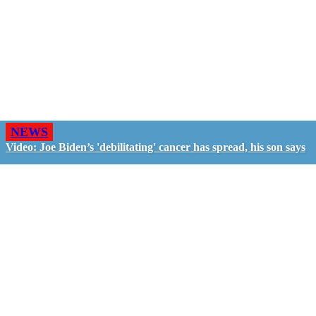
NEWS
Video: Joe Biden’s 'debilitating' cancer has spread, his son says