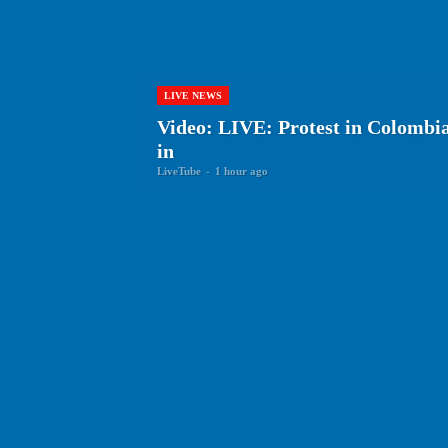
LIVE NEWS
Video: LIVE: Protest in Colombia 
in
LiveTube
-
1 hour ago