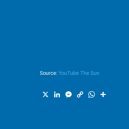
Source:
YouTube The Sun
X
LinkedIn
Messenger
Copy
WhatsA
Shar
Link