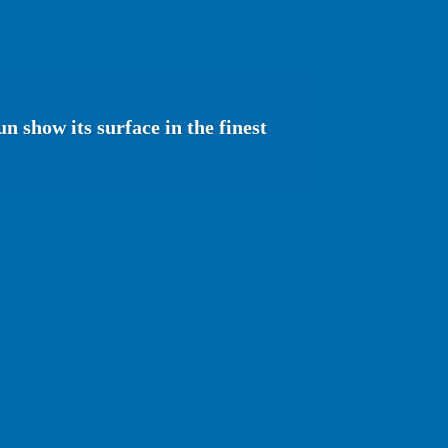
n show its surface in the finest