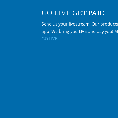
GO LIVE GET PAID
Send us your livestream. Our producer
app. We bring you LIVE and pay you! M
GO LIVE