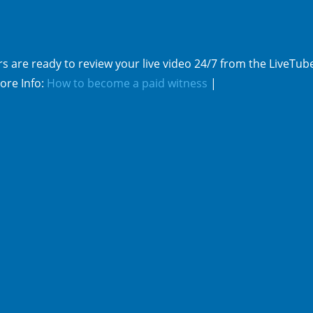
s are ready to review your live video 24/7 from the LiveTub
ore Info:
How to become a paid witness
|