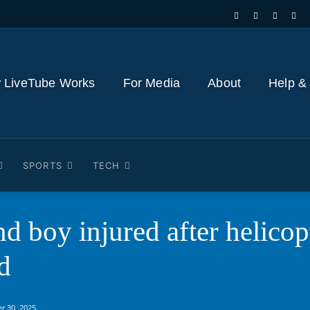
 LiveTube Works
For Media
About
Help &
SPORTS
TECH
nd boy injured after heli
d
r 30, 2025