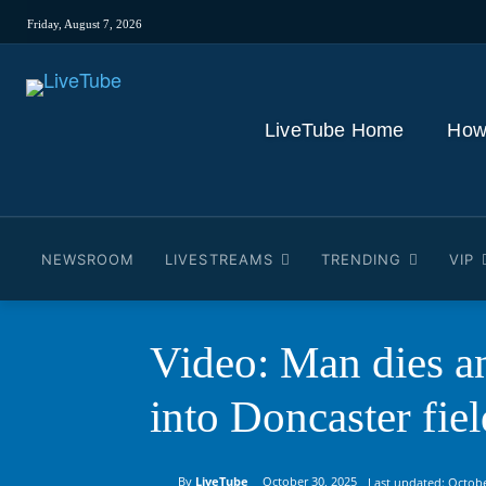
Friday, August 7, 2026
LiveTube Home
How
NEWSROOM
LIVESTREAMS
TRENDING
VIP
Video: Man dies a
into Doncaster fiel
By
LiveTube
October 30, 2025
Last updated:
Octobe