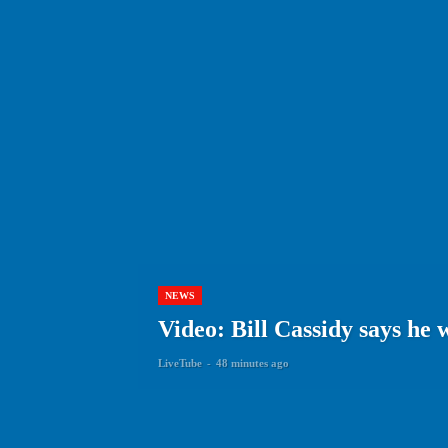
NEWS
Video: Bill Cassidy says he 
LiveTube
-
48 minutes ago