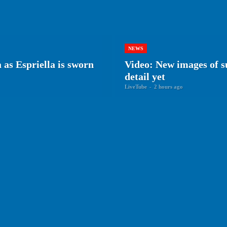
NEWS
as Espriella is sworn
Video: New images of su
detail yet
LiveTube
-
2 hours ago