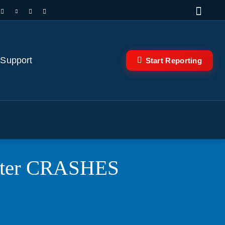
 Support
Start Reporting
copter CRASHES