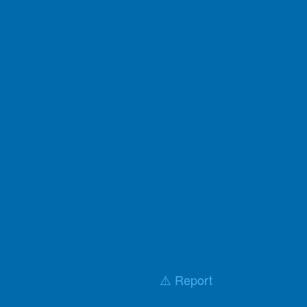
⚠️ Report