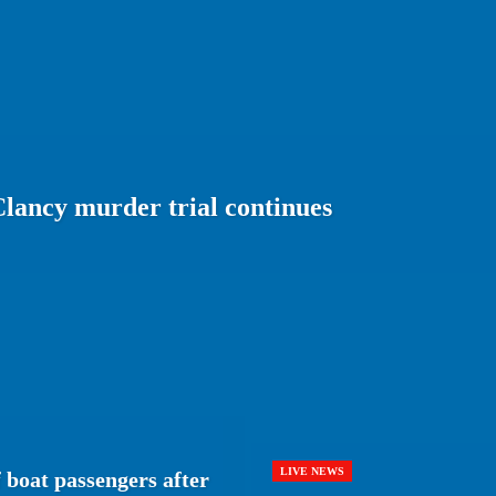
lancy murder trial continues
LIVE NEWS
 boat passengers after