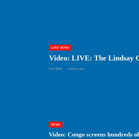
LIVE NEWS
Video: LIVE: The Lindsay C
LiveTube
-
2 hours ago
NEWS
Video: Congo screens hundreds of