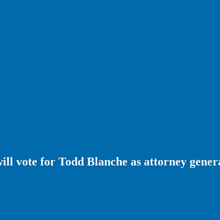
will vote for Todd Blanche as attorney gener