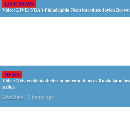
LIVE NEWS
Video: LIVE: NBA's Philadelphia 76ers introduce Jaylen Brown
NEWS
Video: Kyiv residents shelter in metro stations as Russia launches
strikes
LiveTube
-
2 hours ago