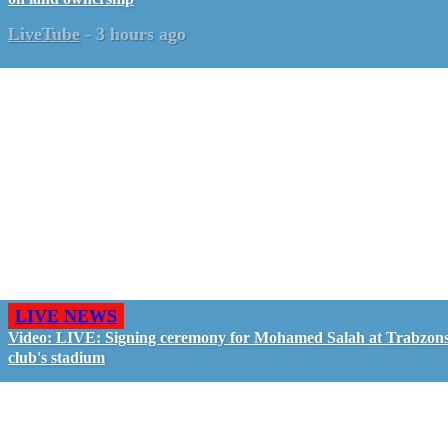
LiveTube
-
3 hours ago
LIVE NEWS
Video: LIVE: Signing ceremony for Mohamed Salah at Trabzon
club's stadium