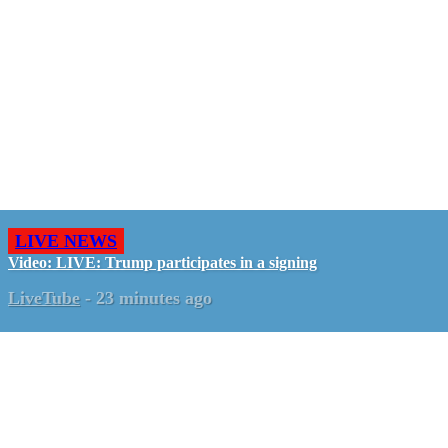
LIVE NEWS
Video: LIVE: Trump participates in a signing
LiveTube
-
23 minutes ago