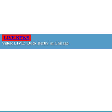
LIVE NEWS
Video: LIVE: 'Duck Derby' in Chicago