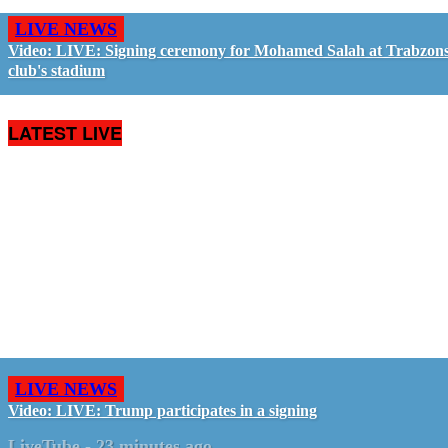
LIVE NEWS
Video: LIVE: Signing ceremony for Mohamed Salah at Trabzon
club's stadium
LATEST LIVE
LIVE NEWS
Video: LIVE: Trump participates in a signing
LiveTube
-
23 minutes ago