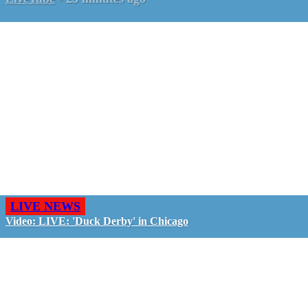
LIVE NEWS
Video: LIVE: 'Duck Derby' in Chicago