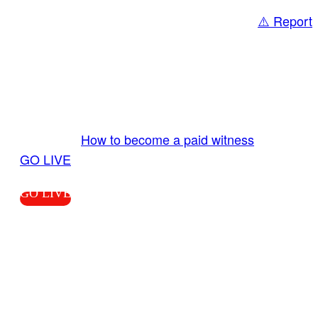
⚠️ Report
Share
GO LIVE GET PAID
Send us your livestream. Our producers are
ready to review your live video 24/7 from the
LiveTube app. We bring you LIVE and pay you!
More Info:
How to become a paid witness
|
GO LIVE
GO LIVE