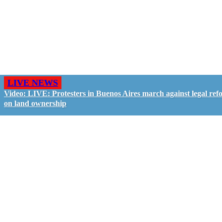
LIVE NEWS
Video: LIVE: Protesters in Buenos Aires march against legal ref
on land ownership