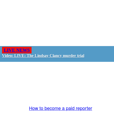
LIVE NEWS
Video: LIVE: The Lindsay Clancy murder trial
GO LIVE - GET PAID
The LiveTube App is directly connected to the
LiveTube newsroom. Our producers are ready to
review your live stream 24/7. We bring you LIVE
and pay you!
More Info:
How to become a paid reporter