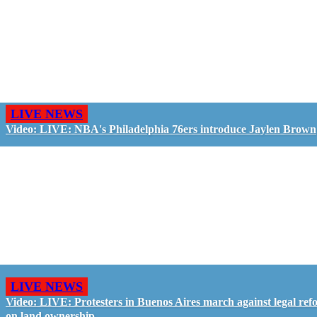
LIVE NEWS
Video: LIVE: NBA's Philadelphia 76ers introduce Jaylen Brown
LIVE NEWS
Video: LIVE: Protesters in Buenos Aires march against legal ref
on land ownership