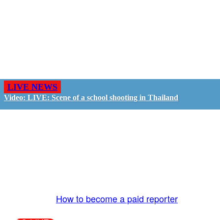
LIVE NEWS
Video: LIVE: Scene of a school shooting in Thailand
GO LIVE - GET PAID
The LiveTube App is directly connected to the
LiveTube newsroom. Our producers are ready to
review your live stream 24/7. We bring you LIVE
and pay you!
More Info:
How to become a paid reporter