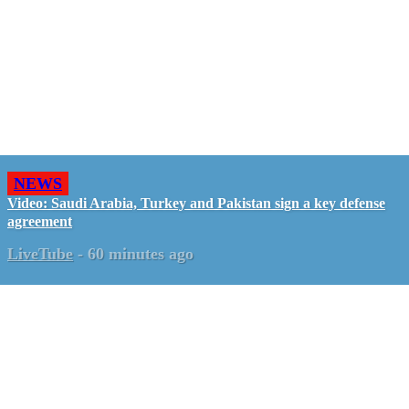
NEWS
Video: Saudi Arabia, Turkey and Pakistan sign a key defense
agreement
LiveTube
-
60 minutes ago