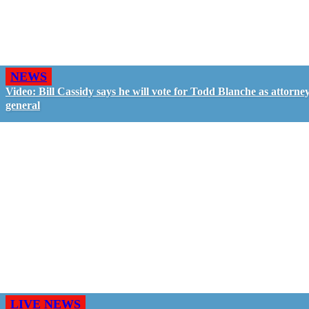
NEWS
Video: Bill Cassidy says he will vote for Todd Blanche as attorne
general
LIVE NEWS