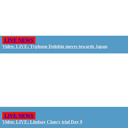
LIVE NEWS
Video: LIVE: Typhoon Dolphin moves towards Japan
LIVE NEWS
Video: LIVE: Lindsay Clancy trial Day 9