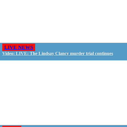
LIVE NEWS
Video: LIVE: The Lindsay Clancy murder trial continues