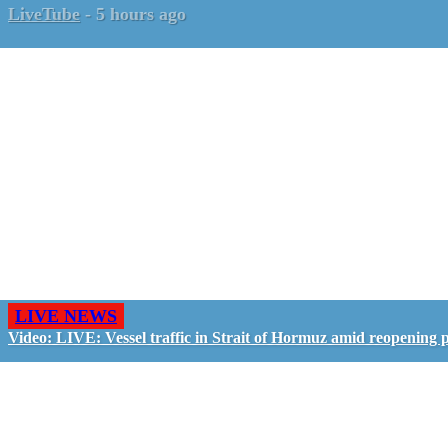
LiveTube
-
5 hours ago
LIVE NEWS
Video: LIVE: Vessel traffic in Strait of Hormuz amid reopening 