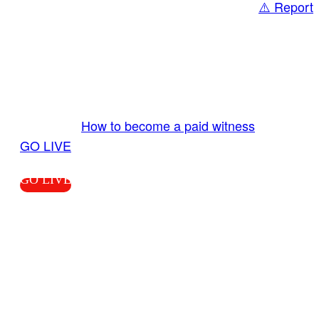
⚠️ Report
Share
GO LIVE GET PAID
Send us your livestream. Our producers are
ready to review your live video 24/7 from the
LiveTube app. We bring you LIVE and pay you!
More Info:
How to become a paid witness
|
GO LIVE
GO LIVE