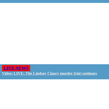
LIVE NEWS
Video: LIVE: The Lindsay Clancy murder trial continues