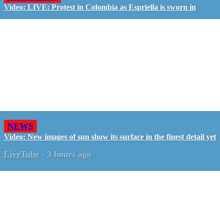
Video: LIVE: Protest in Colombia as Espriella is sworn in
NEWS
Video: New images of sun show its surface in the finest detail yet
LiveTube
-
3 hours ago