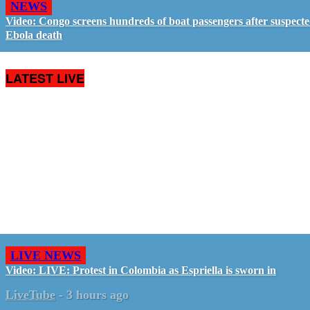
NEWS
Video: Congo screens hundreds of boat passengers after suspect
Ebola death
LATEST LIVE
LIVE NEWS
Video: LIVE: Protest in Colombia as Espriella is sworn in
LiveTube
-
3 hours ago