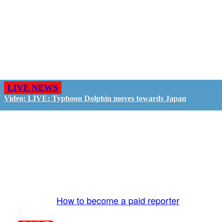
LIVE NEWS
Video: LIVE: Typhoon Dolphin moves towards Japan
GO LIVE - GET PAID
The LiveTube App is directly connected to the
LiveTube newsroom. Our producers are ready to
review your live stream 24/7. We bring you LIVE
and pay you!
More Info:
How to become a paid reporter