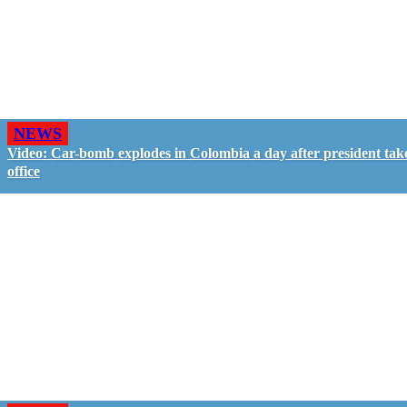
NEWS
Video: Car-bomb explodes in Colombia a day after president tak
office