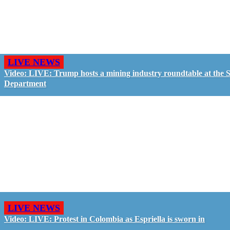
LIVE NEWS
Video: LIVE: Trump hosts a mining industry roundtable at the S
Department
LIVE NEWS
Video: LIVE: Protest in Colombia as Espriella is sworn in