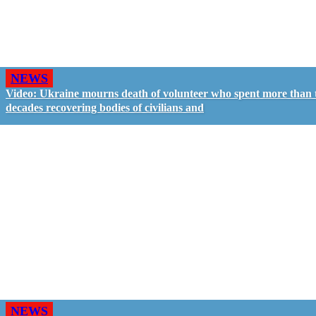
NEWS
Video: Ukraine mourns death of volunteer who spent more than
decades recovering bodies of civilians and
NEWS