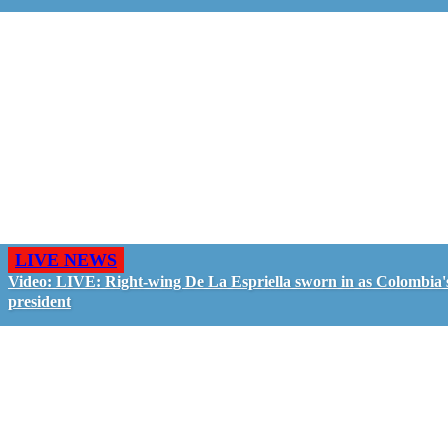
LIVE NEWS
Video: LIVE: Right-wing De La Espriella sworn in as Colombia'
president