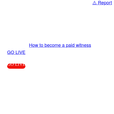
⚠️ Report
Share
GO LIVE GET PAID
Send us your livestream. Our producers are
ready to review your live video 24/7 from the
LiveTube app. We bring you LIVE and pay you!
More Info:
How to become a paid witness
|
GO LIVE
GO LIVE