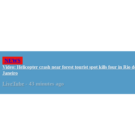
NEWS
Video: Helicopter crash near forest tourist spot kills four in Rio d
Janeiro
LiveTube
-
43 minutes ago