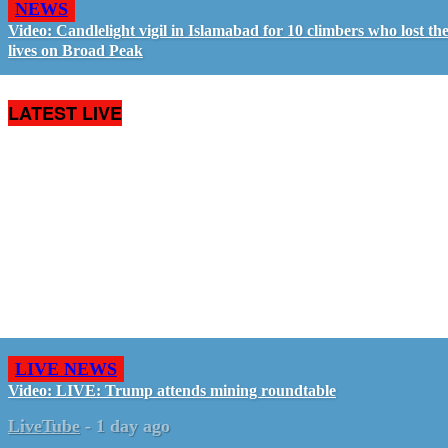
NEWS
Video: Candlelight vigil in Islamabad for 10 climbers who lost the
lives on Broad Peak
LATEST LIVE
LIVE NEWS
Video: LIVE: Trump attends mining roundtable
LiveTube
-
1 day ago