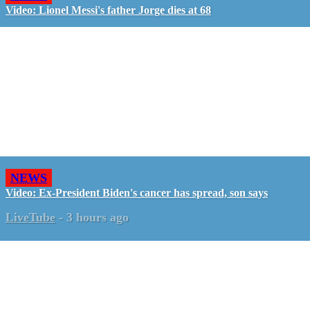
Video: Lionel Messi's father Jorge dies at 68
NEWS
Video: Ex-President Biden's cancer has spread, son says
LiveTube
-
3 hours ago