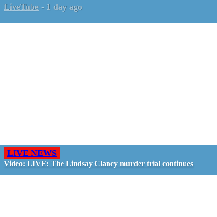
LiveTube
-
1 day ago
LIVE NEWS
Video: LIVE: The Lindsay Clancy murder trial continues