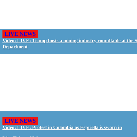
LIVE NEWS
Video: LIVE: Trump hosts a mining industry roundtable at the S
Department
LIVE NEWS
Video: LIVE: Protest in Colombia as Espriella is sworn in