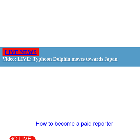
LIVE NEWS
Video: LIVE: Typhoon Dolphin moves towards Japan
GO LIVE - GET PAID
The LiveTube App is directly connected to the
LiveTube newsroom. Our producers are ready to
review your live stream 24/7. We bring you LIVE
and pay you!
More Info:
How to become a paid reporter
GO LIVE