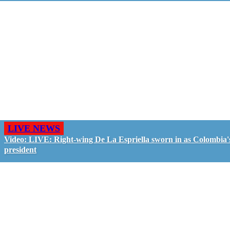
LIVE NEWS
Video: LIVE: Right-wing De La Espriella sworn in as Colombia'
president