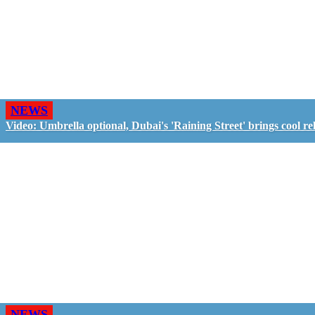
NEWS
Video: Umbrella optional, Dubai's 'Raining Street' brings cool rel
NEWS