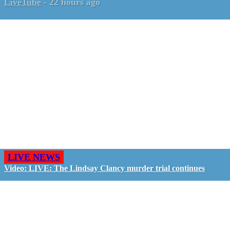
LiveTube
-
22 hours ago
LIVE NEWS
Video: LIVE: The Lindsay Clancy murder trial continues