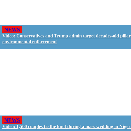
NEWS
Video: Conservatives and Trump admin target decades-old pillar
environmental enforcement
NEWS
Video: 1,500 couples tie the knot during a mass wedding in Nigeri