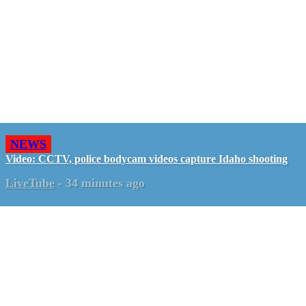
NEWS
Video: CCTV, police bodycam videos capture Idaho shooting
LiveTube
-
34 minutes ago