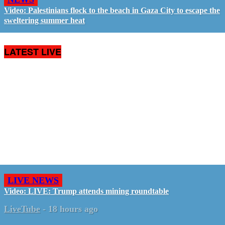
Video: Palestinians flock to the beach in Gaza City to escape the
sweltering summer heat
LATEST LIVE
LIVE NEWS
Video: LIVE: Trump attends mining roundtable
LiveTube
-
18 hours ago