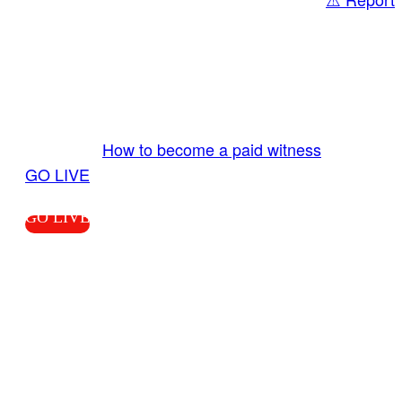
Share
GO LIVE GET PAID
Send us your livestream. Our producers are
ready to review your live video 24/7 from the
LiveTube app. We bring you LIVE and pay you!
More Info:
How to become a paid witness
|
GO LIVE
GO LIVE