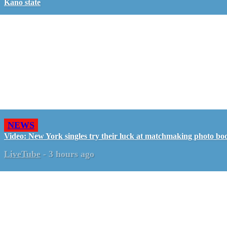
Kano state
NEWS
Video: New York singles try their luck at matchmaking photo bo
LiveTube
-
3 hours ago