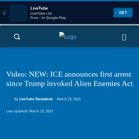
LiveTube
×
GET
LiveTube Ltd.
Free – In Google Play
Video: NEW: ICE announces first arrest
since Trump invoked Alien Enemies Act
By
LiveTube Newsdesk
March 23, 2025
Last updated:
March 23, 2025