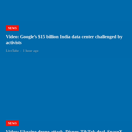
NEWS
Video: Google’s $15 billion India data center challenged by
activists
LiveTube
-
1 hour ago
NEWS
Video: Ukraine drone attack, Disney-TikTok deal, SpaceX