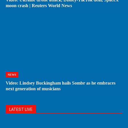
moon crash | Reuters World News
NEWS
Video: Lindsey Buckingham hails Sombr as he embraces
next generation of musicians
LATEST LIVE