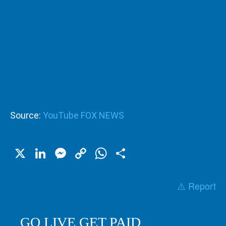
Source:
YouTube FOX NEWS
X
LinkedIn
Messenger
Copy
WhatsApp
Share
Link
⚠️ Report
GO LIVE GET PAID