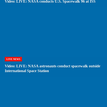
Video: LIVE: NASA conducts U.S. Spacewalk 96 at ISS
LIVE NEWS
Video: LIVE: NASA astronauts conduct spacewalk outside
International Space Station