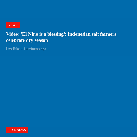
NEWS
Video: 'El-Nino is a blessing': Indonesian salt farmers
celebrate dry season
LiveTube
-
14 minutes ago
LIVE NEWS