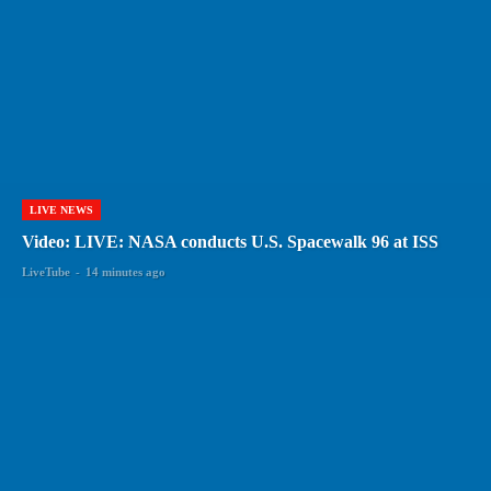
LIVE NEWS
Video: LIVE: NASA conducts U.S. Spacewalk 96 at ISS
LiveTube
-
14 minutes ago