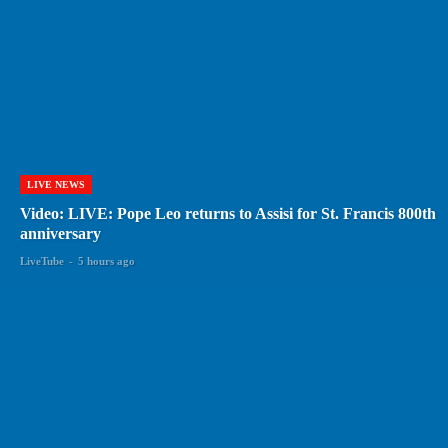
LIVE NEWS
Video: LIVE: Pope Leo returns to Assisi for St. Francis 800th
anniversary
LiveTube
-
5 hours ago