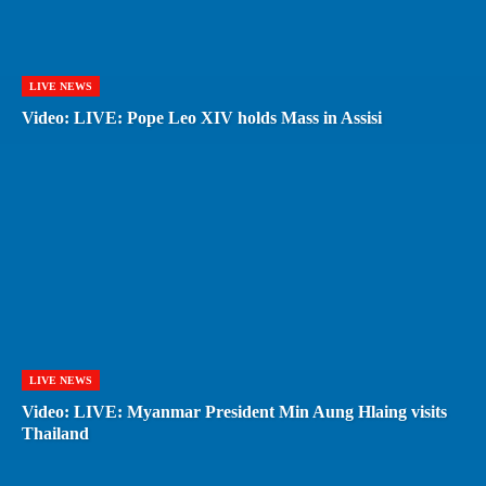
LIVE NEWS
Video: LIVE: Pope Leo XIV holds Mass in Assisi
LIVE NEWS
Video: LIVE: Myanmar President Min Aung Hlaing visits
Thailand