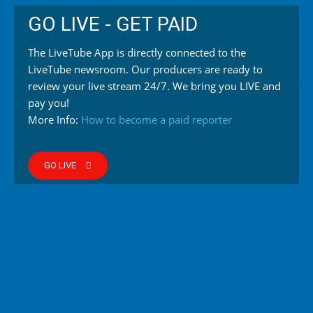
GO LIVE - GET PAID
The LiveTube App is directly connected to the
LiveTube newsroom. Our producers are ready to
review your live stream 24/7. We bring you LIVE and
pay you!
More Info:
How to become a paid reporter
GO LIVE