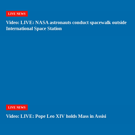
LIVE NEWS
Video: LIVE: NASA astronauts conduct spacewalk outside
International Space Station
LIVE NEWS
Video: LIVE: Pope Leo XIV holds Mass in Assisi