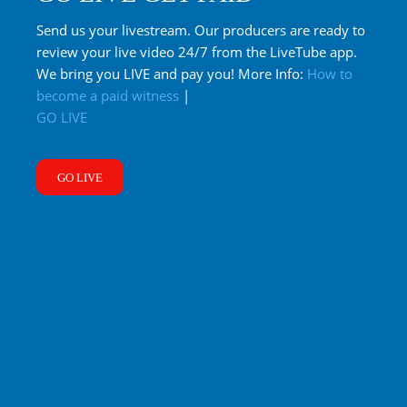
Send us your livestream. Our producers are ready to
review your live video 24/7 from the LiveTube app.
We bring you LIVE and pay you! More Info:
How to
become a paid witness
|
GO LIVE
GO LIVE