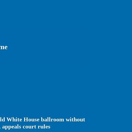
ome
ild White House ballroom without
 appeals court rules