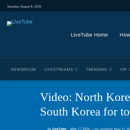
Saturday, August 8, 2026
LiveTube Home
How
NEWSROOM
LIVESTREAMS
TRENDING
VIP
Video: North Kore
South Korea for t
By
LiveTube
May 17, 2026
Last updated:
May 17, 2