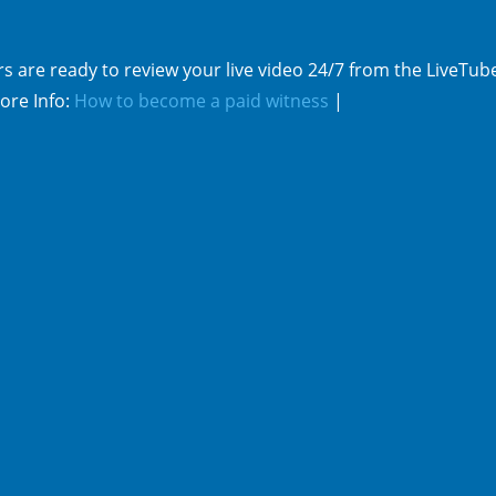
s are ready to review your live video 24/7 from the LiveTub
ore Info:
How to become a paid witness
|