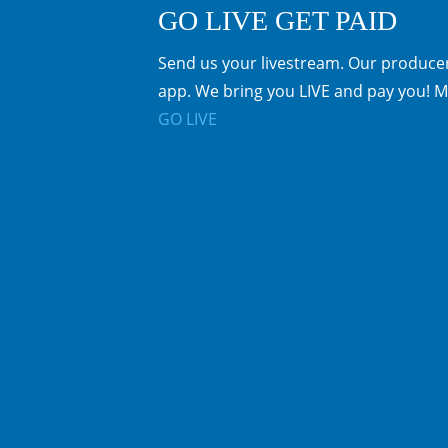
GO LIVE GET PAID
Send us your livestream. Our producer
app. We bring you LIVE and pay you! M
GO LIVE