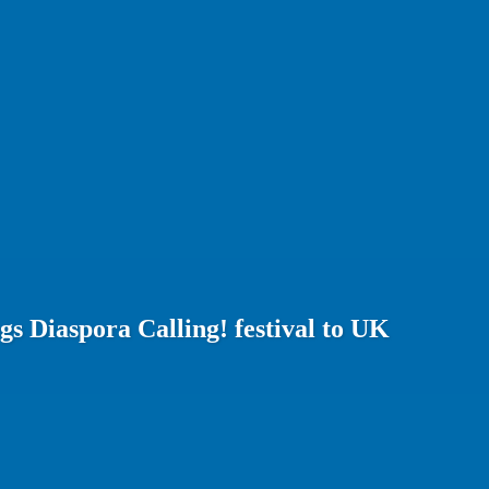
gs Diaspora Calling! festival to UK