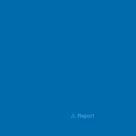
⚠️ Report