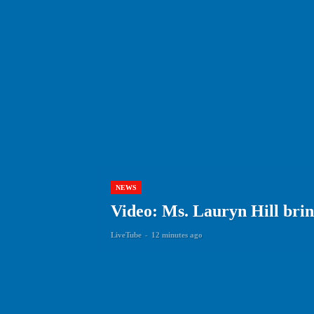
NEWS
Video: Ms. Lauryn Hill brin
LiveTube
-
12 minutes ago