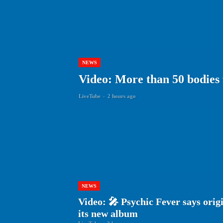
NEWS
Video: More than 50 bodies
LiveTube
-
2 hours ago
NEWS
Video: 🎤 Psychic Fever says origin
its new album