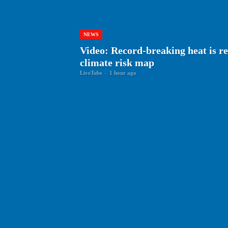
NEWS
Video: Record-breaking heat is re
climate risk map
LiveTube
-
1 hour ago