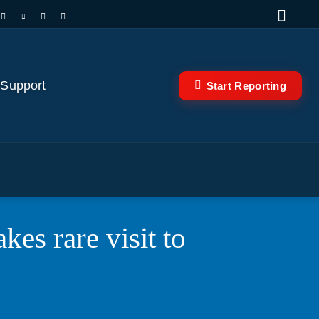
 Support
Start Reporting
es rare visit to