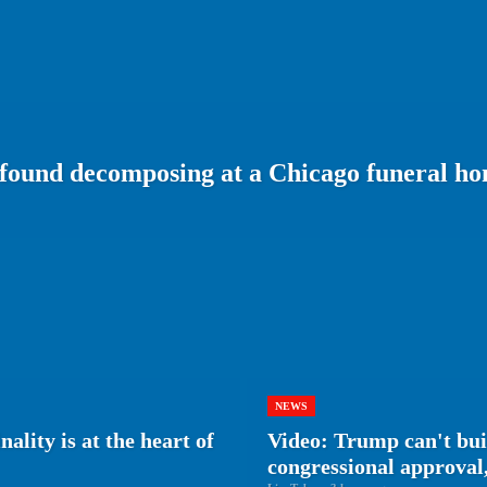
 found decomposing at a Chicago funeral h
NEWS
ality is at the heart of
Video: Trump can't bu
congressional approval,