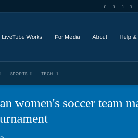
 LiveTube Works
For Media
About
Help &
SPORTS
TECH
an women's soccer team mak
ournament
026