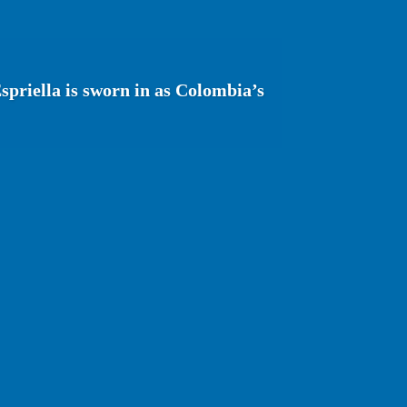
spriella is sworn in as Colombia’s