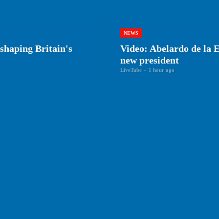
NEWS
shaping Britain's
Video: Abelardo de la E
new president
LiveTube
-
1 hour ago