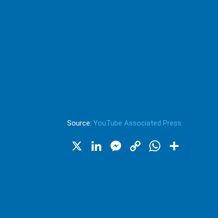
Source:
YouTube Associated Press
X
LinkedIn
Messenger
Copy
WhatsA
Shar
Link