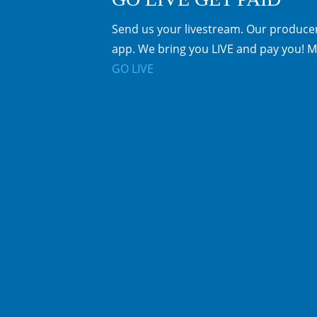
Send us your livestream. Our producer
app. We bring you LIVE and pay you! M
GO LIVE