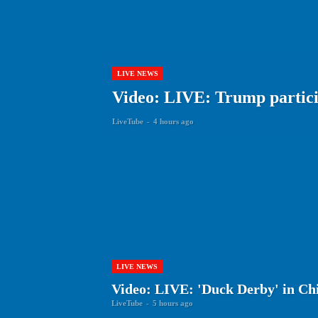
LIVE NEWS
Video: LIVE: Trump particip
LiveTube
-
4 hours ago
LIVE NEWS
Video: LIVE: 'Duck Derby' in Ch
LiveTube
-
5 hours ago