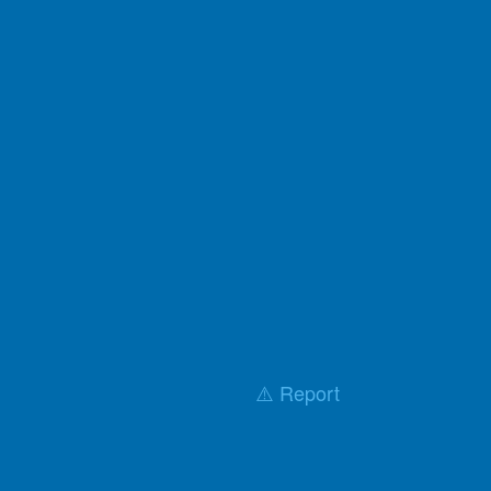
⚠️ Report