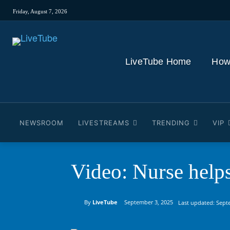
Friday, August 7, 2026
LiveTube Home
How
NEWSROOM
LIVESTREAMS
TRENDING
VIP
Video: Nurse help
By
LiveTube
September 3, 2025
Last updated:
Sept