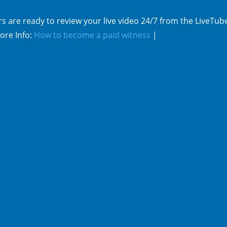
s are ready to review your live video 24/7 from the LiveTub
ore Info:
How to become a paid witness
|