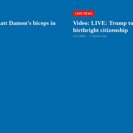
LIVE NEWS
tt Damon’s biceps in
Video: LIVE: Trump to 
birthright citizenship
LiveTube
-
3 hours ago