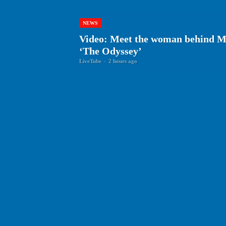
NEWS
Video: Meet the woman behind Ma
‘The Odyssey’
LiveTube
-
2 hours ago