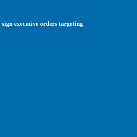
sign executive orders targeting