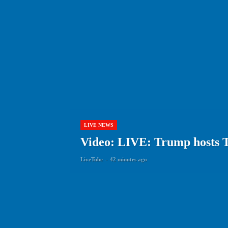
LIVE NEWS
Video: LIVE: Trump hosts 
LiveTube
-
42 minutes ago