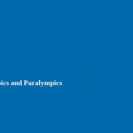
ics and Paralympics