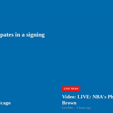
ates in a signing
LIVE NEWS
Video: LIVE: NBA's Phi
icago
Brown
LiveTube
-
5 hours ago