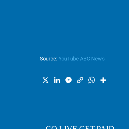
Source:
YouTube ABC News
X
LinkedIn
Messenger
Copy
WhatsA
Shar
Link
GO LIVE GET PAID