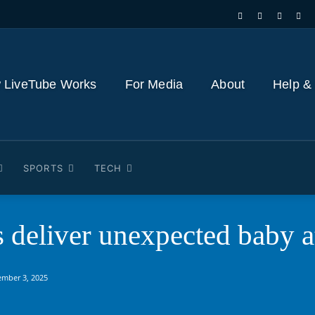
 LiveTube Works
For Media
About
Help &
SPORTS
TECH
s deliver unexpected baby 
ember 3, 2025