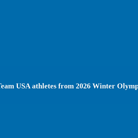
Team USA athletes from 2026 Winter Olymp