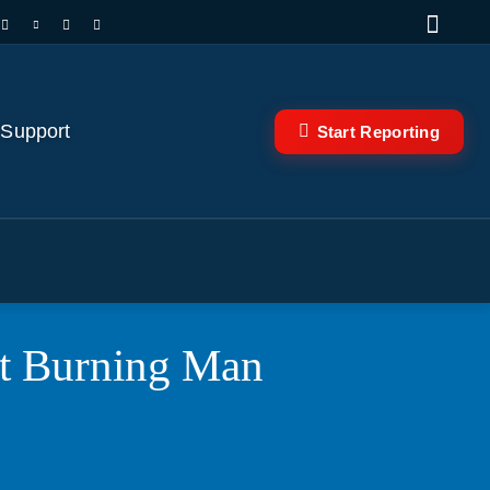
 Support
Start Reporting
at Burning Man