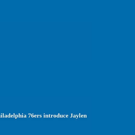
ladelphia 76ers introduce Jaylen