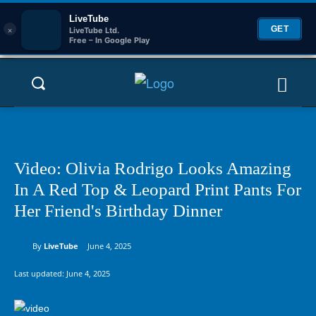
LiveTube
×
GET
LiveTube Ltd.
Free – In Google Play
Video: Olivia Rodrigo Looks Amazing
In A Red Top & Leopard Print Pants For
Her Friend's Birthday Dinner
By
LiveTube
June 4, 2025
Last updated:
June 4, 2025