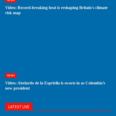
NEWS
Video: Record-breaking heat is reshaping Britain's climate
risk map
NEWS
Video: Abelardo de la Espriella is sworn in as Colombia’s
new president
LATEST LIVE