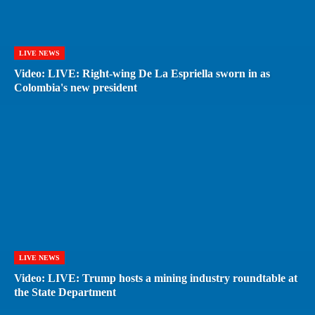
LIVE NEWS
Video: LIVE: Right-wing De La Espriella sworn in as
Colombia's new president
LIVE NEWS
Video: LIVE: Trump hosts a mining industry roundtable at
the State Department