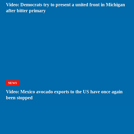
Video: Democrats try to present a united front in Michigan
after bitter primary
NEWS
Video: Mexico avocado exports to the US have once again
been stopped