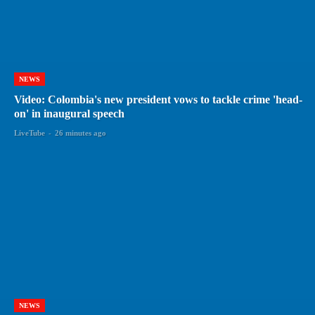
NEWS
Video: Colombia's new president vows to tackle crime 'head-
on' in inaugural speech
LiveTube
-
26 minutes ago
NEWS