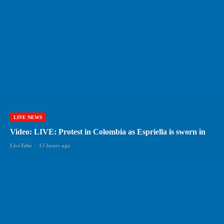
LIVE NEWS
Video: LIVE: Protest in Colombia as Espriella is sworn in
LiveTube
-
13 hours ago