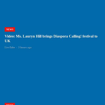
NEWS
Video: Ms. Lauryn Hill brings Diaspora Calling! festival to
UK
LiveTube
-
3 hours ago