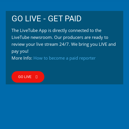
GO LIVE - GET PAID
The LiveTube App is directly connected to the
LiveTube newsroom. Our producers are ready to
review your live stream 24/7. We bring you LIVE and
pay you!
More Info:
How to become a paid reporter
GO LIVE