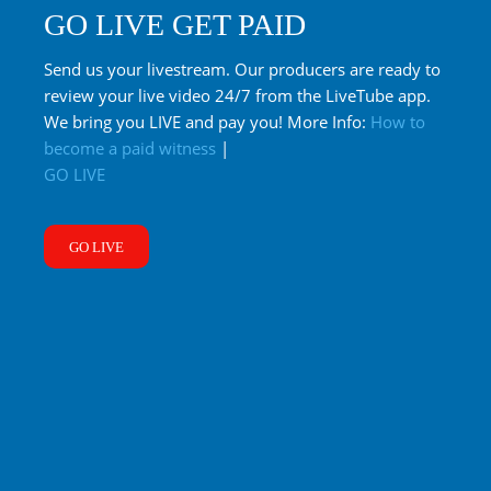
GO LIVE GET PAID
Send us your livestream. Our producers are ready to
review your live video 24/7 from the LiveTube app.
We bring you LIVE and pay you! More Info:
How to
become a paid witness
|
GO LIVE
GO LIVE