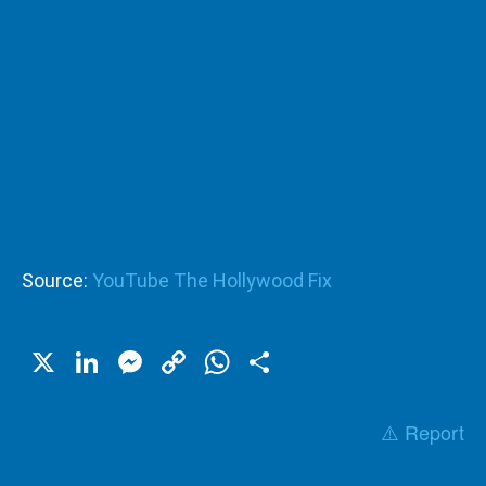
Source:
YouTube The Hollywood Fix
X
LinkedIn
Messenger
Copy
WhatsApp
Share
Link
⚠️ Report