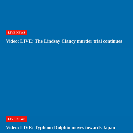
LIVE NEWS
Video: LIVE: The Lindsay Clancy murder trial continues
LIVE NEWS
Video: LIVE: Typhoon Dolphin moves towards Japan