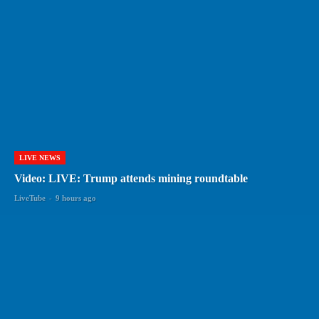
LIVE NEWS
Video: LIVE: Trump attends mining roundtable
LiveTube
-
9 hours ago