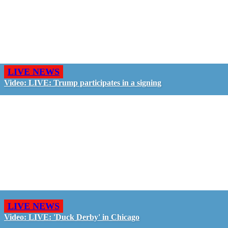
LIVE NEWS
Video: LIVE: Trump participates in a signing
LIVE NEWS
Video: LIVE: 'Duck Derby' in Chicago