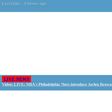
LiveTube
-
4 hours ago
LIVE NEWS
Video: LIVE: NBA's Philadelphia 76ers introduce Jaylen Brown