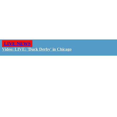
LIVE NEWS
Video: LIVE: 'Duck Derby' in Chicago