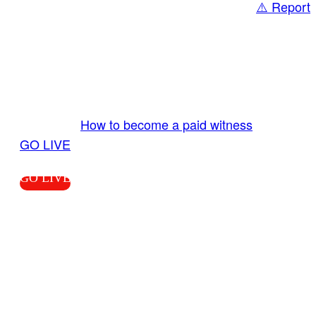
⚠️ Report
Share
GO LIVE GET PAID
Send us your livestream. Our producers are
ready to review your live video 24/7 from the
LiveTube app. We bring you LIVE and pay you!
More Info:
How to become a paid witness
|
GO LIVE
GO LIVE