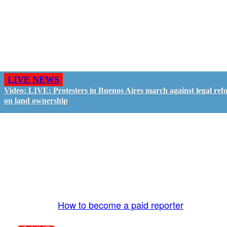
LIVE NEWS
Video: LIVE: Protesters in Buenos Aires march against legal ref
on land ownership
GO LIVE - GET PAID
The LiveTube App is directly connected to the
LiveTube newsroom. Our producers are ready to
review your live stream 24/7. We bring you LIVE
and pay you!
More Info:
How to become a paid reporter