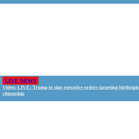
LIVE NEWS
Video: LIVE: Trump to sign executive orders targeting birthrigh
citizenship