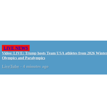
LIVE NEWS
Video: LIVE: Trump hosts Team USA athletes from 2026 Winte
Olympics and Paralympics
LiveTube
-
4 minutes ago