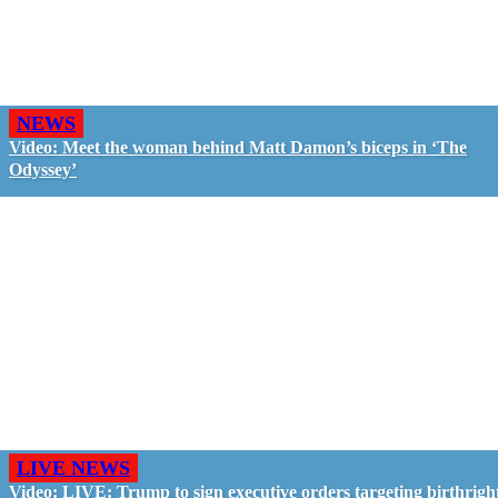
NEWS
Video: Meet the woman behind Matt Damon’s biceps in ‘The
Odyssey’
LIVE NEWS
Video: LIVE: Trump to sign executive orders targeting birthrigh