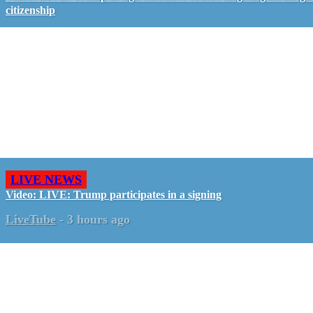
citizenship
LIVE NEWS
Video: LIVE: Trump participates in a signing
LiveTube
-
3 hours ago