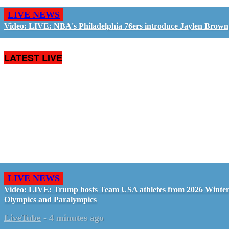
LIVE NEWS
Video: LIVE: NBA's Philadelphia 76ers introduce Jaylen Brown
LATEST LIVE
LIVE NEWS
Video: LIVE: Trump hosts Team USA athletes from 2026 Winte
Olympics and Paralympics
LiveTube
-
4 minutes ago