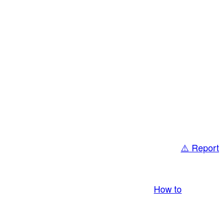
⚠️ Report
bring you LIVE and pay you! More Info:
How to