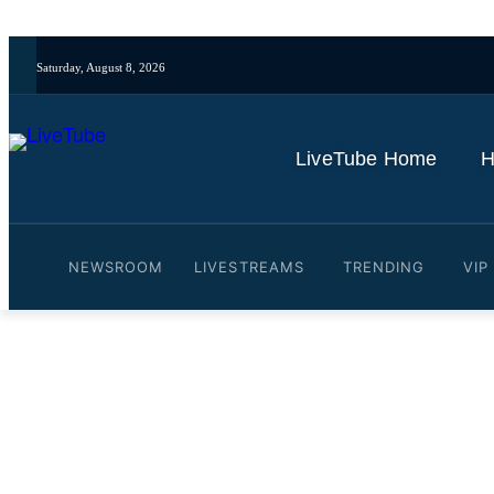
Saturday, August 8, 2026
LiveTube Home
H
NEWSROOM
LIVESTREAMS
TRENDING
VIP
Video: Pentagon showcases
By
LiveTube
June 26, 2025
Last updated:
June 26, 2025