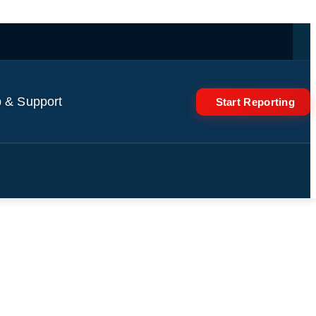
 & Support
Start Reporting
an's nuclear sites