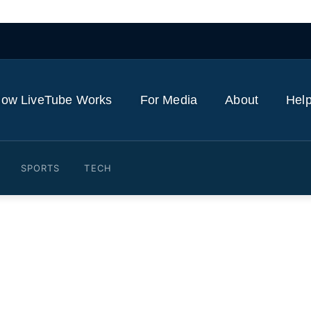
ow LiveTube Works
For Media
About
Help
SPORTS
TECH
 weapons used to destroy Ir