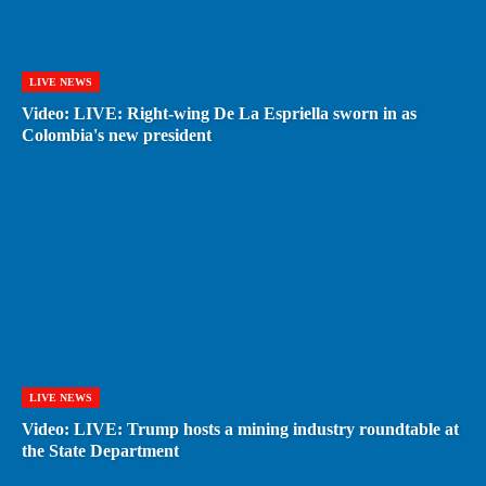
LIVE NEWS
Video: LIVE: Right-wing De La Espriella sworn in as
Colombia's new president
LIVE NEWS
Video: LIVE: Trump hosts a mining industry roundtable at
the State Department