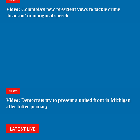
NEWS
Video: Colombia's new president vows to tackle crime
'head-on' in inaugural speech
NEWS
Video: Democrats try to present a united front in Michigan
after bitter primary
LATEST LIVE