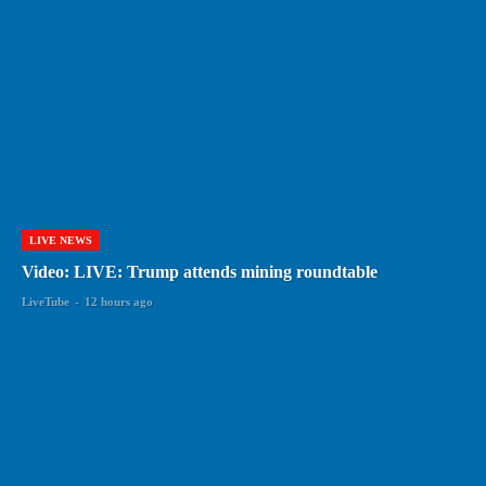
LIVE NEWS
Video: LIVE: Trump attends mining roundtable
LiveTube
-
12 hours ago