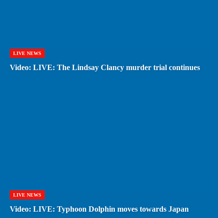
LIVE NEWS
Video: LIVE: The Lindsay Clancy murder trial continues
LIVE NEWS
Video: LIVE: Typhoon Dolphin moves towards Japan