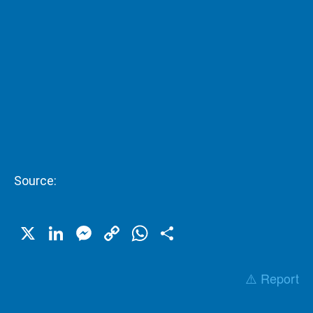
Source:
X
LinkedIn
Messenger
Copy
WhatsApp
Share
Link
⚠️ Report