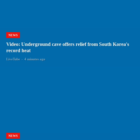
NEWS
Video: Underground cave offers relief from South Korea's
record heat
LiveTube
-
4 minutes ago
NEWS