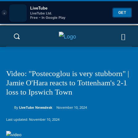
LiveTube
×
GET
LiveTube Ltd.
Free – In Google Play
Video: "Postecoglou is very stubborn" |
Jamie O'Hara reacts to Tottenham's 2-1
loss to Ipswich Town
By
LiveTube Newsdesk
November 10, 2024
Last updated:
November 10, 2024