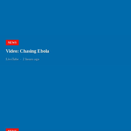
NEWS
Video: Chasing Ebola
LiveTube
-
2 hours ago