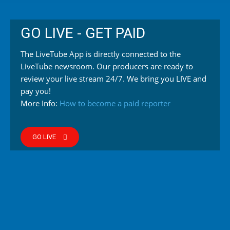
GO LIVE - GET PAID
The LiveTube App is directly connected to the
LiveTube newsroom. Our producers are ready to
review your live stream 24/7. We bring you LIVE and
pay you!
More Info:
How to become a paid reporter
GO LIVE