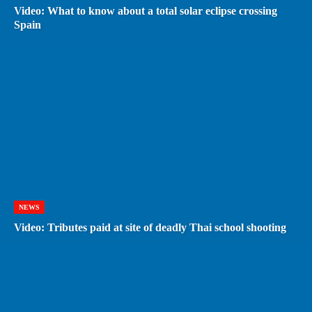
Video: What to know about a total solar eclipse crossing
Spain
NEWS
Video: Tributes paid at site of deadly Thai school shooting