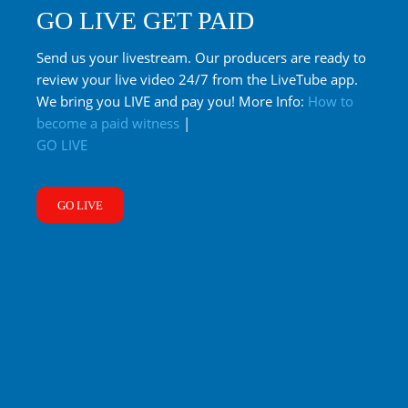
GO LIVE GET PAID
Send us your livestream. Our producers are ready to
review your live video 24/7 from the LiveTube app.
We bring you LIVE and pay you! More Info:
How to
become a paid witness
|
GO LIVE
GO LIVE