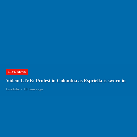
LIVE NEWS
Video: LIVE: Protest in Colombia as Espriella is sworn in
LiveTube
-
16 hours ago