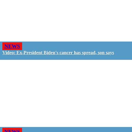
NEWS
Video: Ex-President Biden's cancer has spread, son says
NEWS