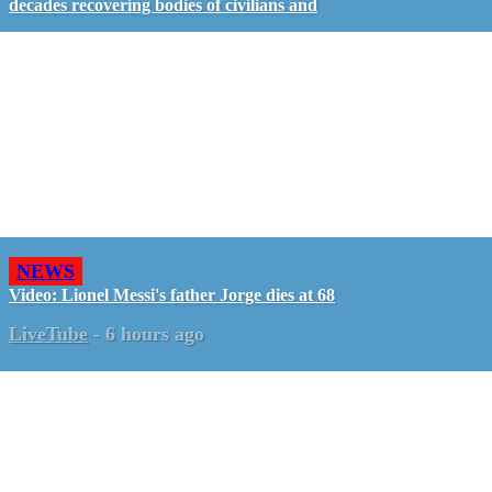
decades recovering bodies of civilians and
NEWS
Video: Lionel Messi's father Jorge dies at 68
LiveTube
-
6 hours ago