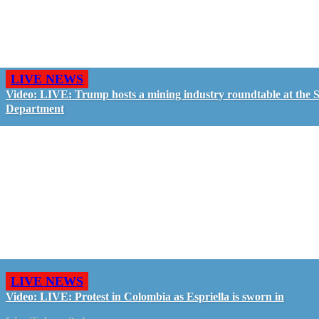
LIVE NEWS
Video: LIVE: Trump hosts a mining industry roundtable at the S
Department
LIVE NEWS
Video: LIVE: Protest in Colombia as Espriella is sworn in