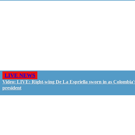
LIVE NEWS
Video: LIVE: Right-wing De La Espriella sworn in as Colombia'
president