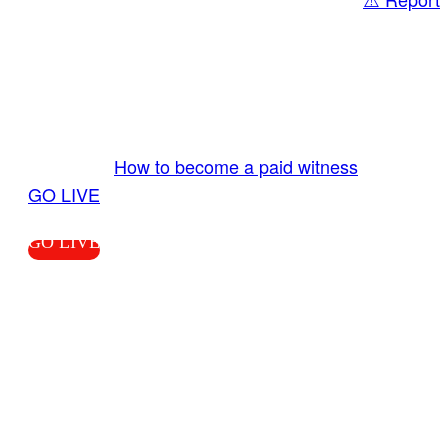
Share
GO LIVE GET PAID
Send us your livestream. Our producers are
ready to review your live video 24/7 from the
LiveTube app. We bring you LIVE and pay you!
More Info:
How to become a paid witness
|
GO LIVE
GO LIVE