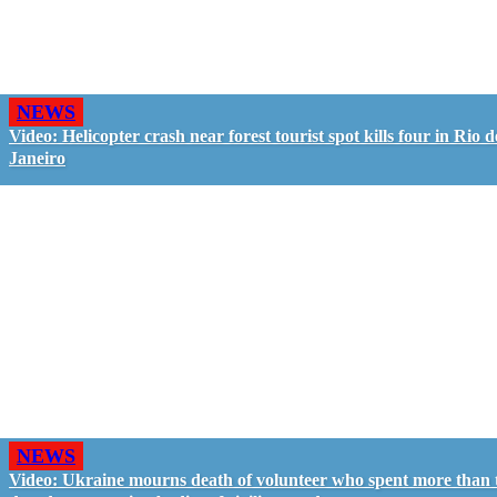
NEWS
Video: Helicopter crash near forest tourist spot kills four in Rio d
Janeiro
NEWS
Video: Ukraine mourns death of volunteer who spent more than