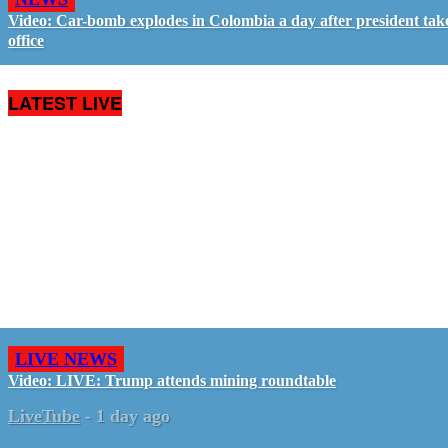
Video: Car-bomb explodes in Colombia a day after president tak
office
LATEST LIVE
LIVE NEWS
Video: LIVE: Trump attends mining roundtable
LiveTube
-
1 day ago