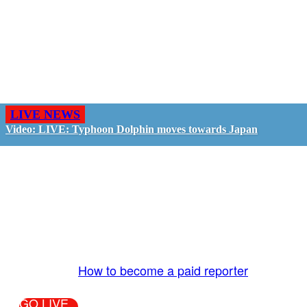
LIVE NEWS
Video: LIVE: Typhoon Dolphin moves towards Japan
GO LIVE - GET PAID
The LiveTube App is directly connected to the
LiveTube newsroom. Our producers are ready to
review your live stream 24/7. We bring you LIVE
and pay you!
More Info:
How to become a paid reporter
GO LIVE