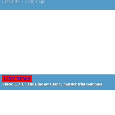
LiveTube
-
2 days ago
LIVE NEWS
Video: LIVE: The Lindsay Clancy murder trial continues