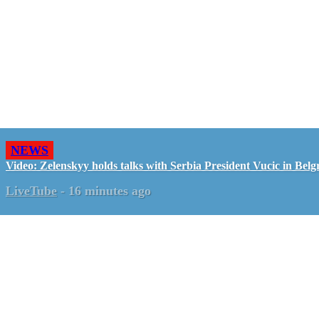
NEWS
Video: Zelenskyy holds talks with Serbia President Vucic in Belg
LiveTube
-
16 minutes ago